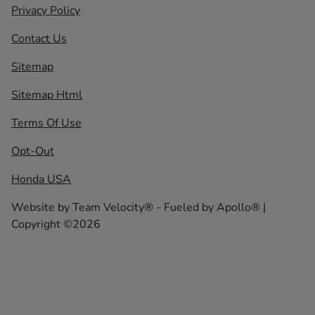
Privacy Policy
Contact Us
Sitemap
Sitemap Html
Terms Of Use
Opt-Out
Honda USA
Website by
Team Velocity®
- Fueled by Apollo® |
Copyright ©2026