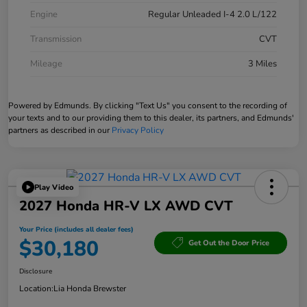
Engine
Regular Unleaded I-4 2.0 L/122
Transmission
CVT
Mileage
3 Miles
Powered by Edmunds. By clicking "Text Us" you consent to the recording of
your texts and to our providing them to this dealer, its partners, and Edmunds'
partners as described in our
Privacy Policy
Play Video
2027 Honda HR-V LX AWD CVT
Your Price (includes all dealer fees)
$30,180
Get Out the Door Price
Disclosure
Location:
Lia Honda Brewster