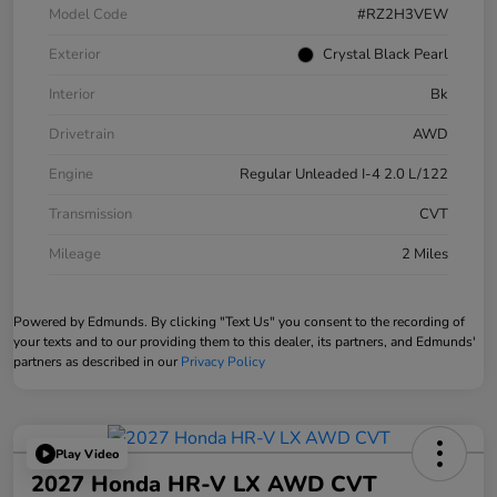
Model Code
#RZ2H3VEW
Exterior
Crystal Black Pearl
Interior
Bk
Drivetrain
AWD
Engine
Regular Unleaded I-4 2.0 L/122
Transmission
CVT
Mileage
2 Miles
Powered by Edmunds. By clicking "Text Us" you consent to the recording of
your texts and to our providing them to this dealer, its partners, and Edmunds'
partners as described in our
Privacy Policy
Play Video
2027 Honda HR-V LX AWD CVT