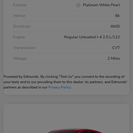
Exterior
Platinum White Pearl
Interior
Bk
Drivetrain
AWD
Engine
Regular Unleaded I-4 2.0 L/122
Transmission
CVT
Mileage
2 Miles
Powered by Edmunds. By clicking "Text Us" you consent to the recording of
your texts and to our providing them to this dealer, its partners, and Edmunds'
partners as described in our
Privacy Policy