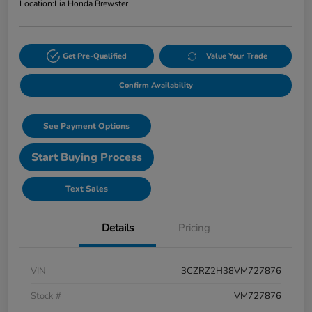
Location:
Lia Honda Brewster
Get Pre-Qualified
Value Your Trade
Confirm Availability
See Payment Options
Start Buying Process
Text Sales
Details
Pricing
VIN
3CZRZ2H38VM727876
Stock #
VM727876