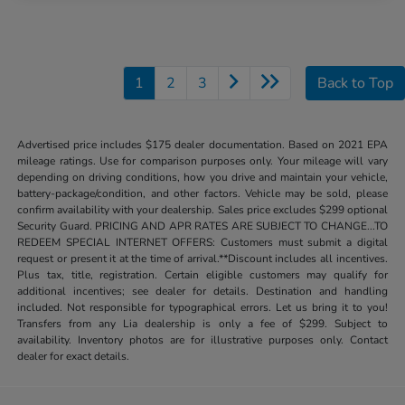
1
2
3
Back to Top
Advertised price includes $175 dealer documentation. Based on 2021 EPA
mileage ratings. Use for comparison purposes only. Your mileage will vary
depending on driving conditions, how you drive and maintain your vehicle,
battery-package/condition, and other factors. Vehicle may be sold, please
confirm availability with your dealership. Sales price excludes $299 optional
Security Guard. PRICING AND APR RATES ARE SUBJECT TO CHANGE...TO
REDEEM SPECIAL INTERNET OFFERS: Customers must submit a digital
request or present it at the time of arrival.**Discount includes all incentives.
Plus tax, title, registration. Certain eligible customers may qualify for
additional incentives; see dealer for details. Destination and handling
included. Not responsible for typographical errors. Let us bring it to you!
Transfers from any Lia dealership is only a fee of $299. Subject to
availability. Inventory photos are for illustrative purposes only. Contact
dealer for exact details.