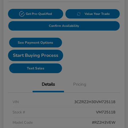
Get Pre-Qualified
Value Your Trade
Confirm Availability
See Payment Options
Start Buying Process
Text Sales
Details
Pricing
VIN
3CZRZ2H30VM725118
Stock #
VM725118
Model Code
#RZ2H3VEW