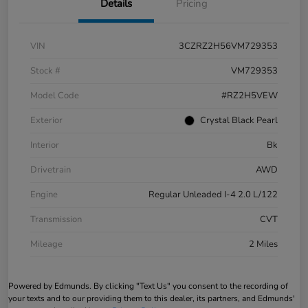
Details
Pricing
VIN
3CZRZ2H56VM729353
Stock #
VM729353
Model Code
#RZ2H5VEW
Exterior
Crystal Black Pearl
Interior
Bk
Drivetrain
AWD
Engine
Regular Unleaded I-4 2.0 L/122
Transmission
CVT
Mileage
2 Miles
Powered by Edmunds. By clicking "Text Us" you consent to the recording of
your texts and to our providing them to this dealer, its partners, and Edmunds'