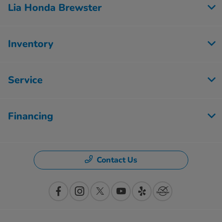
Lia Honda Brewster
Inventory
Service
Financing
Contact Us