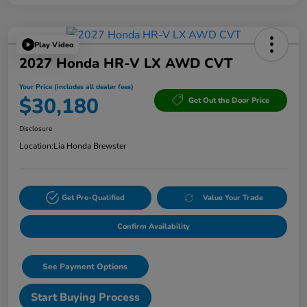
Play Video
2027 Honda HR-V LX AWD CVT
Your Price (includes all dealer fees)
$30,180
Get Out the Door Price
Disclosure
Location:
Lia Honda Brewster
Get Pre-Qualified
Value Your Trade
Confirm Availability
See Payment Options
Start Buying Process