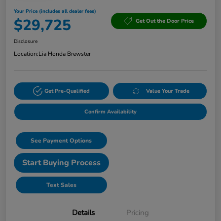
Your Price (includes all dealer fees)
$29,725
Get Out the Door Price
Disclosure
Location:
Lia Honda Brewster
Get Pre-Qualified
Value Your Trade
Confirm Availability
See Payment Options
Start Buying Process
Text Sales
Details
Pricing