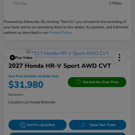
Mileage
2 Miles
Powered by Edmunds. By clicking "Text Us" you consent to the recording of
your texts and to our providing them to this dealer, its partners, and Edmunds'
partners as described in our
Privacy Policy
Play Video
2027 Honda HR-V Sport AWD CVT
Your Price (includes all dealer fees)
$31,980
Get Out the Door Price
Disclosure
Location:
Lia Honda Brewster
Get Pre-Qualified
Value Your Trade