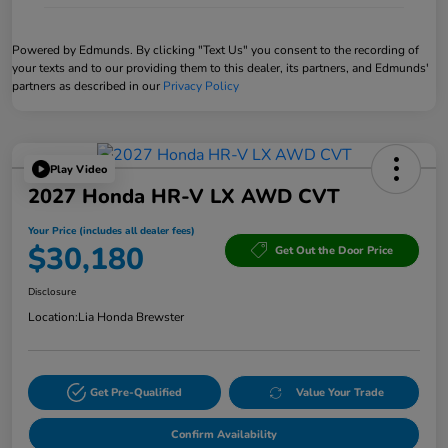
Powered by Edmunds. By clicking "Text Us" you consent to the recording of
your texts and to our providing them to this dealer, its partners, and Edmunds'
partners as described in our
Privacy Policy
Play Video
2027 Honda HR-V LX AWD CVT
Your Price (includes all dealer fees)
$30,180
Get Out the Door Price
Disclosure
Location:
Lia Honda Brewster
Get Pre-Qualified
Value Your Trade
Confirm Availability