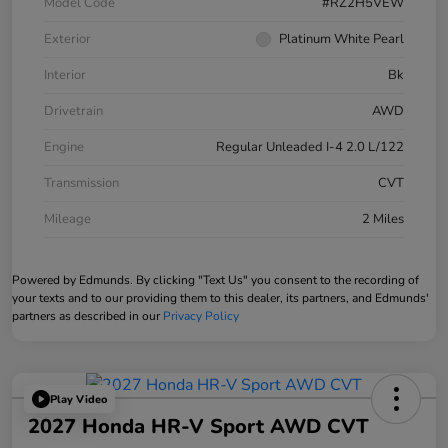
Model Code
#RZ2H5VEW
Exterior
Platinum White Pearl
Interior
Bk
Drivetrain
AWD
Engine
Regular Unleaded I-4 2.0 L/122
Transmission
CVT
Mileage
2 Miles
Powered by Edmunds. By clicking "Text Us" you consent to the recording of
your texts and to our providing them to this dealer, its partners, and Edmunds'
partners as described in our
Privacy Policy
Play Video
2027 Honda HR-V Sport AWD CVT