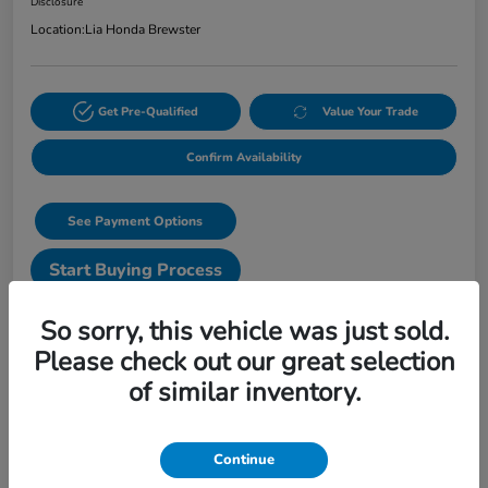
Disclosure
Location:
Lia Honda Brewster
Get Pre-Qualified
Value Your Trade
Confirm Availability
See Payment Options
Start Buying Process
Text Sales
So sorry, this vehicle was just sold.
Please check out our great selection
Details
Pricing
of similar inventory.
VIN
3CZRZ2H56VM723293
Continue
Stock #
VM723293