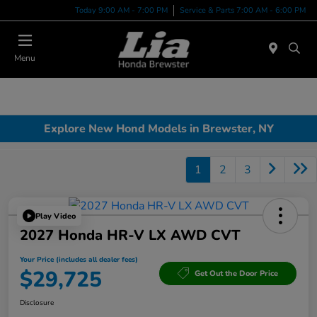
Today 9:00 AM - 7:00 PM
Service & Parts 7:00 AM - 6:00 PM
Menu
Explore New Hond Models in Brewster, NY
1
2
3
Play Video
2027 Honda HR-V LX AWD CVT
Your Price (includes all dealer fees)
$29,725
Get Out the Door Price
Disclosure