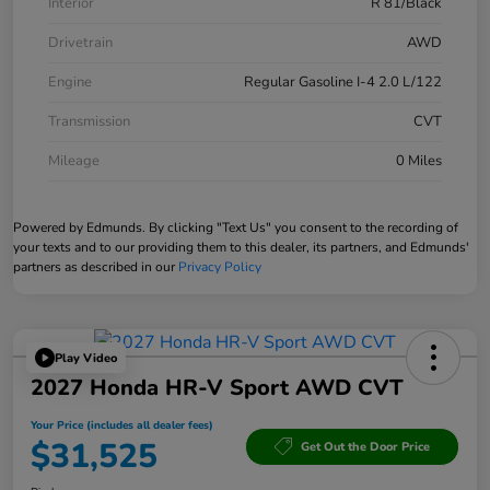
Interior
R 81/Black
Drivetrain
AWD
Engine
Regular Gasoline I-4 2.0 L/122
Transmission
CVT
Mileage
0 Miles
Powered by Edmunds. By clicking "Text Us" you consent to the recording of
your texts and to our providing them to this dealer, its partners, and Edmunds'
partners as described in our
Privacy Policy
Play Video
2027 Honda HR-V Sport AWD CVT
Your Price (includes all dealer fees)
$31,525
Get Out the Door Price