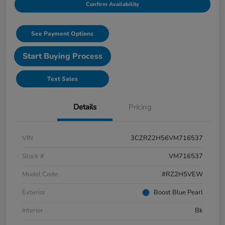
Confirm Availability
See Payment Options
Start Buying Process
Text Sales
Details
Pricing
VIN
3CZRZ2H56VM716537
Stock #
VM716537
Model Code
#RZ2H5VEW
Exterior
Boost Blue Pearl
Interior
Bk