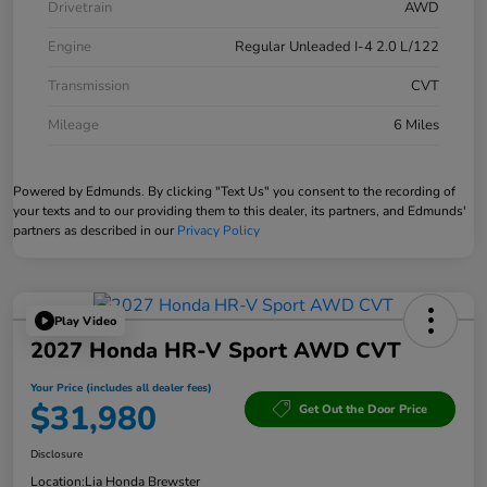
Drivetrain
AWD
Engine
Regular Unleaded I-4 2.0 L/122
Transmission
CVT
Mileage
6 Miles
Powered by Edmunds. By clicking "Text Us" you consent to the recording of
your texts and to our providing them to this dealer, its partners, and Edmunds'
partners as described in our
Privacy Policy
Play Video
2027 Honda HR-V Sport AWD CVT
Your Price (includes all dealer fees)
$31,980
Get Out the Door Price
Disclosure
Location:
Lia Honda Brewster