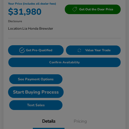
Your Price (includes all dealer fees)
$31,980
Get Out the Door Price
Disclosure
Location:
Lia Honda Brewster
Get Pre-Qualified
Value Your Trade
Confirm Availability
See Payment Options
Start Buying Process
Text Sales
Details
Pricing