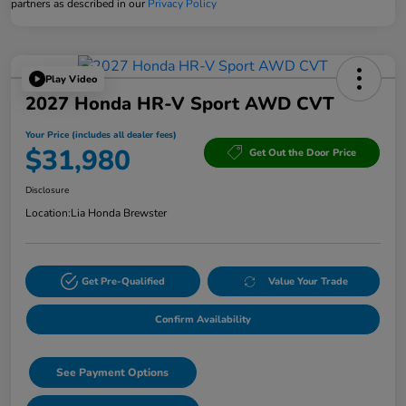
partners as described in our
Privacy Policy
Play Video
2027 Honda HR-V Sport AWD CVT
Your Price (includes all dealer fees)
$31,980
Get Out the Door Price
Disclosure
Location:
Lia Honda Brewster
Get Pre-Qualified
Value Your Trade
Confirm Availability
See Payment Options