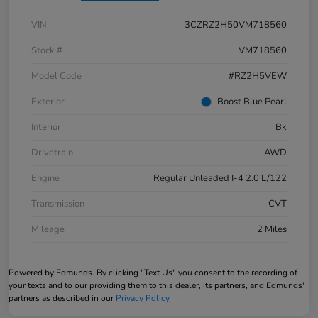
VIN
3CZRZ2H50VM718560
Stock #
VM718560
Model Code
#RZ2H5VEW
Exterior
Boost Blue Pearl
Interior
Bk
Drivetrain
AWD
Engine
Regular Unleaded I-4 2.0 L/122
Transmission
CVT
Mileage
2 Miles
Powered by Edmunds. By clicking "Text Us" you consent to the recording of
your texts and to our providing them to this dealer, its partners, and Edmunds'
partners as described in our
Privacy Policy