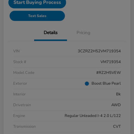
Start Buying Process
Text Sales
Details
Pricing
VIN
3CZRZ2H52VM719354
Stock #
VM719354
Model Code
#RZ2H5VEW
Exterior
Boost Blue Pearl
Interior
Bk
Drivetrain
AWD
Engine
Regular Unleaded I-4 2.0 L/122
Transmission
CVT