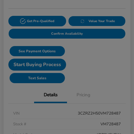
Get Pre-Qualified
Value Your Trade
Confirm Availability
See Payment Options
Start Buying Process
Text Sales
Details
Pricing
VIN
3CZRZ2H50VM728487
Stock #
VM728487