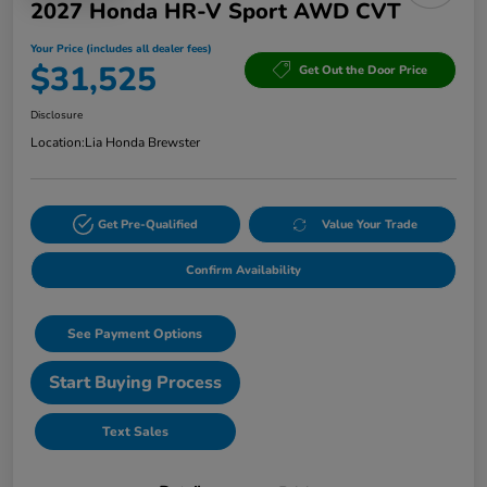
2027 Honda HR-V Sport AWD CVT
Your Price (includes all dealer fees)
$31,525
Get Out the Door Price
Disclosure
Location:
Lia Honda Brewster
Get Pre-Qualified
Value Your Trade
Confirm Availability
See Payment Options
Start Buying Process
Text Sales