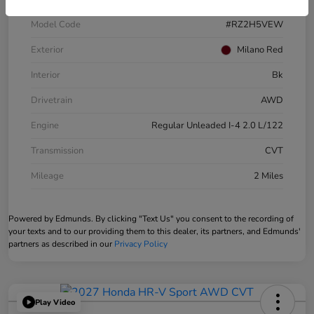
Model Code
#RZ2H5VEW
Exterior
Milano Red
Interior
Bk
Drivetrain
AWD
Engine
Regular Unleaded I-4 2.0 L/122
Transmission
CVT
Mileage
2 Miles
Powered by Edmunds. By clicking "Text Us" you consent to the recording of
your texts and to our providing them to this dealer, its partners, and Edmunds'
partners as described in our
Privacy Policy
Play Video