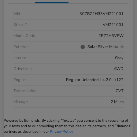
VIN
3CZRZ2H33VM721001
Stock #
VM721001
Model Code
#RZ2H3VEW
Exterior
Solar Silver Metallic
Interior
Gray
Drivetrain
AWD
Engine
Regular Unleaded I-4 2.0 L/122
Transmission
CVT
Mileage
2 Miles
Powered by Edmunds. By clicking "Text Us" you consent to the recording of
your texts and to our providing them to this dealer, its partners, and Edmunds'
partners as described in our
Privacy Policy