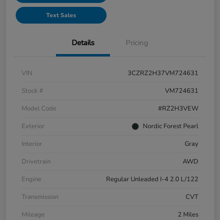
Text Sales
Details
Pricing
VIN
3CZRZ2H37VM724631
Stock #
VM724631
Model Code
#RZ2H3VEW
Exterior
Nordic Forest Pearl
Interior
Gray
Drivetrain
AWD
Engine
Regular Unleaded I-4 2.0 L/122
Transmission
CVT
Mileage
2 Miles