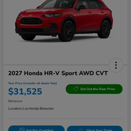
2027 Honda HR-V Sport AWD CVT
Your Price (includes all dealer fees)
$31,525
Get Out the Door Price
Disclosure
Location:
Lia Honda Brewster
Get Pre-Qualified
Value Your Trade