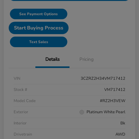
See Payment Options
Start Buying Process
Text Sales
Details
Pricing
VIN
3CZRZ2H34VM717412
Stock #
VM717412
Model Code
#RZ2H3VEW
Exterior
Platinum White Pearl
Interior
Bk
Drivetrain
AWD