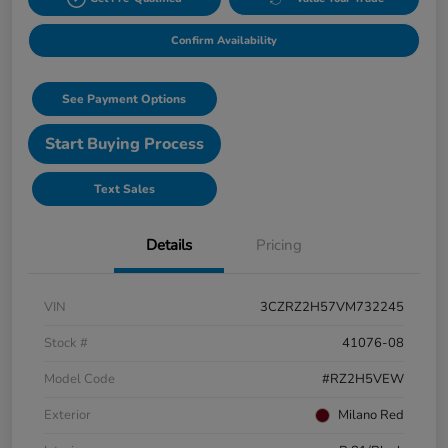
Confirm Availability
See Payment Options
Start Buying Process
Text Sales
Details
Pricing
VIN
3CZRZ2H57VM732245
Stock #
41076-08
Model Code
#RZ2H5VEW
Exterior
Milano Red