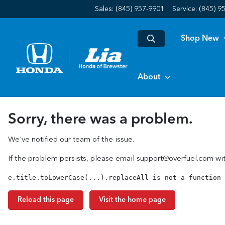
Sales: (845) 957-9901
Service:
(845) 9
Shop New
About
Sorry, there was a problem.
We've notified our team of the issue.
If the problem persists, please email
support@overfuel.com
wit
e.title.toLowerCase(...).replaceAll is not a function
Reload this page
Visit the home page