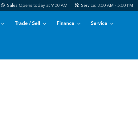
Sales
Opens today at 9:00 AM
Service:
8:00 AM - 5:00 PM
Trade / Sell
Finance
Service