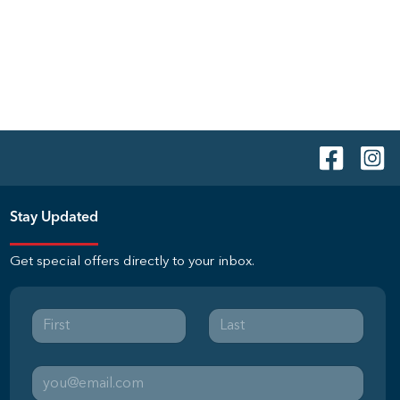
Stay Updated
Get special offers directly to your inbox.