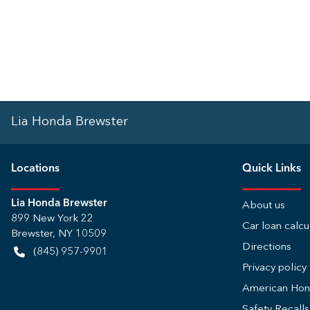
Lia Honda Brewster
Location
s
Quick Links
Lia Honda Brewster
About us
899 New York 22
Car loan calcu
Brewster
,
NY
10509
Directions
(845) 957-9901
Privacy policy
American Ho
Safety Recall