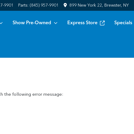
57-9901
Parts:
(845) 957-9901
899 New York 22, Brewster, NY
Show Pre-Owned
Express Store
Specials
h the following error message: