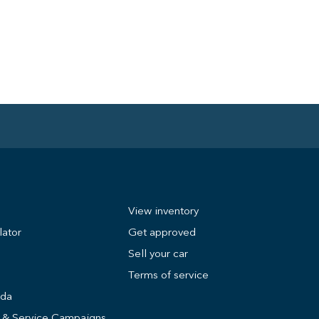
View inventory
lator
Get approved
Sell your car
Terms of service
nda
s & Service Campaigns