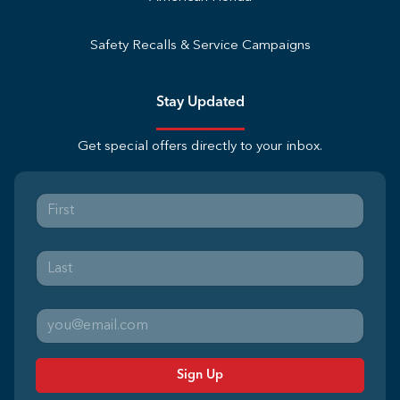
Safety Recalls & Service Campaigns
Stay Updated
Get special offers directly to your inbox.
Sign Up