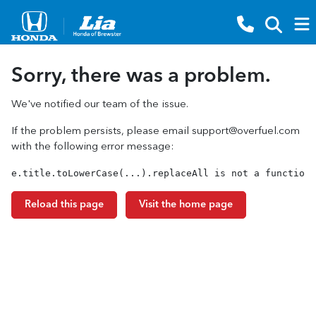
Sorry, there was a problem.
We've notified our team of the issue.
If the problem persists, please email
support@overfuel.com
with the following error message:
e.title.toLowerCase(...).replaceAll is not a function
Reload this page
Visit the home page