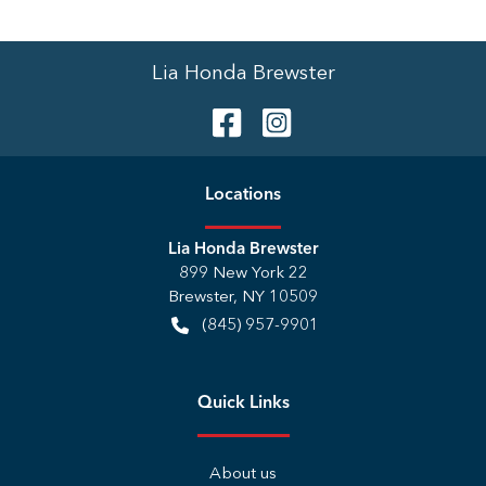
Lia Honda Brewster
Location
s
Lia Honda Brewster
899 New York 22
Brewster
,
NY
10509
(845) 957-9901
Quick Links
About us