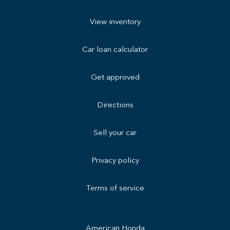
View inventory
Car loan calculator
Get approved
Directions
Sell your car
Privacy policy
Terms of service
American Honda