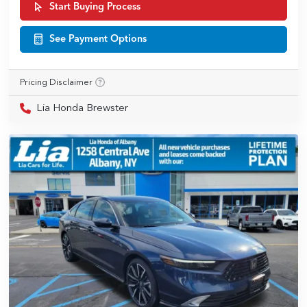
Start Buying Process
See Payment Options
Pricing Disclaimer
Lia Honda Brewster