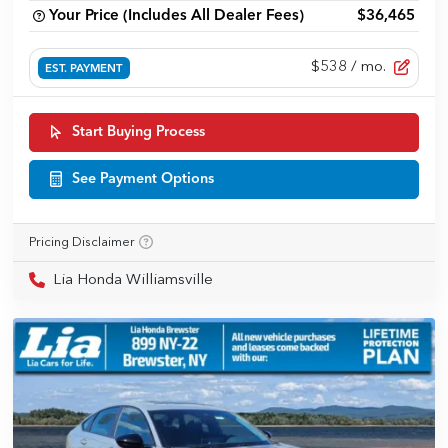
Your Price (Includes All Dealer Fees)
$36,465
$538
/ mo.
EST. PAYMENT
Start Buying Process
See Payment Options
Pricing Disclaimer
Lia Honda Williamsville