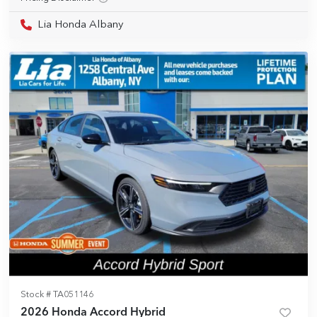
Lia Honda Albany
Stock #
TA051146
2026 Honda Accord Hybrid