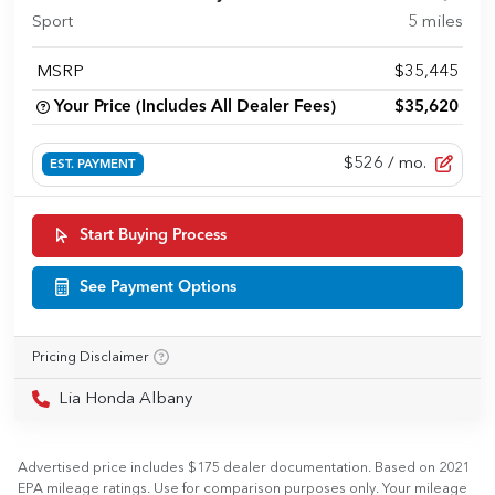
Sport
5
miles
MSRP
$35,445
Your Price (Includes All Dealer Fees)
$35,620
$526
/ mo.
EST. PAYMENT
Start Buying Process
See Payment Options
Pricing Disclaimer
Lia Honda Albany
Advertised price includes $175 dealer documentation. Based on 2021
EPA mileage ratings. Use for comparison purposes only. Your mileage