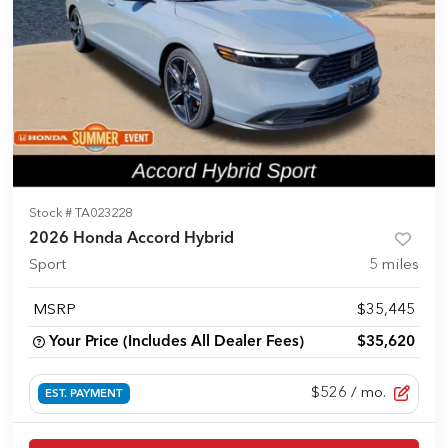
Stock #
TA023228
2026 Honda Accord Hybrid
Sport
5
miles
MSRP
$35,445
Your Price (Includes All Dealer Fees)
$35,620
$526
/ mo.
EST. PAYMENT