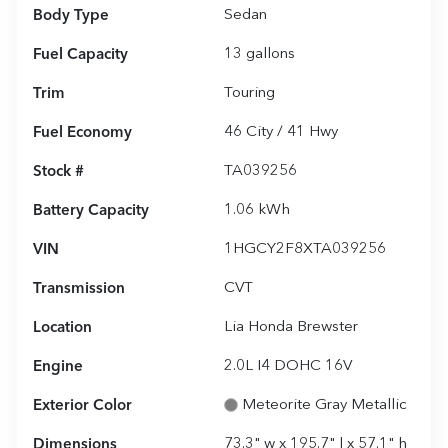
Body Type
Sedan
Fuel Capacity
13
gallons
Trim
Touring
Fuel Economy
46
City /
41
Hwy
Stock #
TA039256
Battery Capacity
1.06 kWh
VIN
1HGCY2F8XTA039256
Transmission
CVT
Location
Lia Honda Brewster
Engine
2.0L I4 DOHC 16V
Exterior Color
Meteorite Gray Metallic
Dimensions
73.3" w x 195.7" l x 57.1" h