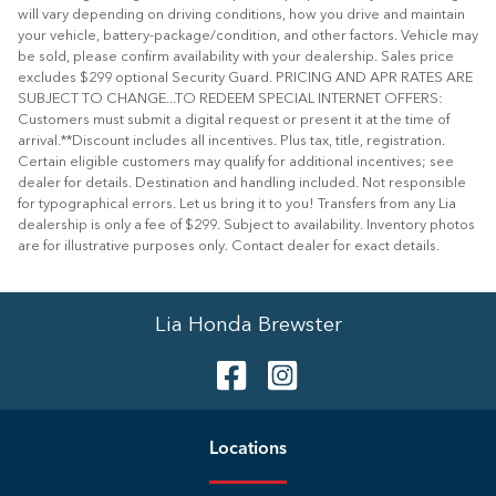
will vary depending on driving conditions, how you drive and maintain
your vehicle, battery-package/condition, and other factors. Vehicle may
be sold, please confirm availability with your dealership. Sales price
excludes $299 optional Security Guard. PRICING AND APR RATES ARE
SUBJECT TO CHANGE...TO REDEEM SPECIAL INTERNET OFFERS:
Customers must submit a digital request or present it at the time of
arrival.**Discount includes all incentives. Plus tax, title, registration.
Certain eligible customers may qualify for additional incentives; see
dealer for details. Destination and handling included. Not responsible
for typographical errors. Let us bring it to you! Transfers from any Lia
dealership is only a fee of $299. Subject to availability. Inventory photos
are for illustrative purposes only. Contact dealer for exact details.
Lia Honda Brewster
Location
s