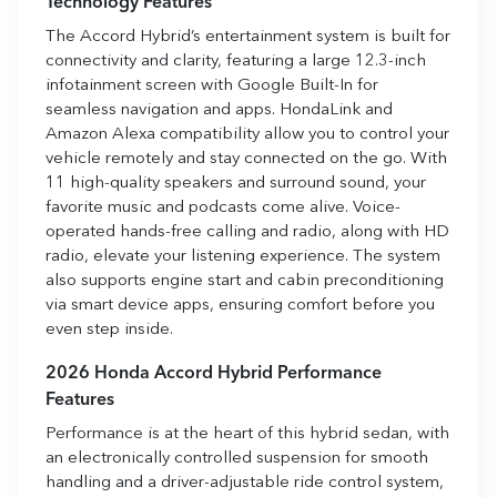
Technology Features
The Accord Hybrid’s entertainment system is built for
connectivity and clarity, featuring a large 12.3-inch
infotainment screen with Google Built-In for
seamless navigation and apps. HondaLink and
Amazon Alexa compatibility allow you to control your
vehicle remotely and stay connected on the go. With
11 high-quality speakers and surround sound, your
favorite music and podcasts come alive. Voice-
operated hands-free calling and radio, along with HD
radio, elevate your listening experience. The system
also supports engine start and cabin preconditioning
via smart device apps, ensuring comfort before you
even step inside.
2026 Honda Accord Hybrid Performance
Features
Performance is at the heart of this hybrid sedan, with
an electronically controlled suspension for smooth
handling and a driver-adjustable ride control system,