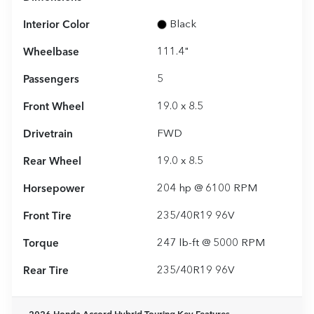
Interior Color
Black
Wheelbase
111.4"
Passengers
5
Front Wheel
19.0 x 8.5
Drivetrain
FWD
Rear Wheel
19.0 x 8.5
Horsepower
204 hp @ 6100 RPM
Front Tire
235/40R19 96V
Torque
247 lb-ft @ 5000 RPM
Rear Tire
235/40R19 96V