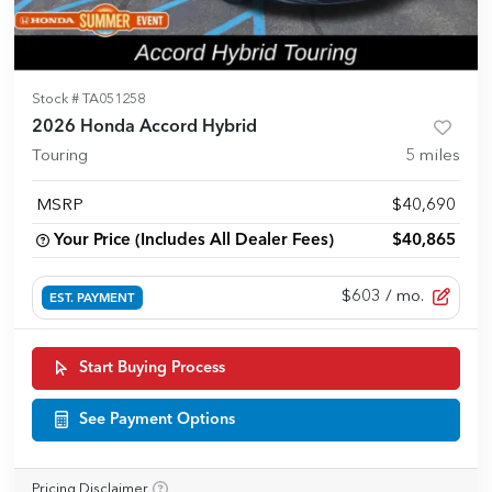
Stock #
TA051258
2026 Honda Accord Hybrid
Touring
5
miles
MSRP
$40,690
Your Price (Includes All Dealer Fees)
$40,865
$603
/ mo.
EST. PAYMENT
Start Buying Process
See Payment Options
Pricing Disclaimer