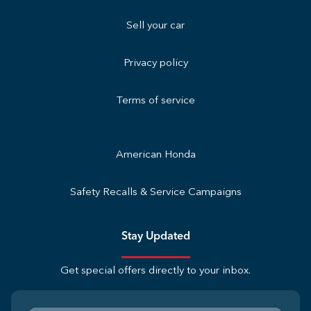
Sell your car
Privacy policy
Terms of service
American Honda
Safety Recalls & Service Campaigns
Stay Updated
Get special offers directly to your inbox.