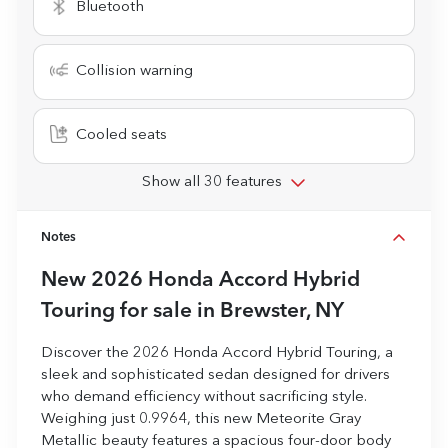
Bluetooth
Collision warning
Cooled seats
Show all 30 features
Notes
New
2026 Honda Accord Hybrid
Touring
for sale
in
Brewster, NY
Discover the 2026 Honda Accord Hybrid Touring, a
sleek and sophisticated sedan designed for drivers
who demand efficiency without sacrificing style.
Weighing just 0.9964, this new Meteorite Gray
Metallic beauty features a spacious four-door body