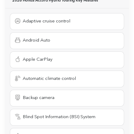
2026 Honda Accord Hybrid Touring
Key Features
Adaptive cruise control
Android Auto
Apple CarPlay
Automatic climate control
Backup camera
Blind Spot Information (BSI) System