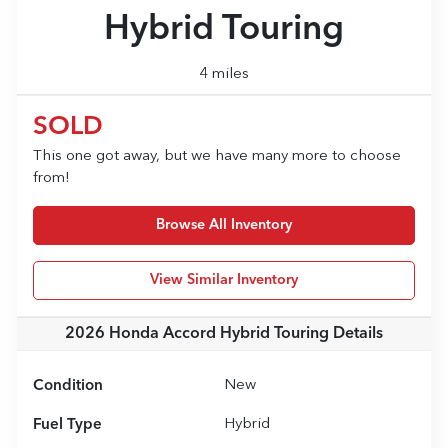
Hybrid Touring
4 miles
SOLD
This one got away, but we have many more to choose
from!
Browse All Inventory
View Similar Inventory
2026 Honda Accord Hybrid Touring
Details
Condition
New
Fuel Type
Hybrid