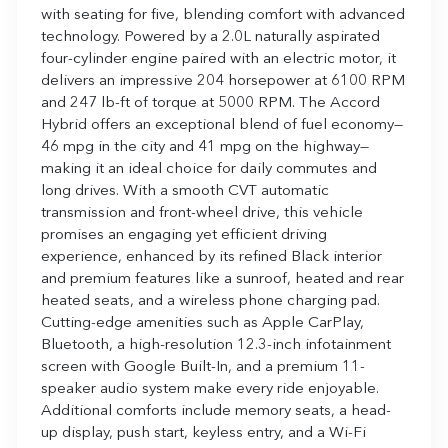
with seating for five, blending comfort with advanced
technology. Powered by a 2.0L naturally aspirated
four-cylinder engine paired with an electric motor, it
delivers an impressive 204 horsepower at 6100 RPM
and 247 lb-ft of torque at 5000 RPM. The Accord
Hybrid offers an exceptional blend of fuel economy—
46 mpg in the city and 41 mpg on the highway—
making it an ideal choice for daily commutes and
long drives. With a smooth CVT automatic
transmission and front-wheel drive, this vehicle
promises an engaging yet efficient driving
experience, enhanced by its refined Black interior
and premium features like a sunroof, heated and rear
heated seats, and a wireless phone charging pad.
Cutting-edge amenities such as Apple CarPlay,
Bluetooth, a high-resolution 12.3-inch infotainment
screen with Google Built-In, and a premium 11-
speaker audio system make every ride enjoyable.
Additional comforts include memory seats, a head-
up display, push start, keyless entry, and a Wi-Fi