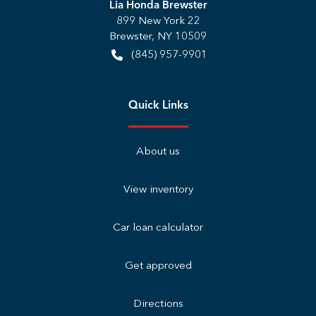
Lia Honda Brewster
899 New York 22
Brewster
,
NY
10509
(845) 957-9901
Quick Links
About us
View inventory
Car loan calculator
Get approved
Directions