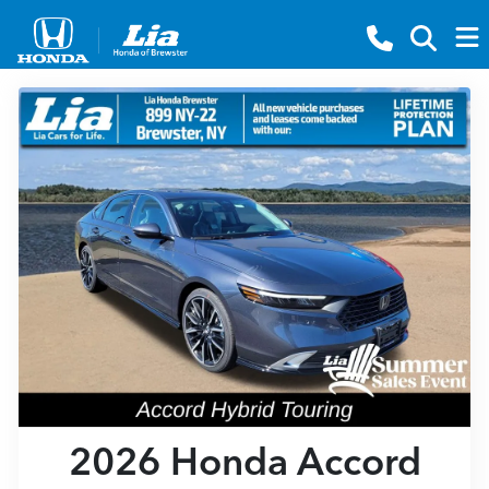
2026 Honda Accord