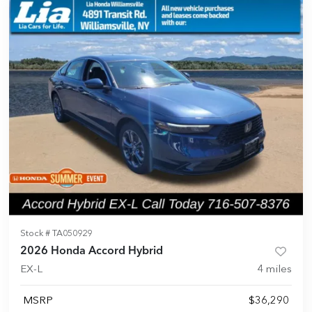
Stock #
TA050929
2026 Honda Accord Hybrid
EX-L
4
miles
MSRP
$36,290