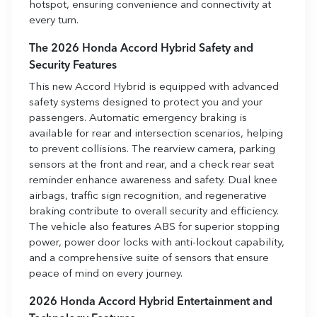
hotspot, ensuring convenience and connectivity at
every turn.
The 2026 Honda Accord Hybrid Safety and
Security Features
This new Accord Hybrid is equipped with advanced
safety systems designed to protect you and your
passengers. Automatic emergency braking is
available for rear and intersection scenarios, helping
to prevent collisions. The rearview camera, parking
sensors at the front and rear, and a check rear seat
reminder enhance awareness and safety. Dual knee
airbags, traffic sign recognition, and regenerative
braking contribute to overall security and efficiency.
The vehicle also features ABS for superior stopping
power, power door locks with anti-lockout capability,
and a comprehensive suite of sensors that ensure
peace of mind on every journey.
2026 Honda Accord Hybrid Entertainment and