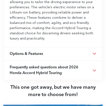
allowing you to tailor the driving experience to your
preferences. The vehicle’s electric motor relies on a
Lithium-ion battery, providing reliable power and
efficiency. These features combine to deliver a
balanced mix of comfort, agility, and eco-friendly
performance, making the Accord Hybrid Touring a
standout choice for discerning drivers seeking both
luxury and practicality.
Options & Features
Frequently asked questions about
2026
Honda Accord Hybrid Touring
This one got away, but we have many
more to choose from!