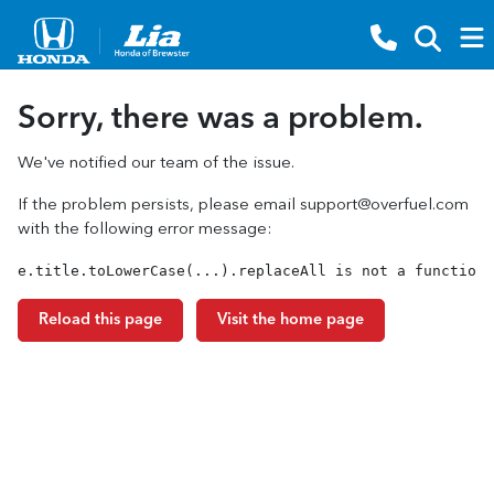
Sorry, there was a problem.
We've notified our team of the issue.
If the problem persists, please email
support@overfuel.com
with the following error message:
e.title.toLowerCase(...).replaceAll is not a function
Reload this page
Visit the home page