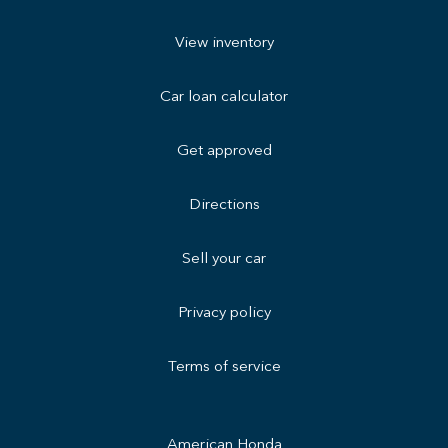
View inventory
Car loan calculator
Get approved
Directions
Sell your car
Privacy policy
Terms of service
American Honda