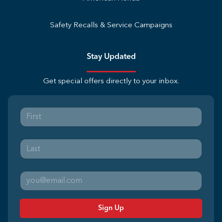
Safety Recalls & Service Campaigns
Stay Updated
Get special offers directly to your inbox.
Sign Up