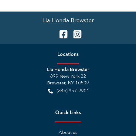
Lia Honda Brewster
Location
s
Lia Honda Brewster
899 New York 22
Brewster
,
NY
10509
(845) 957-9901
Quick Links
About us