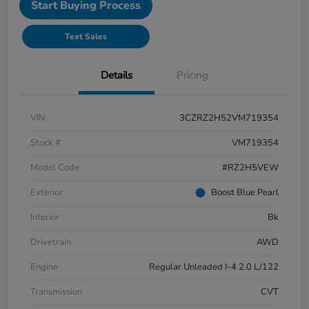
Start Buying Process
Text Sales
Details
Pricing
VIN
3CZRZ2H52VM719354
Stock #
VM719354
Model Code
#RZ2H5VEW
Exterior
Boost Blue Pearl
Interior
Bk
Drivetrain
AWD
Engine
Regular Unleaded I-4 2.0 L/122
Transmission
CVT