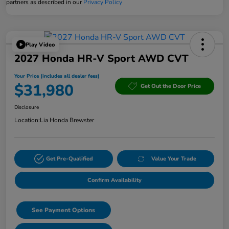
partners as described in our
Privacy Policy
Play Video
2027 Honda HR-V Sport AWD CVT
Your Price (includes all dealer fees)
$31,980
Get Out the Door Price
Disclosure
Location:
Lia Honda Brewster
Get Pre-Qualified
Value Your Trade
Confirm Availability
See Payment Options