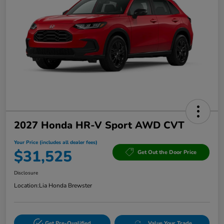
2027 Honda HR-V Sport AWD CVT
Your Price (includes all dealer fees)
$31,525
Get Out the Door Price
Disclosure
Location:
Lia Honda Brewster
Get Pre-Qualified
Value Your Trade