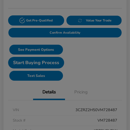
Get Pre-Qualified
Value Your Trade
Confirm Availability
See Payment Options
Start Buying Process
Text Sales
Details
Pricing
VIN
3CZRZ2H50VM728487
Stock #
VM728487