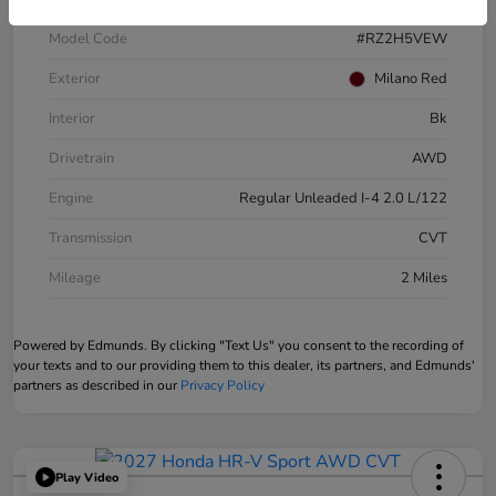
Model Code
#RZ2H5VEW
Exterior
Milano Red
Interior
Bk
Drivetrain
AWD
Engine
Regular Unleaded I-4 2.0 L/122
Transmission
CVT
Mileage
2 Miles
Powered by Edmunds. By clicking "Text Us" you consent to the recording of
your texts and to our providing them to this dealer, its partners, and Edmunds'
partners as described in our
Privacy Policy
Play Video