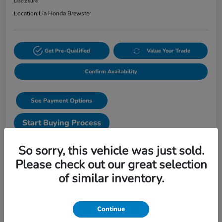
Disclosure
Location:
Lia Honda Brewster
Get Pre-Qualified
Value Your Trade
Confirm Availability
See Payment Options
Start Buying Process
Text Sales
So sorry, this vehicle was just sold.
Please check out our great selection
Details
Pricing
of similar inventory.
VIN
3CZRZ2H56VM723293
Continue
Stock #
VM723293