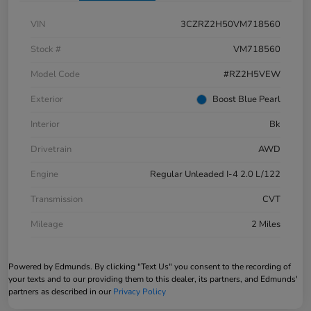
VIN
3CZRZ2H50VM718560
Stock #
VM718560
Model Code
#RZ2H5VEW
Exterior
Boost Blue Pearl
Interior
Bk
Drivetrain
AWD
Engine
Regular Unleaded I-4 2.0 L/122
Transmission
CVT
Mileage
2 Miles
Powered by Edmunds. By clicking "Text Us" you consent to the recording of
your texts and to our providing them to this dealer, its partners, and Edmunds'
partners as described in our
Privacy Policy