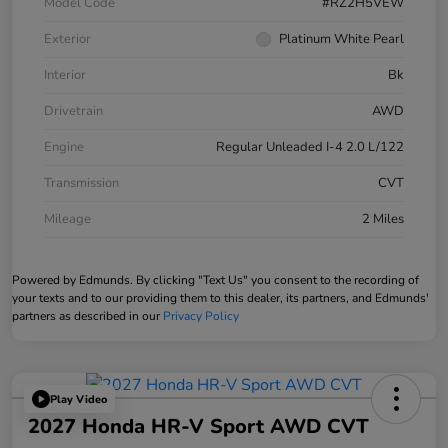
Model Code
#RZ2H5VEW
Exterior
Platinum White Pearl
Interior
Bk
Drivetrain
AWD
Engine
Regular Unleaded I-4 2.0 L/122
Transmission
CVT
Mileage
2 Miles
Powered by Edmunds. By clicking "Text Us" you consent to the recording of
your texts and to our providing them to this dealer, its partners, and Edmunds'
partners as described in our
Privacy Policy
Play Video
2027 Honda HR-V Sport AWD CVT