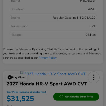
Interior
R 81/Black
Drivetrain
AWD
Engine
Regular Gasoline I-4 2.0 L/122
Transmission
CVT
Mileage
0 Miles
Powered by Edmunds. By clicking "Text Us" you consent to the recording of
your texts and to our providing them to this dealer, its partners, and Edmunds'
partners as described in our
Privacy Policy
Play Video
2027 Honda HR-V Sport AWD CVT
Your Price (includes all dealer fees)
$31,525
Get Out the Door Price