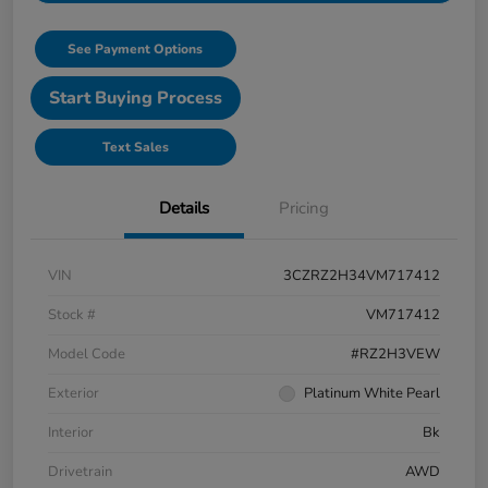
See Payment Options
Start Buying Process
Text Sales
Details
Pricing
VIN
3CZRZ2H34VM717412
Stock #
VM717412
Model Code
#RZ2H3VEW
Exterior
Platinum White Pearl
Interior
Bk
Drivetrain
AWD