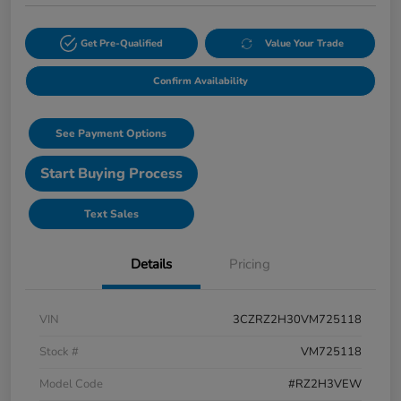
Get Pre-Qualified
Value Your Trade
Confirm Availability
See Payment Options
Start Buying Process
Text Sales
Details
Pricing
VIN
3CZRZ2H30VM725118
Stock #
VM725118
Model Code
#RZ2H3VEW