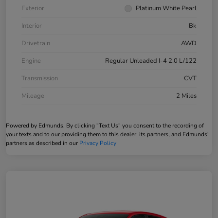
Exterior
Platinum White Pearl
Interior
Bk
Drivetrain
AWD
Engine
Regular Unleaded I-4 2.0 L/122
Transmission
CVT
Mileage
2 Miles
Powered by Edmunds. By clicking "Text Us" you consent to the recording of
your texts and to our providing them to this dealer, its partners, and Edmunds'
partners as described in our
Privacy Policy