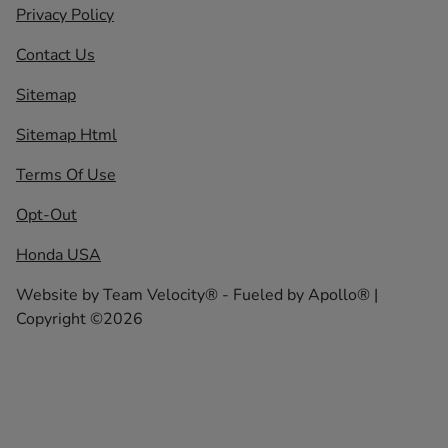
Privacy Policy
Contact Us
Sitemap
Sitemap Html
Terms Of Use
Opt-Out
Honda USA
Website by
Team Velocity®
- Fueled by Apollo® |
Copyright ©2026