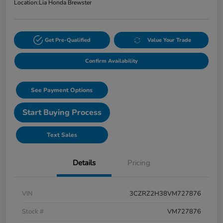
Location:
Lia Honda Brewster
Get Pre-Qualified
Value Your Trade
Confirm Availability
See Payment Options
Start Buying Process
Text Sales
Details
Pricing
VIN
3CZRZ2H38VM727876
Stock #
VM727876