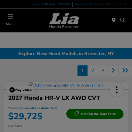
Today 9:00 AM - 7:00 PM
Service & Parts 7:00 AM - 6:00 PM
Menu
Explore New Hond Models in Brewster, NY
1
2
3
Play Video
2027 Honda HR-V LX AWD CVT
Your Price (includes all dealer fees)
$29,725
Get Out the Door Price
Disclosure