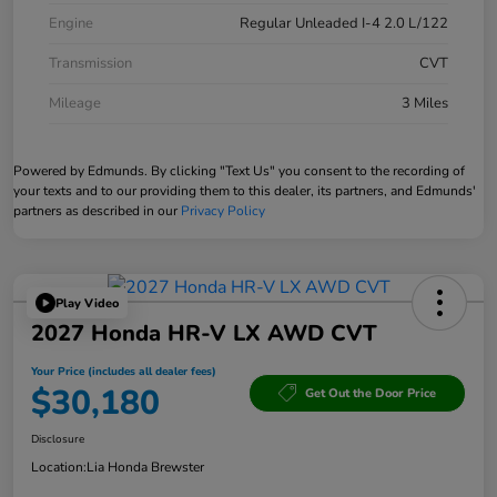
Engine
Regular Unleaded I-4 2.0 L/122
Transmission
CVT
Mileage
3 Miles
Powered by Edmunds. By clicking "Text Us" you consent to the recording of
your texts and to our providing them to this dealer, its partners, and Edmunds'
partners as described in our
Privacy Policy
Play Video
2027 Honda HR-V LX AWD CVT
Your Price (includes all dealer fees)
$30,180
Get Out the Door Price
Disclosure
Location:
Lia Honda Brewster