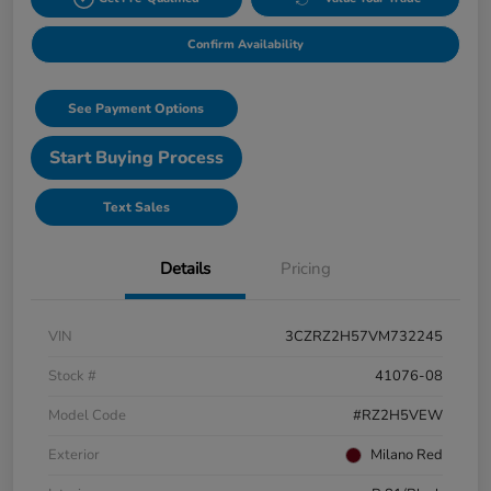
Confirm Availability
See Payment Options
Start Buying Process
Text Sales
Details
Pricing
VIN
3CZRZ2H57VM732245
Stock #
41076-08
Model Code
#RZ2H5VEW
Exterior
Milano Red