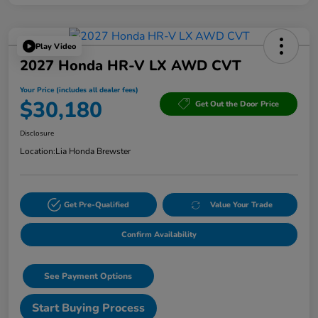
Play Video
2027 Honda HR-V LX AWD CVT
Your Price (includes all dealer fees)
$30,180
Get Out the Door Price
Disclosure
Location:
Lia Honda Brewster
Get Pre-Qualified
Value Your Trade
Confirm Availability
See Payment Options
Start Buying Process