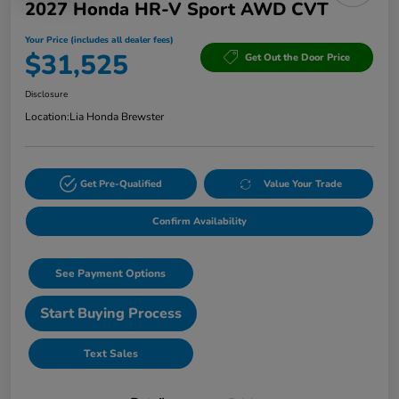
2027 Honda HR-V Sport AWD CVT
Your Price (includes all dealer fees)
$31,525
Get Out the Door Price
Disclosure
Location:
Lia Honda Brewster
Get Pre-Qualified
Value Your Trade
Confirm Availability
See Payment Options
Start Buying Process
Text Sales