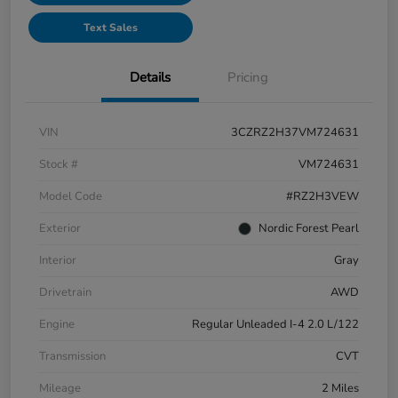
Text Sales
Details
Pricing
VIN
3CZRZ2H37VM724631
Stock #
VM724631
Model Code
#RZ2H3VEW
Exterior
Nordic Forest Pearl
Interior
Gray
Drivetrain
AWD
Engine
Regular Unleaded I-4 2.0 L/122
Transmission
CVT
Mileage
2 Miles