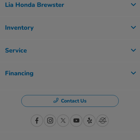
Lia Honda Brewster
Inventory
Service
Financing
Contact Us