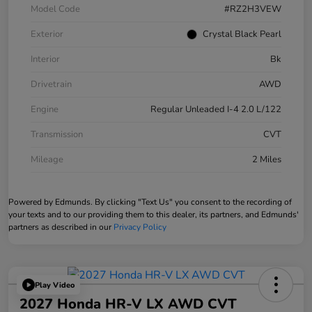
Model Code
#RZ2H3VEW
Exterior
Crystal Black Pearl
Interior
Bk
Drivetrain
AWD
Engine
Regular Unleaded I-4 2.0 L/122
Transmission
CVT
Mileage
2 Miles
Powered by Edmunds. By clicking "Text Us" you consent to the recording of
your texts and to our providing them to this dealer, its partners, and Edmunds'
partners as described in our
Privacy Policy
Play Video
2027 Honda HR-V LX AWD CVT