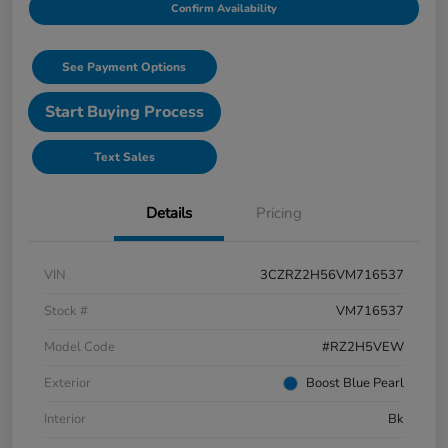
Confirm Availability
See Payment Options
Start Buying Process
Text Sales
Details
Pricing
VIN
3CZRZ2H56VM716537
Stock #
VM716537
Model Code
#RZ2H5VEW
Exterior
Boost Blue Pearl
Interior
Bk