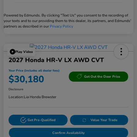
Powered by Edmunds. By clicking "Text Us" you consent to the recording of
your texts and to our providing them to this dealer, its partners, and Edmunds'
partners as described in our
Privacy Policy
Play Video
2027 Honda HR-V LX AWD CVT
Your Price (includes all dealer fees)
$30,180
Get Out the Door Price
Disclosure
Location:
Lia Honda Brewster
Get Pre-Qualified
Value Your Trade
Confirm Availability