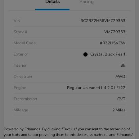
Details
Pricing
VIN
3CZRZ2H56VM729353
Stock #
VM729353
Model Code
#RZ2H5VEW
Exterior
Crystal Black Pearl
Interior
Bk
Drivetrain
AWD
Engine
Regular Unleaded I-4 2.0 L/122
Transmission
CVT
Mileage
2 Miles
Powered by Edmunds. By clicking "Text Us" you consent to the recording of
your texts and to our providing them to this dealer, its partners, and Edmunds'