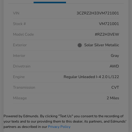
VIN
3CZRZ2H33VM721001
Stock #
VM721001
Model Code
#RZ2H3VEW
Exterior
Solar Silver Metallic
Interior
Gray
Drivetrain
AWD
Engine
Regular Unleaded I-4 2.0 L/122
Transmission
CVT
Mileage
2 Miles
Powered by Edmunds. By clicking "Text Us" you consent to the recording of
your texts and to our providing them to this dealer, its partners, and Edmunds'
partners as described in our
Privacy Policy