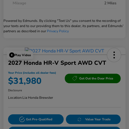
Mileage
2 Miles
Powered by Edmunds. By clicking "Text Us" you consent to the recording of
your texts and to our providing them to this dealer, its partners, and Edmunds'
partners as described in our
Privacy Policy
Play Video
2027 Honda HR-V Sport AWD CVT
Your Price (includes all dealer fees)
$31,980
Get Out the Door Price
Disclosure
Location:
Lia Honda Brewster
Get Pre-Qualified
Value Your Trade