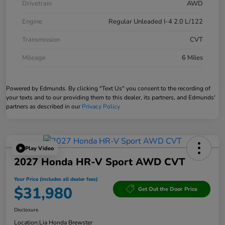
Drivetrain
AWD
Engine
Regular Unleaded I-4 2.0 L/122
Transmission
CVT
Mileage
6 Miles
Powered by Edmunds. By clicking "Text Us" you consent to the recording of
your texts and to our providing them to this dealer, its partners, and Edmunds'
partners as described in our
Privacy Policy
Play Video
2027 Honda HR-V Sport AWD CVT
Your Price (includes all dealer fees)
$31,980
Get Out the Door Price
Disclosure
Location:
Lia Honda Brewster