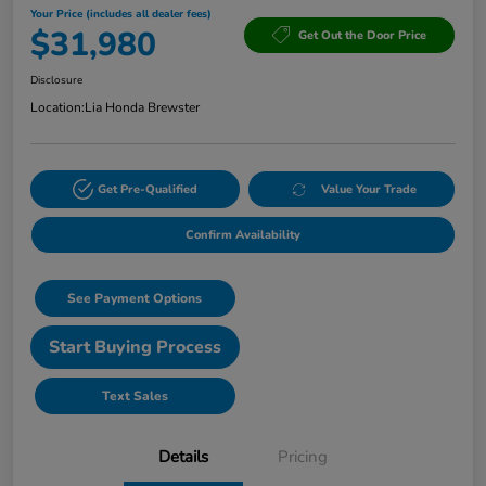
Your Price (includes all dealer fees)
$31,980
Get Out the Door Price
Disclosure
Location:
Lia Honda Brewster
Get Pre-Qualified
Value Your Trade
Confirm Availability
See Payment Options
Start Buying Process
Text Sales
Details
Pricing