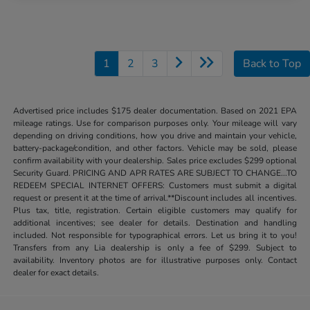
1
2
3
Back to Top
Advertised price includes $175 dealer documentation. Based on 2021 EPA
mileage ratings. Use for comparison purposes only. Your mileage will vary
depending on driving conditions, how you drive and maintain your vehicle,
battery-package/condition, and other factors. Vehicle may be sold, please
confirm availability with your dealership. Sales price excludes $299 optional
Security Guard. PRICING AND APR RATES ARE SUBJECT TO CHANGE...TO
REDEEM SPECIAL INTERNET OFFERS: Customers must submit a digital
request or present it at the time of arrival.**Discount includes all incentives.
Plus tax, title, registration. Certain eligible customers may qualify for
additional incentives; see dealer for details. Destination and handling
included. Not responsible for typographical errors. Let us bring it to you!
Transfers from any Lia dealership is only a fee of $299. Subject to
availability. Inventory photos are for illustrative purposes only. Contact
dealer for exact details.