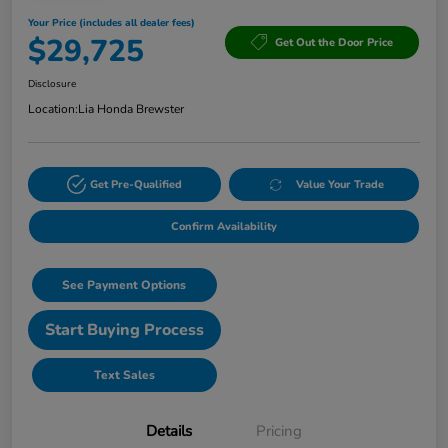
Your Price (includes all dealer fees)
$29,725
Get Out the Door Price
Disclosure
Location:
Lia Honda Brewster
Get Pre-Qualified
Value Your Trade
Confirm Availability
See Payment Options
Start Buying Process
Text Sales
Details
Pricing