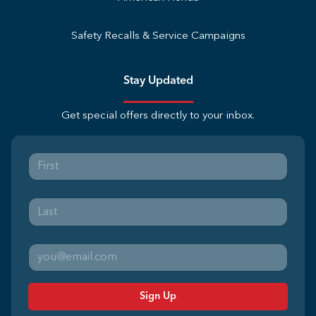
Safety Recalls & Service Campaigns
Stay Updated
Get special offers directly to your inbox.
Sign Up