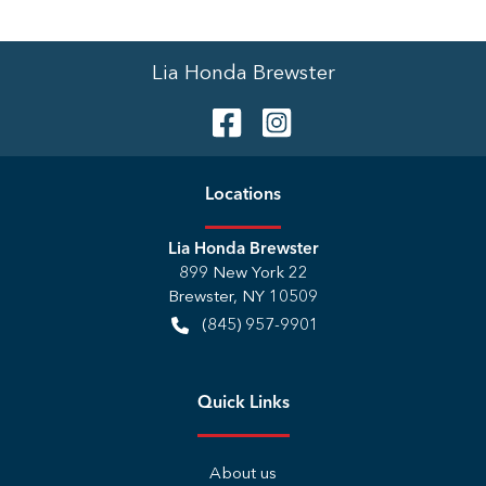
Lia Honda Brewster
Location
s
Lia Honda Brewster
899 New York 22
Brewster
,
NY
10509
(845) 957-9901
Quick Links
About us