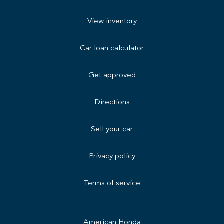
View inventory
Car loan calculator
Get approved
Directions
Sell your car
Privacy policy
Terms of service
American Honda