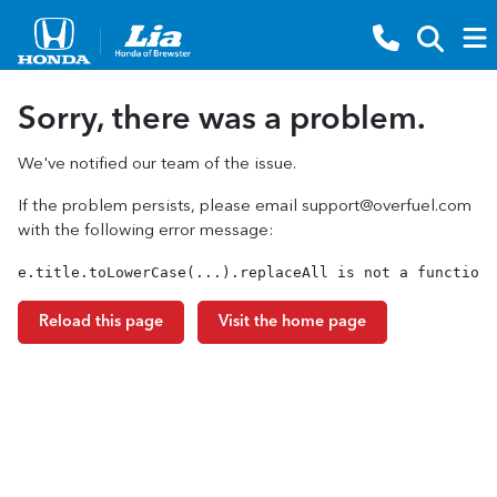
Sorry, there was a problem.
We've notified our team of the issue.
If the problem persists, please email
support@overfuel.com
with the following error message:
e.title.toLowerCase(...).replaceAll is not a function
Reload this page
Visit the home page