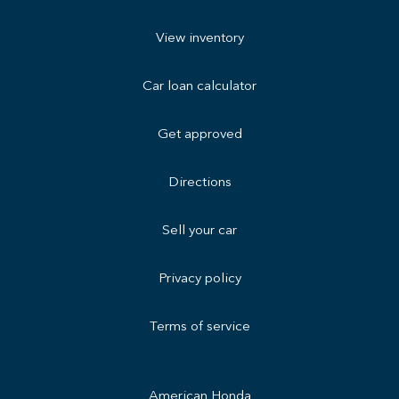
View inventory
Car loan calculator
Get approved
Directions
Sell your car
Privacy policy
Terms of service
American Honda