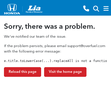
Sorry, there was a problem.
We've notified our team of the issue.
If the problem persists, please email
support@overfuel.com
with the following error message:
e.title.toLowerCase(...).replaceAll is not a function
Reload this page
Visit the home page