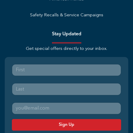
Safety Recalls & Service Campaigns
Stay Updated
Get special offers directly to your inbox.
Sign Up