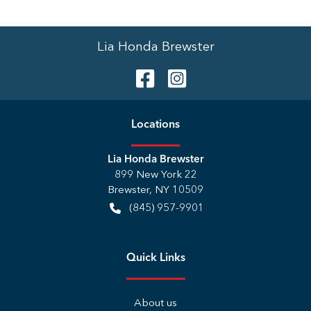
Lia Honda Brewster
Location
s
Lia Honda Brewster
899 New York 22
Brewster
,
NY
10509
(845) 957-9901
Quick Links
About us