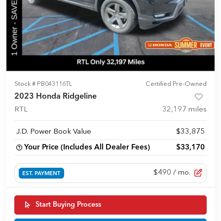
Stock #
PB043116TL
Certified Pre-Owned
2023 Honda Ridgeline
RTL
32,197
miles
J.D. Power Book Value
$33,875
Your Price (Includes All Dealer Fees)
$33,170
$490
/ mo.
EST. PAYMENT
Start Buying Process