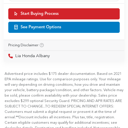
Start Buying Process
See Payment Options
Pricing Disclaimer
Lia Honda Albany
Advertised price includes $175 dealer documentation. Based on 2021
EPA mileage ratings. Use for comparison purposes only. Your mileage
will vary depending on driving conditions, how you drive and maintain
your vehicle, battery-package/condition, and other factors. Vehicle may
be sold, please confirm availability with your dealership. Sales price
excludes $299 optional Security Guard. PRICING AND APR RATES ARE
SUBJECT TO CHANGE...TO REDEEM SPECIAL INTERNET OFFERS:
Customers must submit a digital request or present it at the time of
arrival.**Discount includes all incentives. Plus tax, title, registration.
Certain eligible customers may qualify for additional incentives; see