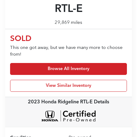
RTL-E
29,869 miles
SOLD
This one got away, but we have many more to choose
from!
Browse All Inventory
View Similar Inventory
2023 Honda Ridgeline RTL-E
Details