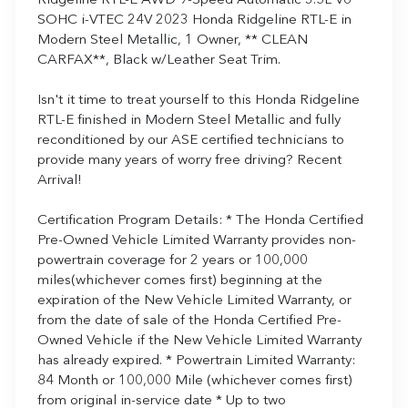
Ridgeline RTL-E AWD 9-Speed Automatic 3.5L V6
SOHC i-VTEC 24V 2023 Honda Ridgeline RTL-E in
Modern Steel Metallic, 1 Owner, ** CLEAN
CARFAX**, Black w/Leather Seat Trim.
Isn't it time to treat yourself to this Honda Ridgeline
RTL-E finished in Modern Steel Metallic and fully
reconditioned by our ASE certified technicians to
provide many years of worry free driving? Recent
Arrival!
Certification Program Details: * The Honda Certified
Pre-Owned Vehicle Limited Warranty provides non-
powertrain coverage for 2 years or 100,000
miles(whichever comes first) beginning at the
expiration of the New Vehicle Limited Warranty, or
from the date of sale of the Honda Certified Pre-
Owned Vehicle if the New Vehicle Limited Warranty
has already expired. * Powertrain Limited Warranty:
84 Month or 100,000 Mile (whichever comes first)
from original in-service date * Up to two