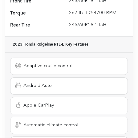
Front Tire
245/60R18 105H
Torque
262 lb-ft @ 4700 RPM
Rear Tire
245/60R18 105H
2023 Honda Ridgeline RTL-E
Key Features
Adaptive cruise control
Android Auto
Apple CarPlay
Automatic climate control