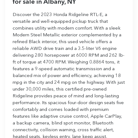
for sale
in
Albany, NY
Discover the 2023 Honda Ridgeline RTL-E, a
versatile and well-equipped pickup truck that
combines utility with modern comfort. With a sleek
Modern Steel Metallic exterior complemented by a
refined Black interior, this used vehicle offers a
reliable AWD drive train and a 3.5-liter V6 engine
delivering 280 horsepower at 6000 RPM and 262 lb-
ft of torque at 4700 RPM. Weighing 0.8864 tons, it
features a 9-speed automatic transmission and a
balanced mix of power and efficiency, achieving 18
mpg in the city and 24 mpg on the highway. With just
under 30,000 miles, this certified pre-owned
Ridgeline provides peace of mind and long-lasting
performance. Its spacious four-door design seats five
comfortably and comes loaded with premium
features like adaptive cruise control, Apple CarPlay,
a backup camera, blind spot monitor, Bluetooth
connectivity, collision warning, cross traffic alert,
heated seats, keyless entry, lane keep assist,