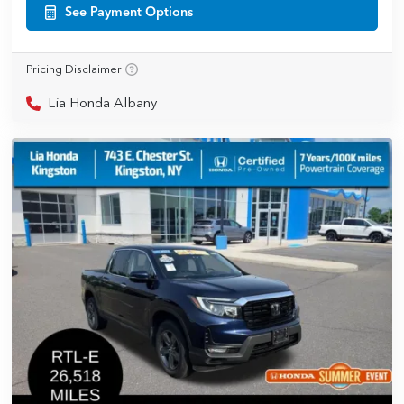
See Payment Options
Pricing Disclaimer
Lia Honda Albany