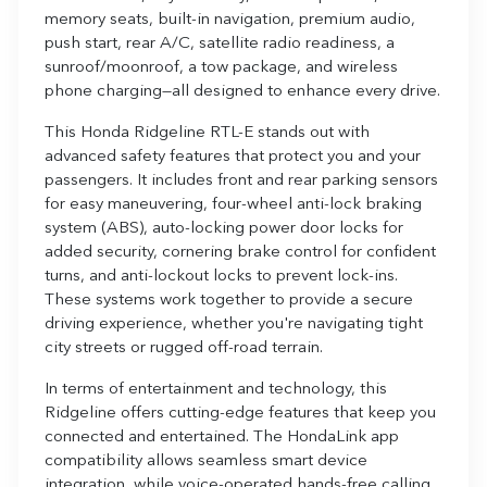
memory seats, built-in navigation, premium audio,
push start, rear A/C, satellite radio readiness, a
sunroof/moonroof, a tow package, and wireless
phone charging—all designed to enhance every drive.
This Honda Ridgeline RTL-E stands out with
advanced safety features that protect you and your
passengers. It includes front and rear parking sensors
for easy maneuvering, four-wheel anti-lock braking
system (ABS), auto-locking power door locks for
added security, cornering brake control for confident
turns, and anti-lockout locks to prevent lock-ins.
These systems work together to provide a secure
driving experience, whether you're navigating tight
city streets or rugged off-road terrain.
In terms of entertainment and technology, this
Ridgeline offers cutting-edge features that keep you
connected and entertained. The HondaLink app
compatibility allows seamless smart device
integration, while voice-operated hands-free calling