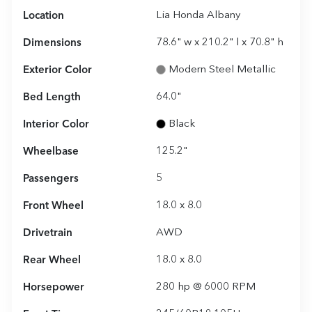
Location
Lia Honda Albany
Dimensions
78.6" w x 210.2" l x 70.8" h
Exterior Color
Modern Steel Metallic
Bed Length
64.0"
Interior Color
Black
Wheelbase
125.2"
Passengers
5
Front Wheel
18.0 x 8.0
Drivetrain
AWD
Rear Wheel
18.0 x 8.0
Horsepower
280 hp @ 6000 RPM