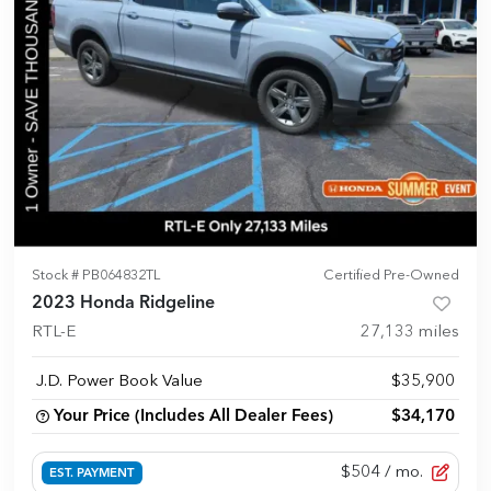
Stock #
PB064832TL
Certified Pre-Owned
2023 Honda Ridgeline
RTL-E
27,133
miles
J.D. Power Book Value
$35,900
Your Price (Includes All Dealer Fees)
$34,170
$504
/ mo.
EST. PAYMENT