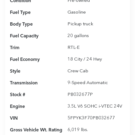
Condition
Pre-owned
Fuel Type
Gasoline
Body Type
Pickup truck
Fuel Capacity
20
gallons
Trim
RTL-E
Fuel Economy
18
City /
24
Hwy
Style
Crew Cab
Transmission
9-Speed Automatic
Stock #
PB032677P
Engine
3.5L V6 SOHC i-VTEC 24V
VIN
5FPYK3F70PB032677
Gross Vehicle Wt. Rating
6,019
lbs.