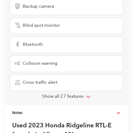
Backup camera
Blind spot monitor
Bluetooth
Collision warning
Cross traffic alert
Show all 27 features
Notes
Used
2023 Honda Ridgeline RTL-E