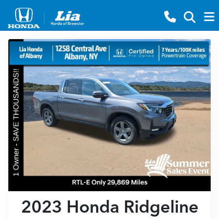
2023 Honda Ridgeline