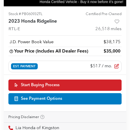
Stock #
PB060932TL
Certified Pre-Owned
2023 Honda Ridgeline
RTL-E
26,518
miles
J.D. Power Book Value
$38,175
Your Price (Includes All Dealer Fees)
$35,000
$517
/ mo.
EST. PAYMENT
Start Buying Process
See Payment Options
Pricing Disclaimer
Lia Honda of Kingston