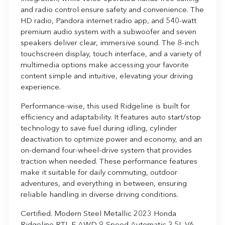
and radio control ensure safety and convenience. The
HD radio, Pandora internet radio app, and 540-watt
premium audio system with a subwoofer and seven
speakers deliver clear, immersive sound. The 8-inch
touchscreen display, touch interface, and a variety of
multimedia options make accessing your favorite
content simple and intuitive, elevating your driving
experience.
Performance-wise, this used Ridgeline is built for
efficiency and adaptability. It features auto start/stop
technology to save fuel during idling, cylinder
deactivation to optimize power and economy, and an
on-demand four-wheel-drive system that provides
traction when needed. These performance features
make it suitable for daily commuting, outdoor
adventures, and everything in between, ensuring
reliable handling in diverse driving conditions.
Certified. Modern Steel Metallic 2023 Honda