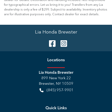
dealer for details. Destination and handling included. Not responsible
for typographical errors. Let us bring it to you! Transfers from any Lia
dealership is only a fee of $299. Subject to availability. Inventory photos
are for illustrative purposes only. Contact dealer for exact details.
Lia Honda Brewster
Location
s
Lia Honda Brewster
899 New York 22
Brewster
,
NY
10509
(845) 957-9901
Quick Links