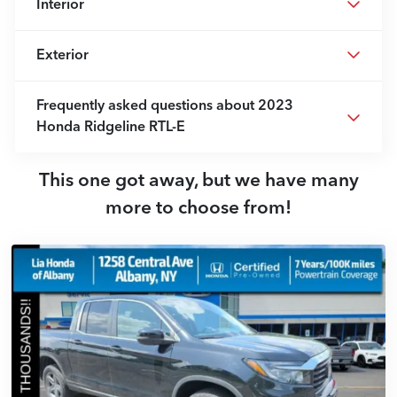
Interior
Exterior
Frequently asked questions about
2023
Honda Ridgeline RTL-E
This one got away, but we have many
more to choose from!