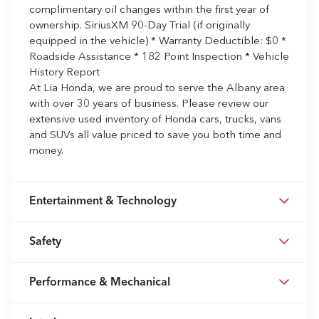
complimentary oil changes within the first year of
ownership. SiriusXM 90-Day Trial (if originally
equipped in the vehicle) * Warranty Deductible: $0 *
Roadside Assistance * 182 Point Inspection * Vehicle
History Report
At Lia Honda, we are proud to serve the Albany area
with over 30 years of business. Please review our
extensive used inventory of Honda cars, trucks, vans
and SUVs all value priced to save you both time and
money.
Entertainment & Technology
Safety
Performance & Mechanical