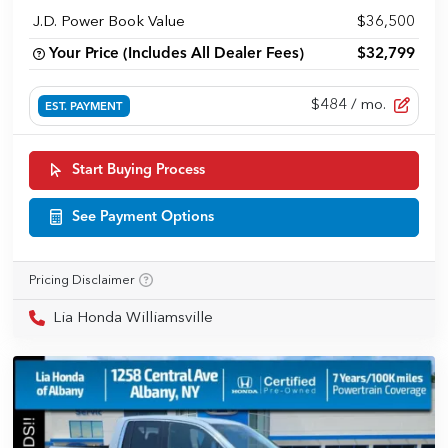
J.D. Power Book Value
$36,500
Your Price (Includes All Dealer Fees)
$32,799
$484
/ mo.
EST. PAYMENT
Start Buying Process
See Payment Options
Pricing Disclaimer
Lia Honda Williamsville