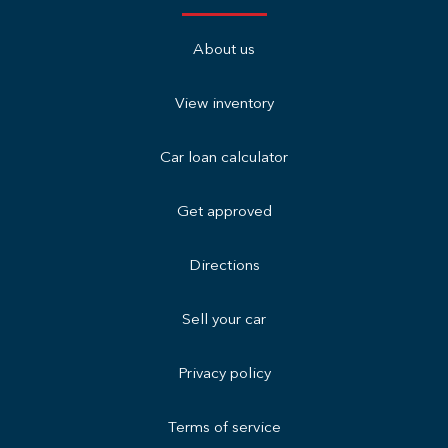
About us
View inventory
Car loan calculator
Get approved
Directions
Sell your car
Privacy policy
Terms of service