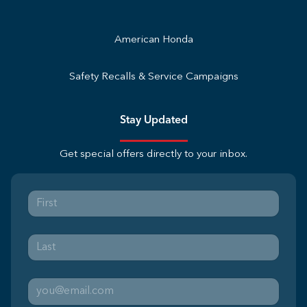
American Honda
Safety Recalls & Service Campaigns
Stay Updated
Get special offers directly to your inbox.