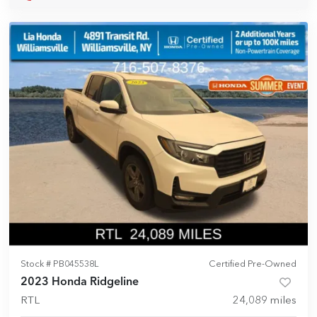
Stock #
PB045538L
Certified Pre-Owned
2023 Honda Ridgeline
RTL
24,089
miles