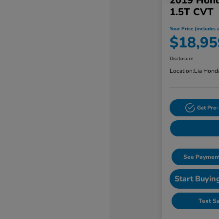
2019 Hond
1.5T CVT
Your Price (includes a
$18,95
Disclosure
Location:
Lia Hond
Get Pre-
See Payment
Start Buyin
Text S