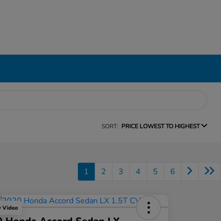
SORT:
PRICE LOWEST TO HIGHEST
1
2
3
4
5
6
y Video