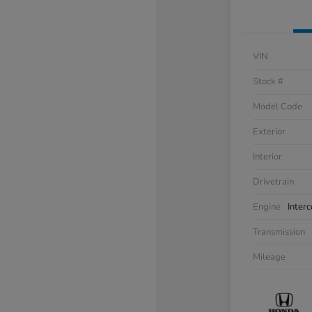
VIN
Stock #
Model Code
Exterior
Interior
Drivetrain
Engine
Inter
Transmission
Mileage