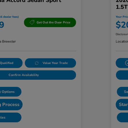
a Accord Sedan Sport
202
1.5
ll dealer fees)
Your Pric
9
$2
Get Out the Door Price
Disclosu
a Brewster
Locatio
Qualified
Value Your Trade
Confirm Availability
 Options
Se
g Process
Star
ales