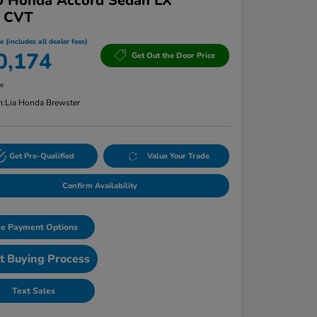
0 Honda Accord Sedan LX
T CVT
e (includes all dealer fees)
0,174
Get Out the Door Price
re
n:
Lia Honda Brewster
Get Pre-Qualified
Value Your Trade
Confirm Availability
e Payment Options
t Buying Process
Text Sales