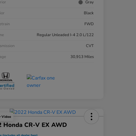
rior
Gray
ior
Black
etrain
FWD
ne
Regular Unleaded I-4 2.0 L/122
smission
CVT
eage
30,913 Miles
y Video
2 Honda CR-V EX AWD
e (includes all dealer fees)