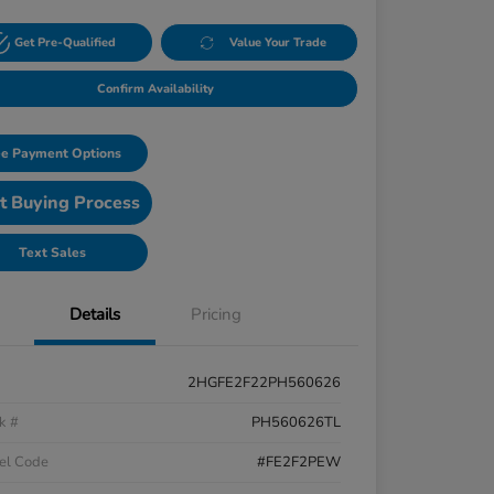
Get Pre-Qualified
Value Your Trade
Confirm Availability
e Payment Options
t Buying Process
Text Sales
Details
Pricing
2HGFE2F22PH560626
k #
PH560626TL
el Code
#FE2F2PEW