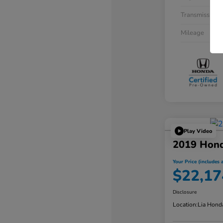
Transmission
Mileage
Play Video
2019 Hon
Your Price (includes a
$22,17
Disclosure
Location:
Lia Hond