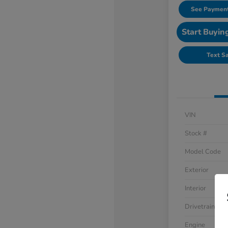
See Payment
Start Buyin
Text S
VIN
Stock #
Model Code
Exterior
Interior
Drivetrain
Engine