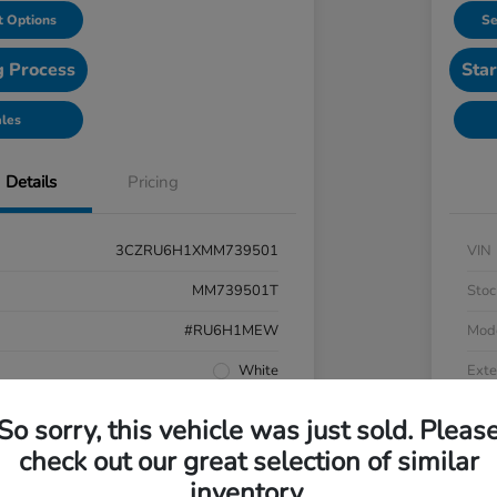
 Options
Se
g Process
Star
ales
Details
Pricing
3CZRU6H1XMM739501
VIN
MM739501T
Stoc
#RU6H1MEW
Mod
White
Exte
Black
Inter
So sorry, this vehicle was just sold. Pleas
AWD
Driv
check out our great selection of similar
inventory.
Regular Unleaded I-4 1.8 L/110
Engi