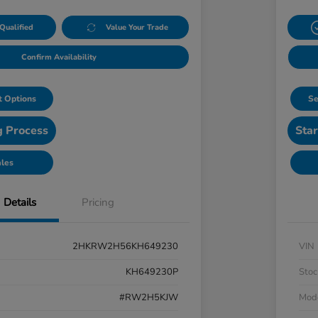
Qualified
Value Your Trade
Confirm Availability
 Options
Se
g Process
Star
ales
Details
Pricing
2HKRW2H56KH649230
VIN
KH649230P
Stoc
#RW2H5KJW
Mod