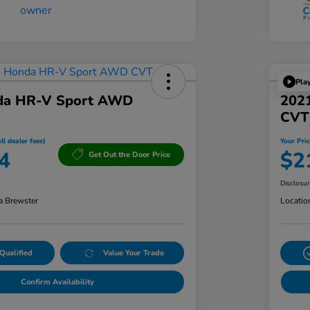
Pla
da HR-V Sport AWD
2021
CVT
ll dealer fees)
Your Pric
4
$2
Get Out the Door Price
Disclosu
a Brewster
Locatio
Qualified
Value Your Trade
Confirm Availability