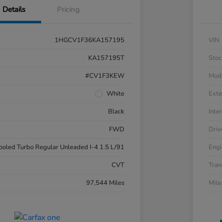
Details
Pricing
1HGCV1F36KA157195
VIN
KA157195T
Stoc
#CV1F3KEW
Mod
White
Exte
Black
Inter
FWD
Driv
cooled Turbo Regular Unleaded I-4 1.5 L/91
Engi
CVT
Tran
97,544 Miles
Mil