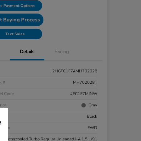
e Payment Options
t Buying Process
Text Sales
Details
Pricing
2HGFC1F74MH702028
k #
MH702028T
el Code
#FC1F7MJNW
rior
Gray
ior
Black
e
etrain
FWD
ne
Intercooled Turbo Regular Unleaded I-4 1.5 L/91