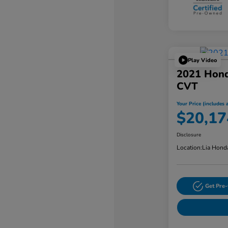
Play Video
2021 Hon
CVT
Your Price (includes a
$20,17
Disclosure
Location:
Lia Hond
Get Pre-