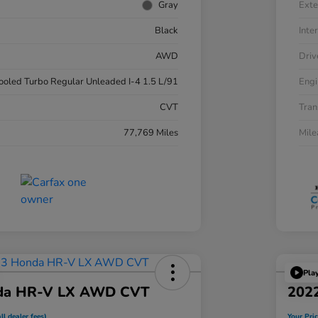
Gray
Exte
Black
Inter
AWD
Driv
cooled Turbo Regular Unleaded I-4 1.5 L/91
Engi
CVT
Tran
77,769 Miles
Mil
Pla
da HR-V LX AWD CVT
202
ll dealer fees)
Your Pric