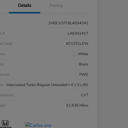
Details
Pricing
1HGCV1F18LA034241
k #
LA034241T
el Code
#CV1F1LEW
rior
White
ior
Black
etrain
FWD
ne
Intercooled Turbo Regular Unleaded I-4 1.5 L/91
smission
CVT
eage
61,536 Miles