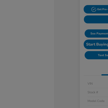
Get Pre-
See Payment
Start Buyin
Text S
VIN
Stock #
Model Code