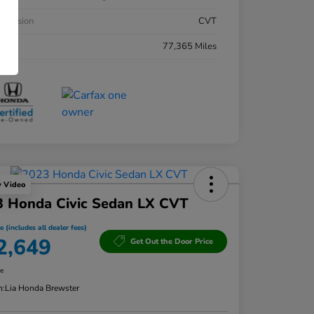
smission
CVT
eage
77,365 Miles
y Video
3 Honda Civic Sedan LX CVT
e (includes all dealer fees)
2,649
Get Out the Door Price
re
n:
Lia Honda Brewster