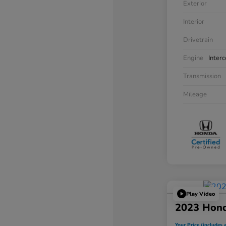
Exterior
Interior
Drivetrain
Engine
Inter
Transmission
Mileage
Play Video
2023 Hon
Your Price (includes a