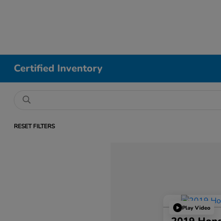
Certified Inventory
RESET FILTERS
Play Video