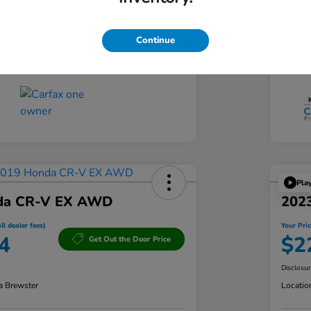
CVT
Tran
Continue
60,833 Miles
Mil
Pla
da CR-V EX AWD
202
ll dealer fees)
Your Pric
4
$2
Get Out the Door Price
Disclosu
a Brewster
Locatio