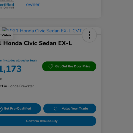
y Video
 Honda Civic Sedan EX-L
e (includes all dealer fees)
1,173
Get Out the Door Price
re
n:
Lia Honda Brewster
Get Pre-Qualified
Value Your Trade
Confirm Availability