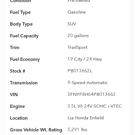
Condition
Pre-owned
Fuel Type
Gasoline
Body Type
SUV
Fuel Capacity
20
gallons
Trim
TrailSport
Fuel Economy
19
City /
24
Hwy
Stock #
PB013662L
Transmission
9-Speed Automatic
VIN
5FNYF8H64PB013662
Engine
3.5L V6 24V SOHC i-VTEC
Location
Lia Honda Enfield
Gross Vehicle Wt. Rating
5,291
lbs.