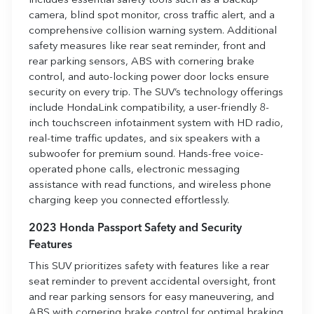
includes essential safety tools such as a backup
camera, blind spot monitor, cross traffic alert, and a
comprehensive collision warning system. Additional
safety measures like rear seat reminder, front and
rear parking sensors, ABS with cornering brake
control, and auto-locking power door locks ensure
security on every trip. The SUV’s technology offerings
include HondaLink compatibility, a user-friendly 8-
inch touchscreen infotainment system with HD radio,
real-time traffic updates, and six speakers with a
subwoofer for premium sound. Hands-free voice-
operated phone calls, electronic messaging
assistance with read functions, and wireless phone
charging keep you connected effortlessly.
2023 Honda Passport Safety and Security
Features
This SUV prioritizes safety with features like a rear
seat reminder to prevent accidental oversight, front
and rear parking sensors for easy maneuvering, and
ABS with cornering brake control for optimal braking