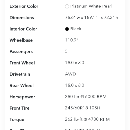
Exterior Color
Platinum White Pearl
Dimensions
78.6" w x 189.1" l x 72.2" h
Interior Color
Black
Wheelbase
110.9"
Passengers
5
Front Wheel
18.0 x 8.0
Drivetrain
AWD
Rear Wheel
18.0 x 8.0
Horsepower
280 hp @ 6000 RPM
Front Tire
245/60R18 105H
Torque
262 lb-ft @ 4700 RPM