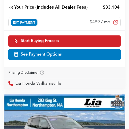
Your Price (Includes All Dealer Fees)
$33,104
$489
/ mo.
EST. PAYMENT
Start Buying Process
See Payment Options
Pricing Disclaimer
Lia Honda Williamsville