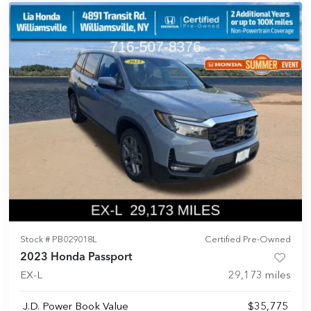
Stock #
PB029018L
Certified Pre-Owned
2023 Honda Passport
EX-L
29,173
miles
J.D. Power Book Value
$35,775