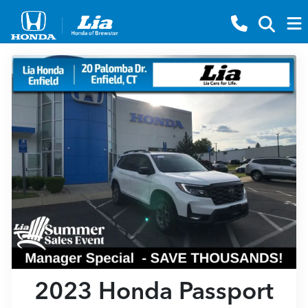
2023 Honda Passport