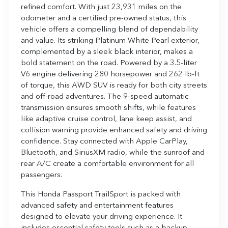
refined comfort. With just 23,931 miles on the
odometer and a certified pre-owned status, this
vehicle offers a compelling blend of dependability
and value. Its striking Platinum White Pearl exterior,
complemented by a sleek black interior, makes a
bold statement on the road. Powered by a 3.5-liter
V6 engine delivering 280 horsepower and 262 lb-ft
of torque, this AWD SUV is ready for both city streets
and off-road adventures. The 9-speed automatic
transmission ensures smooth shifts, while features
like adaptive cruise control, lane keep assist, and
collision warning provide enhanced safety and driving
confidence. Stay connected with Apple CarPlay,
Bluetooth, and SiriusXM radio, while the sunroof and
rear A/C create a comfortable environment for all
passengers.
This Honda Passport TrailSport is packed with
advanced safety and entertainment features
designed to elevate your driving experience. It