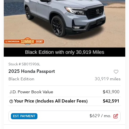
Stock #
SB015906L
2025 Honda Passport
Black Edition
30,919
miles
J.D. Power Book Value
$43,900
Your Price (Includes All Dealer Fees)
$42,591
$629
/ mo.
EST. PAYMENT