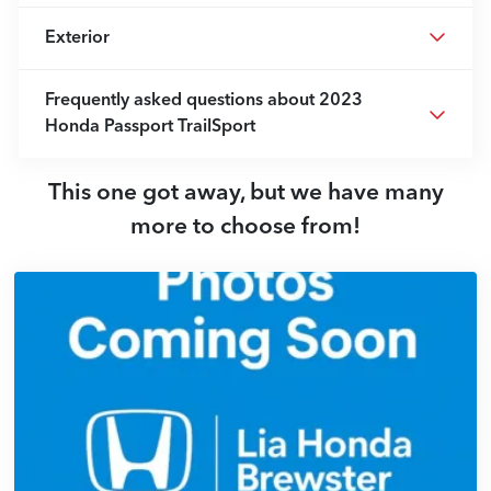
Exterior
Frequently asked questions about
2023
Honda Passport TrailSport
This one got away, but we have many
more to choose from!