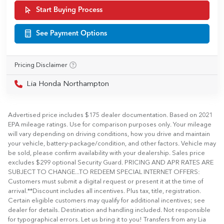
Start Buying Process
See Payment Options
Pricing Disclaimer
Lia Honda Northampton
Advertised price includes $175 dealer documentation. Based on 2021
EPA mileage ratings. Use for comparison purposes only. Your mileage
will vary depending on driving conditions, how you drive and maintain
your vehicle, battery-package/condition, and other factors. Vehicle may
be sold, please confirm availability with your dealership. Sales price
excludes $299 optional Security Guard. PRICING AND APR RATES ARE
SUBJECT TO CHANGE...TO REDEEM SPECIAL INTERNET OFFERS:
Customers must submit a digital request or present it at the time of
arrival.**Discount includes all incentives. Plus tax, title, registration.
Certain eligible customers may qualify for additional incentives; see
dealer for details. Destination and handling included. Not responsible
for typographical errors. Let us bring it to you! Transfers from any Lia