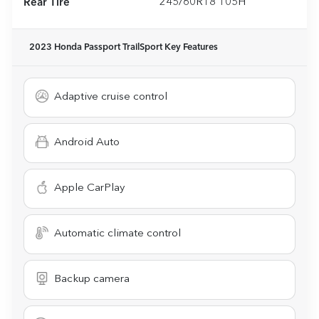
Rear Tire
245/60R18 105H
2023 Honda Passport TrailSport
Key Features
Adaptive cruise control
Android Auto
Apple CarPlay
Automatic climate control
Backup camera