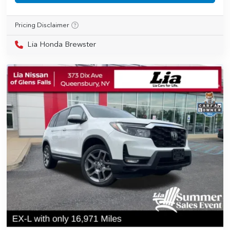
Pricing Disclaimer
Lia Honda Brewster