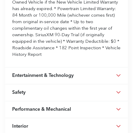
Owned Vehicle if the New Vehicle Limited Warranty
has already expired. * Powertrain Limited Warranty:
84 Month or 100,000 Mile (whichever comes first)
from original in-service date * Up to two
complimentary oil changes within the first year of
ownership. SiriusXM 90-Day Trial (if originally
equipped in the vehicle) * Warranty Deductible: $0 *
Roadside Assistance * 182 Point Inspection * Vehicle
History Report
Entertainment & Technology
Safety
Performance & Mechanical
Interior