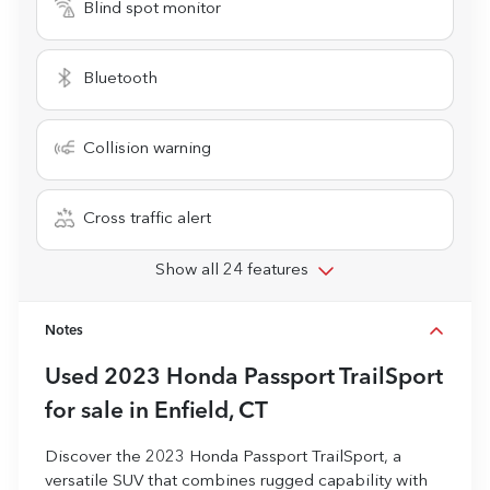
Blind spot monitor
Bluetooth
Collision warning
Cross traffic alert
Show all 24 features
Notes
Used
2023 Honda Passport TrailSport
for sale
in
Enfield, CT
Discover the 2023 Honda Passport TrailSport, a
versatile SUV that combines rugged capability with