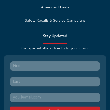
American Honda
Safety Recalls & Service Campaigns
Stay Updated
Get special offers directly to your inbox.