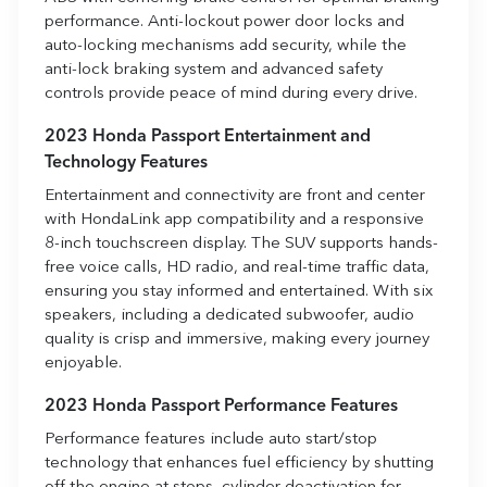
performance. Anti-lockout power door locks and
auto-locking mechanisms add security, while the
anti-lock braking system and advanced safety
controls provide peace of mind during every drive.
2023 Honda Passport Entertainment and
Technology Features
Entertainment and connectivity are front and center
with HondaLink app compatibility and a responsive
8-inch touchscreen display. The SUV supports hands-
free voice calls, HD radio, and real-time traffic data,
ensuring you stay informed and entertained. With six
speakers, including a dedicated subwoofer, audio
quality is crisp and immersive, making every journey
enjoyable.
2023 Honda Passport Performance Features
Performance features include auto start/stop
technology that enhances fuel efficiency by shutting