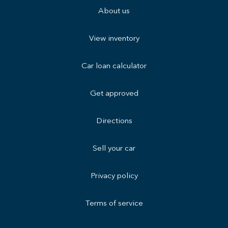
About us
View inventory
Car loan calculator
Get approved
Directions
Sell your car
Privacy policy
Terms of service