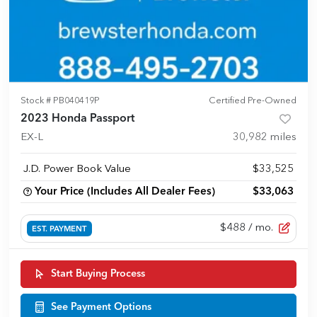
Stock #
PB040419P
Certified Pre-Owned
2023 Honda Passport
EX-L
30,982
miles
J.D. Power Book Value
$33,525
Your Price (Includes All Dealer Fees)
$33,063
$488
/ mo.
EST. PAYMENT
Start Buying Process
See Payment Options