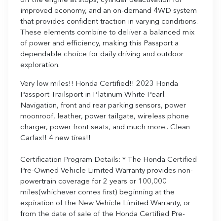
off the engine at stops, cylinder deactivation for
improved economy, and an on-demand 4WD system
that provides confident traction in varying conditions.
These elements combine to deliver a balanced mix
of power and efficiency, making this Passport a
dependable choice for daily driving and outdoor
exploration.
Very low miles!! Honda Certified!! 2023 Honda
Passport Trailsport in Platinum White Pearl.
Navigation, front and rear parking sensors, power
moonroof, leather, power tailgate, wireless phone
charger, power front seats, and much more.. Clean
Carfax!! 4 new tires!!
Certification Program Details: * The Honda Certified
Pre-Owned Vehicle Limited Warranty provides non-
powertrain coverage for 2 years or 100,000
miles(whichever comes first) beginning at the
expiration of the New Vehicle Limited Warranty, or
from the date of sale of the Honda Certified Pre-