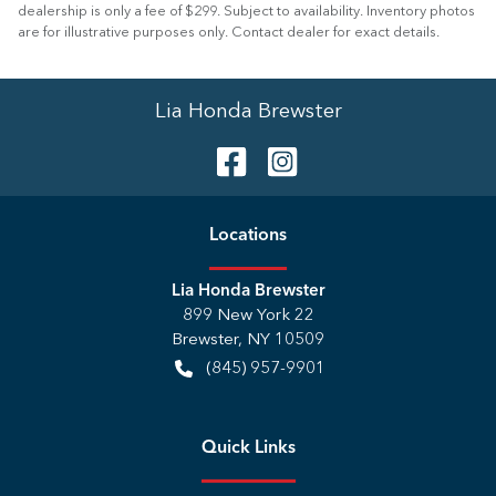
dealership is only a fee of $299. Subject to availability. Inventory photos
are for illustrative purposes only. Contact dealer for exact details.
Lia Honda Brewster
Location
s
Lia Honda Brewster
899 New York 22
Brewster
,
NY
10509
(845) 957-9901
Quick Links