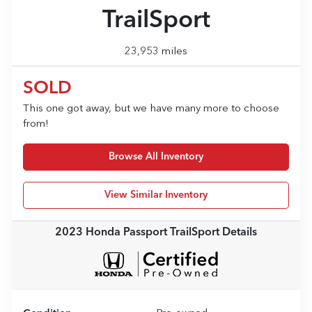
TrailSport
23,953 miles
SOLD
This one got away, but we have many more to choose
from!
Browse All Inventory
View Similar Inventory
2023 Honda Passport TrailSport
Details