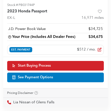
Stock #
PB031744P
2023 Honda Passport
EX-L
16,971
miles
J.D. Power Book Value
$34,725
Your Price (Includes All Dealer Fees)
$34,675
$512
/ mo.
EST. PAYMENT
Start Buying Process
See Payment Options
Pricing Disclaimer
Lia Nissan of Glens Falls