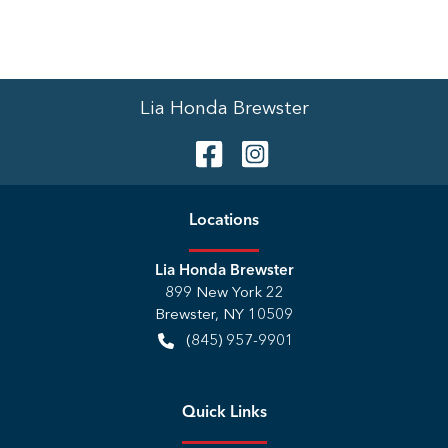
Lia Honda Brewster
Location
s
Lia Honda Brewster
899 New York 22
Brewster
,
NY
10509
(845) 957-9901
Quick Links