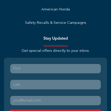
American Honda
Safety Recalls & Service Campaigns
Stay Updated
Get special offers directly to your inbox.