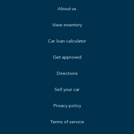
About us
View inventory
Car loan calculator
Get approved
Directions
Sell your car
Privacy policy
Terms of service