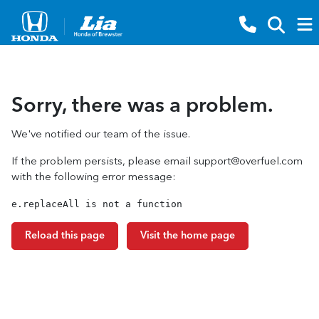
Sorry, there was a problem.
We've notified our team of the issue.
If the problem persists, please email
support@overfuel.com
with the following error message:
e.replaceAll is not a function
Reload this page
Visit the home page