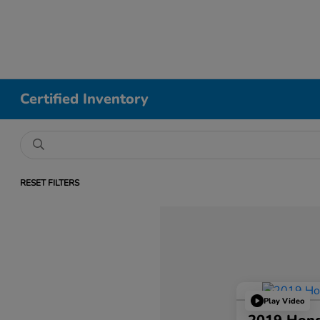
Certified Inventory
RESET FILTERS
Play Video