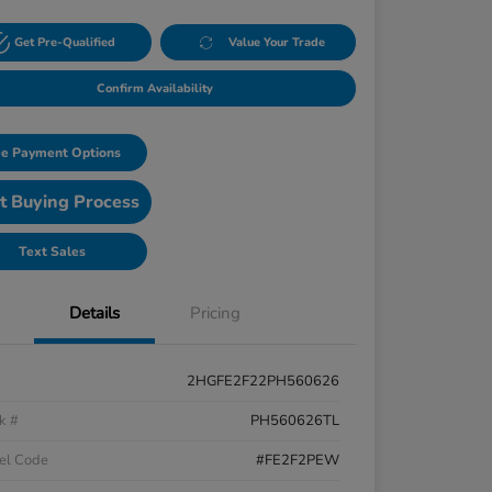
Get Pre-Qualified
Value Your Trade
Confirm Availability
e Payment Options
t Buying Process
Text Sales
Details
Pricing
2HGFE2F22PH560626
k #
PH560626TL
el Code
#FE2F2PEW