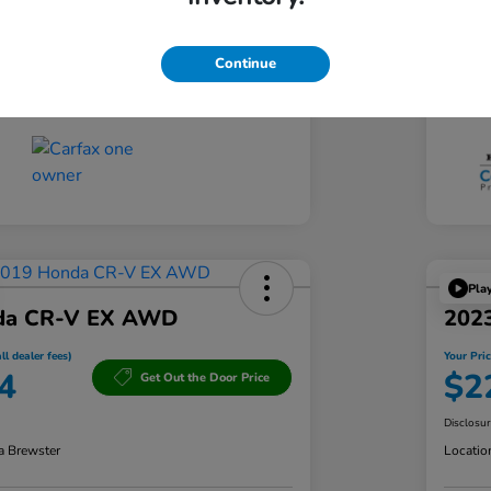
CVT
Tran
Continue
60,833 Miles
Mil
Pla
da CR-V EX AWD
202
ll dealer fees)
Your Pric
4
$2
Get Out the Door Price
Disclosu
a Brewster
Locatio