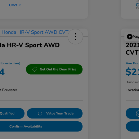
Pla
da HR-V Sport AWD
2021
CVT
ll dealer fees)
Your Pric
4
$2
Get Out the Door Price
Disclosu
a Brewster
Locatio
Qualified
Value Your Trade
Confirm Availability