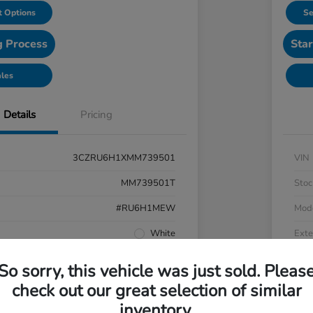
 Options
Se
g Process
Star
ales
Details
Pricing
3CZRU6H1XMM739501
VIN
MM739501T
Stoc
#RU6H1MEW
Mod
White
Exte
Black
Inter
So sorry, this vehicle was just sold. Pleas
AWD
Driv
check out our great selection of similar
inventory.
Regular Unleaded I-4 1.8 L/110
Engi