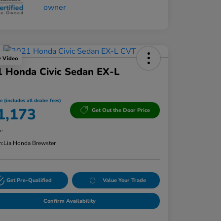
y Video
 Honda Civic Sedan EX-L
e (includes all dealer fees)
1,173
Get Out the Door Price
re
n:
Lia Honda Brewster
Get Pre-Qualified
Value Your Trade
Confirm Availability