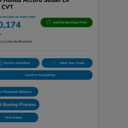
0 Honda Accord Sedan LX
T CVT
e (includes all dealer fees)
0,174
Get Out the Door Price
re
n:
Lia Honda Brewster
Get Pre-Qualified
Value Your Trade
Confirm Availability
e Payment Options
t Buying Process
Text Sales