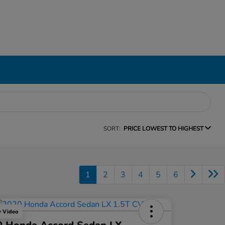
SORT:
PRICE LOWEST TO HIGHEST
1
2
3
4
5
6
y Video