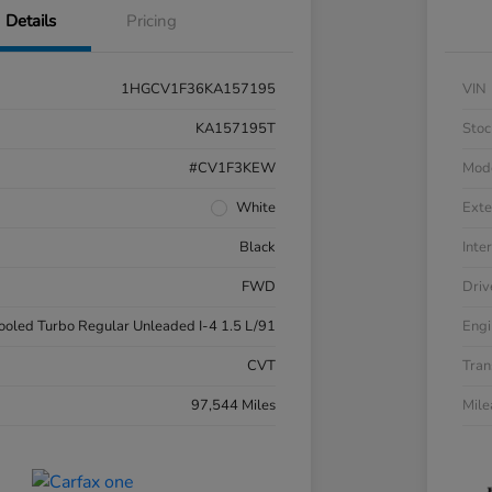
Details
Pricing
1HGCV1F36KA157195
VIN
KA157195T
Stoc
#CV1F3KEW
Mod
White
Exte
Black
Inter
FWD
Driv
cooled Turbo Regular Unleaded I-4 1.5 L/91
Engi
CVT
Tran
97,544 Miles
Mil