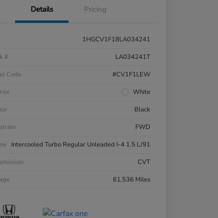
Details
Pricing
1HGCV1F18LA034241
k #
LA034241T
el Code
#CV1F1LEW
rior
White
ior
Black
etrain
FWD
ne
Intercooled Turbo Regular Unleaded I-4 1.5 L/91
smission
CVT
eage
61,536 Miles