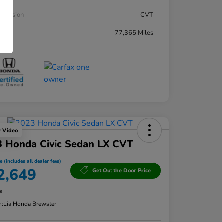
smission
CVT
eage
77,365 Miles
y Video
3 Honda Civic Sedan LX CVT
e (includes all dealer fees)
2,649
Get Out the Door Price
re
n:
Lia Honda Brewster