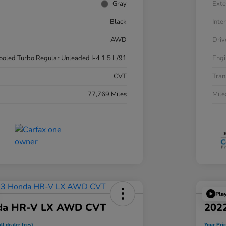
Gray
Exte
Black
Inter
AWD
Driv
cooled Turbo Regular Unleaded I-4 1.5 L/91
Engi
CVT
Tran
77,769 Miles
Mil
Pla
da HR-V LX AWD CVT
202
ll dealer fees)
Your Pric