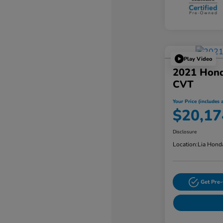
Play Video
2021 Hon
CVT
Your Price (includes a
$20,17
Disclosure
Location:
Lia Hond
Get Pre-