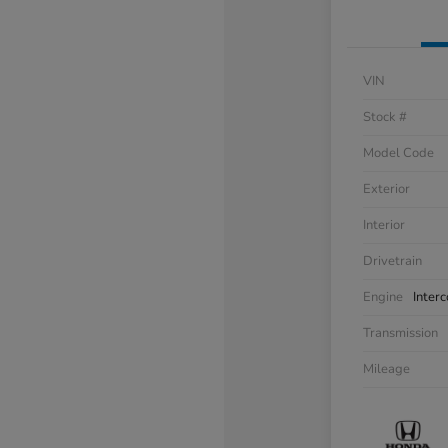
VIN
Stock #
Model Code
Exterior
Interior
Drivetrain
Engine
Inter
Transmission
Mileage