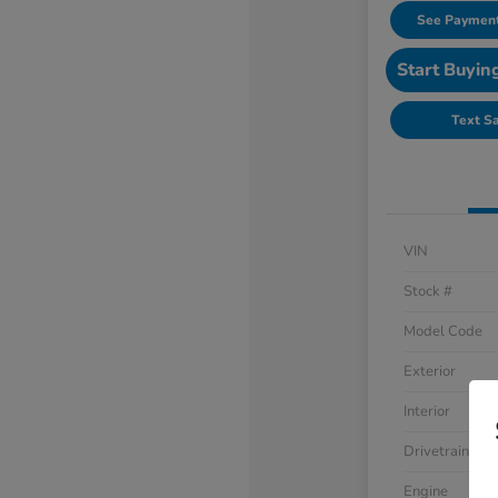
See Payment
Start Buyin
Text S
VIN
Stock #
Model Code
Exterior
Interior
Drivetrain
Engine