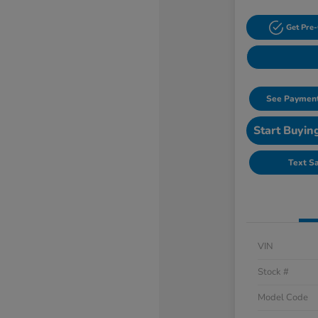
Get Pre-
See Payment
Start Buyin
Text S
VIN
Stock #
Model Code