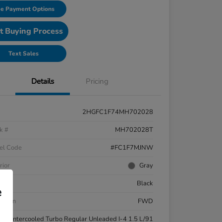
e Payment Options
t Buying Process
Text Sales
Details
Pricing
2HGFC1F74MH702028
k #
MH702028T
el Code
#FC1F7MJNW
rior
Gray
ior
Black
e
etrain
FWD
ne
Intercooled Turbo Regular Unleaded I-4 1.5 L/91