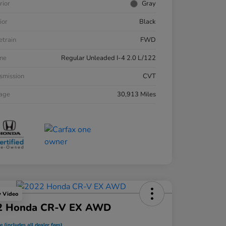
rior
Gray
ior
Black
etrain
FWD
ne
Regular Unleaded I-4 2.0 L/122
smission
CVT
eage
30,913 Miles
y Video
2 Honda CR-V EX AWD
e (includes all dealer fees)