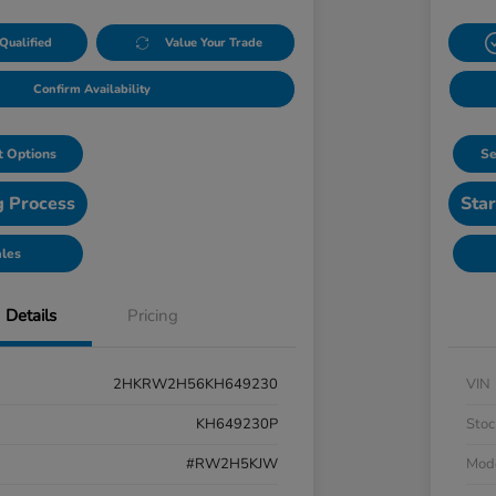
Qualified
Value Your Trade
Confirm Availability
 Options
Se
g Process
Star
ales
Details
Pricing
2HKRW2H56KH649230
VIN
KH649230P
Stoc
#RW2H5KJW
Mod