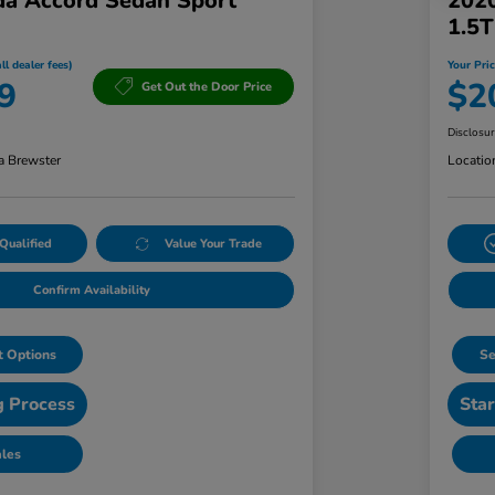
a Accord Sedan Sport
202
1.5
ll dealer fees)
Your Pric
9
$2
Get Out the Door Price
Disclosu
a Brewster
Locatio
Qualified
Value Your Trade
Confirm Availability
 Options
Se
g Process
Star
ales