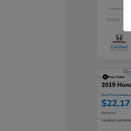
Transmission
Mileage
Play Video
2019 Hon
Your Price (includes a
$22,17
Disclosure
Location:
Lia Hond