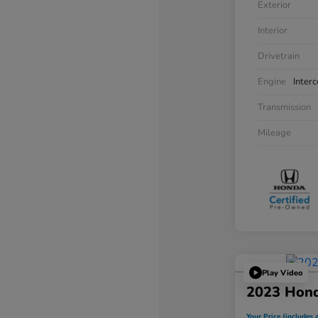
Exterior
Interior
Drivetrain
Engine
Inter
Transmission
Mileage
Play Video
2023 Hon
Your Price (includes a