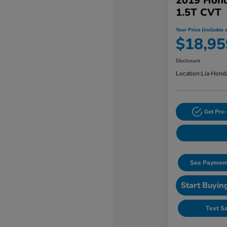
2019 Hond
1.5T CVT
Your Price (includes a
$18,95
Disclosure
Location:
Lia Hond
Get Pre-
See Payment
Start Buyin
Text S