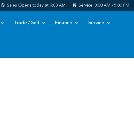
Sales
Opens today at 9:00 AM
Service:
8:00 AM - 5:00 PM
Trade / Sell
Finance
Service