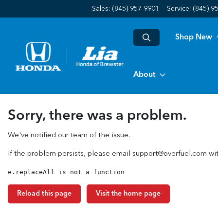
Sales: (845) 957-9901
Service:
(845) 9
Shop New
About
Sorry, there was a problem.
We've notified our team of the issue.
If the problem persists, please email
support@overfuel.com
wit
e.replaceAll is not a function
Reload this page
Visit the home page