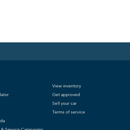
View inventory
lator
Get approved
Sell your car
Terms of service
nda
s & Service Campaigns