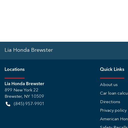
Lia Honda Brewster
Location
s
Quick Links
Lia Honda Brewster
About us
899 New York 22
Car loan calcu
Brewster
,
NY
10509
Directions
(845) 957-9901
Privacy policy
American Ho
Safety Recall