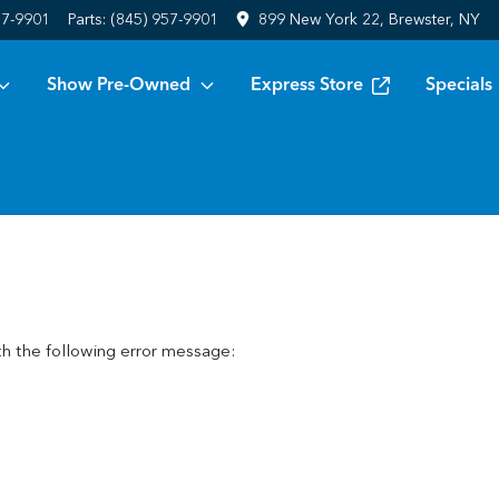
57-9901
Parts:
(845) 957-9901
899 New York 22, Brewster, NY
Show Pre-Owned
Express Store
Specials
h the following error message: