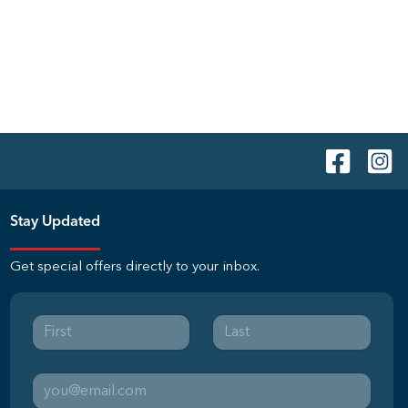
Stay Updated
Get special offers directly to your inbox.