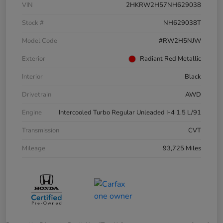
VIN
2HKRW2H57NH629038
Stock #
NH629038T
Model Code
#RW2H5NJW
Exterior
Radiant Red Metallic
Interior
Black
Drivetrain
AWD
Engine
Intercooled Turbo Regular Unleaded I-4 1.5 L/91
Transmission
CVT
Mileage
93,725 Miles