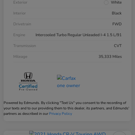
Exterior
White
Interior
Black
Drivetrain
FWD
Engine
Intercooled Turbo Regular Unleaded I-4 1.5 L/91
Transmission
CVT
Mileage
35,333 Miles
Powered by Edmunds. By clicking "Text Us" you consent to the recording of
your texts and to our providing them to this dealer, its partners, and Edmunds'
partners as described in our
Privacy Policy