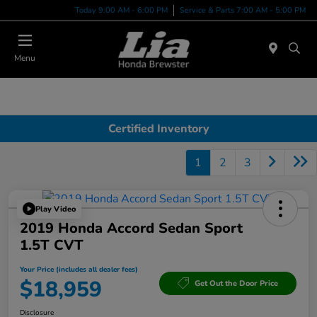
Today 9:00 AM - 6:00 PM
Service & Parts 7:00 AM - 5:00 PM
Menu
Certified Inventory
1
2
3
Play Video
2019 Honda Accord Sedan Sport
1.5T CVT
Your Price (includes all dealer fees)
$18,959
Get Out the Door Price
Disclosure