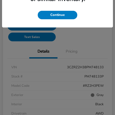
See Payment Options
Continue
Start Buying Process
Text Sales
Details
Pricing
VIN
3CZRZ2H38PM748133
Stock #
PM748133P
Model Code
#RZ2H3PEW
Exterior
Gray
Interior
Black
Drivetrain
AWD