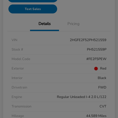
Text Sales
Details
Pricing
VIN
2HGFE2F52PH521559
Stock #
PH521559P
Model Code
#FE2F5PEW
Exterior
Red
Interior
Black
Drivetrain
FWD
Engine
Regular Unleaded I-4 2.0 L/122
Transmission
CVT
Mileage
44,589 Miles