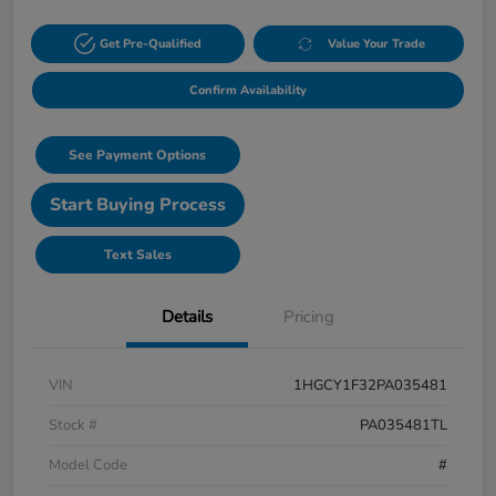
Get Pre-Qualified
Value Your Trade
Confirm Availability
See Payment Options
Start Buying Process
Text Sales
Details
Pricing
VIN
1HGCY1F32PA035481
Stock #
PA035481TL
Model Code
#