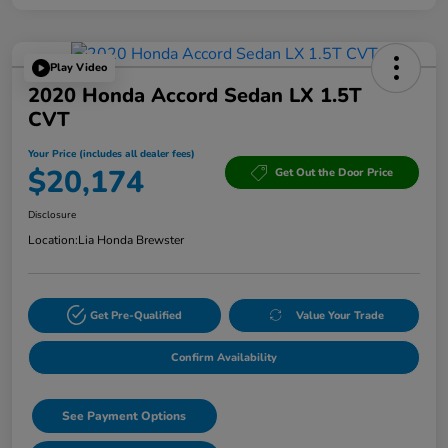
Play Video
2020 Honda Accord Sedan LX 1.5T
CVT
Your Price (includes all dealer fees)
$20,174
Get Out the Door Price
Disclosure
Location:
Lia Honda Brewster
Get Pre-Qualified
Value Your Trade
Confirm Availability
See Payment Options