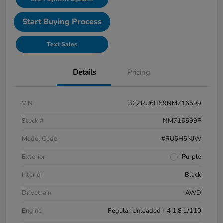
Start Buying Process
Text Sales
Details
Pricing
VIN
3CZRU6H59NM716599
Stock #
NM716599P
Model Code
#RU6H5NJW
Exterior
Purple
Interior
Black
Drivetrain
AWD
Engine
Regular Unleaded I-4 1.8 L/110