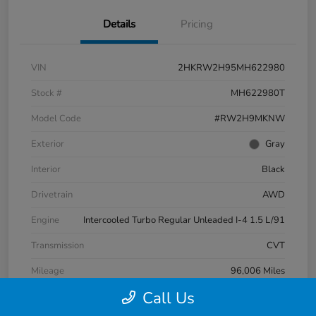
Details
Pricing
VIN
2HKRW2H95MH622980
Stock #
MH622980T
Model Code
#RW2H9MKNW
Exterior
Gray
Interior
Black
Drivetrain
AWD
Engine
Intercooled Turbo Regular Unleaded I-4 1.5 L/91
Transmission
CVT
Mileage
96,006 Miles
Call Us