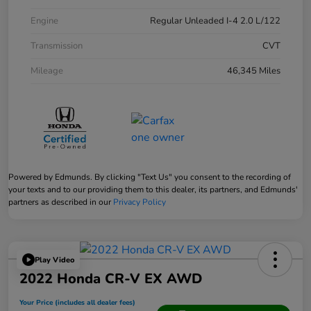
Engine
Regular Unleaded I-4 2.0 L/122
Transmission
CVT
Mileage
46,345 Miles
Powered by Edmunds. By clicking "Text Us" you consent to the recording of
your texts and to our providing them to this dealer, its partners, and Edmunds'
partners as described in our
Privacy Policy
Play Video
2022 Honda CR-V EX AWD
Your Price (includes all dealer fees)