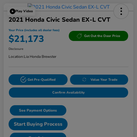
Play Video
2021 Honda Civic Sedan EX-L CVT
Your Price (includes all dealer fees)
$21,173
Get Out the Door Price
Disclosure
Location:
Lia Honda Brewster
Get Pre-Qualified
Value Your Trade
Confirm Availability
See Payment Options
Start Buying Process