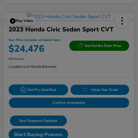
Play Video
2023 Honda Civic Sedan Sport CVT
Your Price (includes all dealer fees)
$24,476
Get Out the Door Price
Disclosure
Location:
Lia Honda Brewster
Get Pre-Qualified
Value Your Trade
Confirm Availability
See Payment Options
Start Buying Process