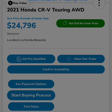
Play Video
2021 Honda CR-V Touring AWD
Your Price (includes all dealer fees)
$24,796
Get Out the Door Price
Disclosure
Location:
Lia Honda Brewster
Get Pre-Qualified
Value Your Trade
Confirm Availability
See Payment Options
Start Buying Process
Text Sales