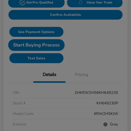
Get Pre-Qualified
Value Your Trade
Confirm Availability
See Payment Options
Start Buying Process
Text Sales
Details
Pricing
VIN
2HKRW2H56KH649230
Stock #
KH649230P
Model Code
#RW2H5KJW
Exterior
Gray