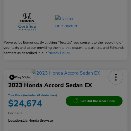
Powered by Edmunds. By clicking "Text Us" you consent to the recording of
your texts and to our providing them to this dealer, its partners, and Edmunds'
partners as described in our
Privacy Policy
Play Video
2023 Honda Accord Sedan EX
Your Price (includes all dealer fees)
$24,674
Get Out the Door Price
Disclosure
Location:
Lia Honda Brewster