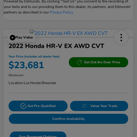
Powered by Edmunds. By clicking "Text Us" you consent to the recording of
your texts and to our providing them to this dealer, its partners, and Edmunds'
partners as described in our
Privacy Policy
Play Video
2022 Honda HR-V EX AWD CVT
Your Price (includes all dealer fees)
$23,681
Get Out the Door Price
Disclosure
Location:
Lia Honda Brewster
Get Pre-Qualified
Value Your Trade
Confirm Availability
See Payment Options