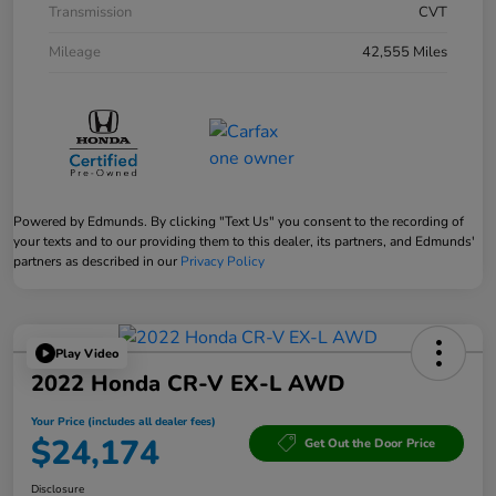
Transmission
CVT
Mileage
42,555 Miles
Powered by Edmunds. By clicking "Text Us" you consent to the recording of
your texts and to our providing them to this dealer, its partners, and Edmunds'
partners as described in our
Privacy Policy
Play Video
2022 Honda CR-V EX-L AWD
Your Price (includes all dealer fees)
$24,174
Get Out the Door Price
Disclosure