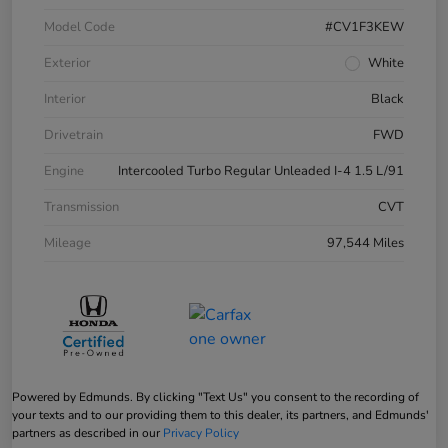
Model Code
#CV1F3KEW
Exterior
White
Interior
Black
Drivetrain
FWD
Engine
Intercooled Turbo Regular Unleaded I-4 1.5 L/91
Transmission
CVT
Mileage
97,544 Miles
Powered by Edmunds. By clicking "Text Us" you consent to the recording of
your texts and to our providing them to this dealer, its partners, and Edmunds'
partners as described in our
Privacy Policy