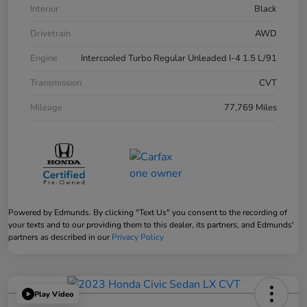
Interior
Black
Drivetrain
AWD
Engine
Intercooled Turbo Regular Unleaded I-4 1.5 L/91
Transmission
CVT
Mileage
77,769 Miles
Powered by Edmunds. By clicking "Text Us" you consent to the recording of
your texts and to our providing them to this dealer, its partners, and Edmunds'
partners as described in our
Privacy Policy
Play Video