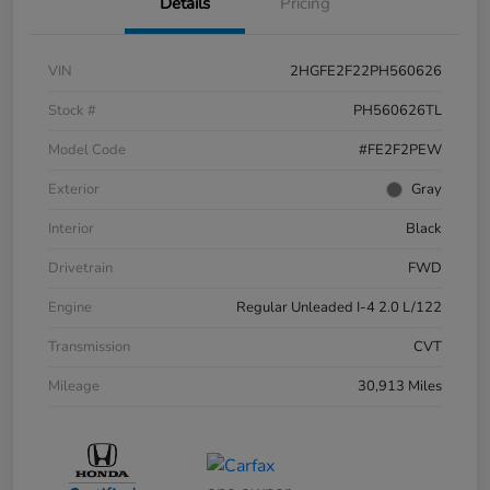
Details
Pricing
VIN
2HGFE2F22PH560626
Stock #
PH560626TL
Model Code
#FE2F2PEW
Exterior
Gray
Interior
Black
Drivetrain
FWD
Engine
Regular Unleaded I-4 2.0 L/122
Transmission
CVT
Mileage
30,913 Miles