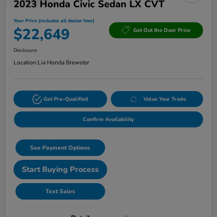
2023 Honda Civic Sedan LX CVT
Your Price (includes all dealer fees)
$22,649
Get Out the Door Price
Disclosure
Location:
Lia Honda Brewster
Get Pre-Qualified
Value Your Trade
Confirm Availability
See Payment Options
Start Buying Process
Text Sales