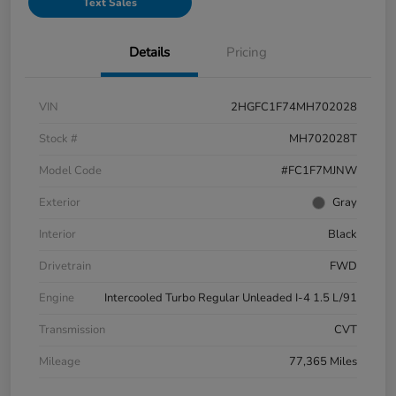
Text Sales
Details
Pricing
VIN
2HGFC1F74MH702028
Stock #
MH702028T
Model Code
#FC1F7MJNW
Exterior
Gray
Interior
Black
Drivetrain
FWD
Engine
Intercooled Turbo Regular Unleaded I-4 1.5 L/91
Transmission
CVT
Mileage
77,365 Miles