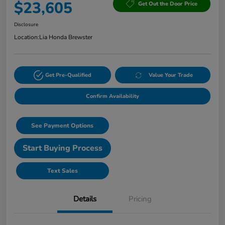
$23,605
Get Out the Door Price
Disclosure
Location:
Lia Honda Brewster
Get Pre-Qualified
Value Your Trade
Confirm Availability
See Payment Options
Start Buying Process
Text Sales
Details
Pricing