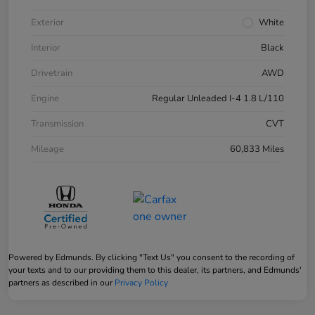
Exterior
White
Interior
Black
Drivetrain
AWD
Engine
Regular Unleaded I-4 1.8 L/110
Transmission
CVT
Mileage
60,833 Miles
Powered by Edmunds. By clicking "Text Us" you consent to the recording of
your texts and to our providing them to this dealer, its partners, and Edmunds'
partners as described in our
Privacy Policy