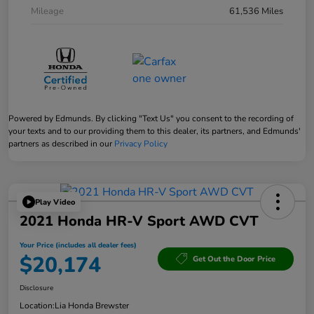
Mileage
61,536 Miles
Powered by Edmunds. By clicking "Text Us" you consent to the recording of
your texts and to our providing them to this dealer, its partners, and Edmunds'
partners as described in our
Privacy Policy
Play Video
2021 Honda HR-V Sport AWD CVT
Your Price (includes all dealer fees)
$20,174
Get Out the Door Price
Disclosure
Location:
Lia Honda Brewster