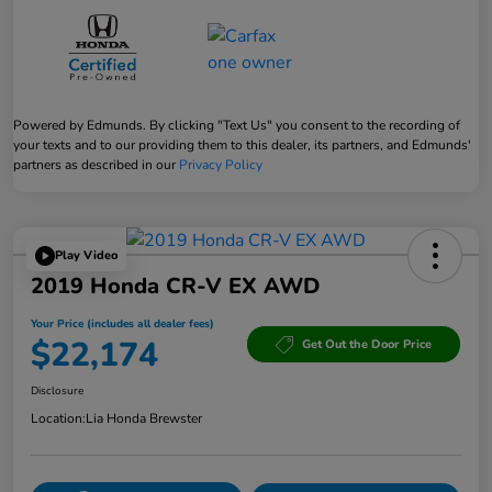
Powered by Edmunds. By clicking "Text Us" you consent to the recording of
your texts and to our providing them to this dealer, its partners, and Edmunds'
partners as described in our
Privacy Policy
Play Video
2019 Honda CR-V EX AWD
Your Price (includes all dealer fees)
$22,174
Get Out the Door Price
Disclosure
Location:
Lia Honda Brewster