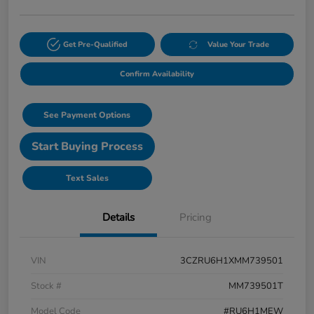
Get Pre-Qualified
Value Your Trade
Confirm Availability
See Payment Options
Start Buying Process
Text Sales
Details
Pricing
VIN
3CZRU6H1XMM739501
Stock #
MM739501T
Model Code
#RU6H1MEW