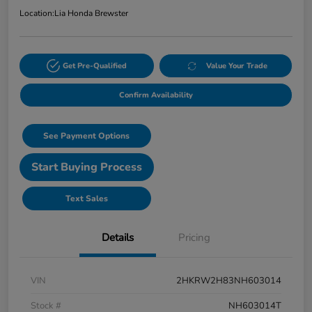
Location:
Lia Honda Brewster
Get Pre-Qualified
Value Your Trade
Confirm Availability
See Payment Options
Start Buying Process
Text Sales
Details
Pricing
VIN
2HKRW2H83NH603014
Stock #
NH603014T