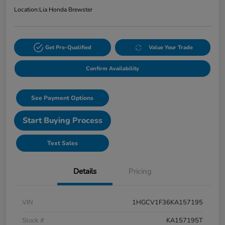
Location:
Lia Honda Brewster
Get Pre-Qualified
Value Your Trade
Confirm Availability
See Payment Options
Start Buying Process
Text Sales
Details
Pricing
VIN
1HGCV1F36KA157195
Stock #
KA157195T