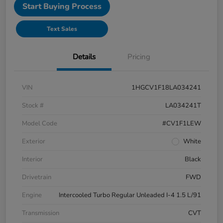
Start Buying Process
Text Sales
Details
Pricing
VIN
1HGCV1F18LA034241
Stock #
LA034241T
Model Code
#CV1F1LEW
Exterior
White
Interior
Black
Drivetrain
FWD
Engine
Intercooled Turbo Regular Unleaded I-4 1.5 L/91
Transmission
CVT