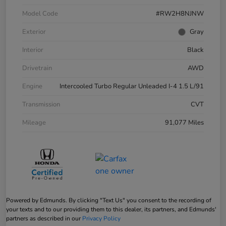
Model Code
#RW2H8NJNW
Exterior
Gray
Interior
Black
Drivetrain
AWD
Engine
Intercooled Turbo Regular Unleaded I-4 1.5 L/91
Transmission
CVT
Mileage
91,077 Miles
Powered by Edmunds. By clicking "Text Us" you consent to the recording of
your texts and to our providing them to this dealer, its partners, and Edmunds'
partners as described in our
Privacy Policy