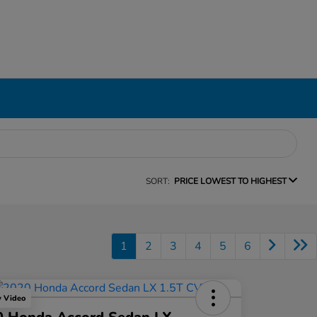
SORT:
PRICE LOWEST TO HIGHEST
1
2
3
4
5
6
y Video