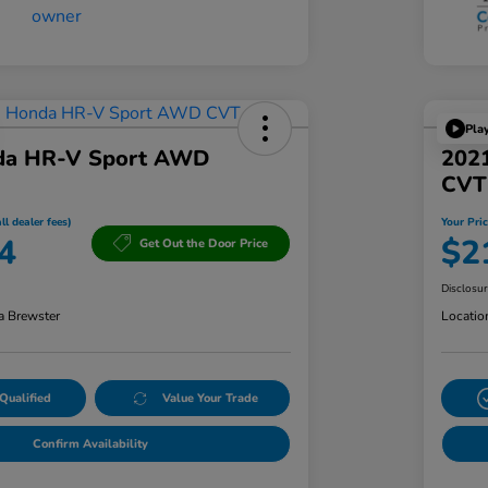
Pla
da HR-V Sport AWD
2021
CVT
ll dealer fees)
Your Pric
4
$2
Get Out the Door Price
Disclosu
a Brewster
Locatio
Qualified
Value Your Trade
Confirm Availability