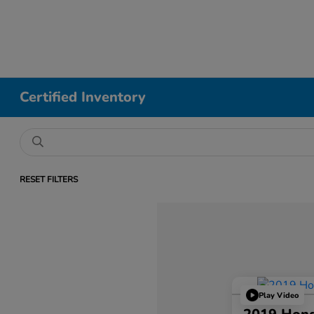
Certified Inventory
RESET FILTERS
Play Video