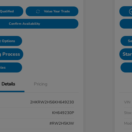
Qualified
Value Your Trade
Confirm Availability
 Options
Se
g Process
Star
ales
Details
Pricing
2HKRW2H56KH649230
VIN
KH649230P
Stoc
#RW2H5KJW
Mod