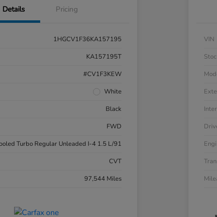
Details
Pricing
1HGCV1F36KA157195
VIN
KA157195T
Stoc
#CV1F3KEW
Mod
White
Exte
Black
Inter
FWD
Driv
cooled Turbo Regular Unleaded I-4 1.5 L/91
Engi
CVT
Tran
97,544 Miles
Mil