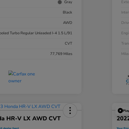
Gray
Exte
Black
Inter
AWD
Driv
cooled Turbo Regular Unleaded I-4 1.5 L/91
Engi
CVT
Tran
77,769 Miles
Mil
Pla
da HR-V LX AWD CVT
202
ll dealer fees)
Your Pric