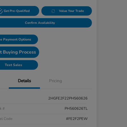
Get Pre-Qualified
Value Your Trade
Confirm Availability
e Payment Options
t Buying Process
Text Sales
Details
Pricing
2HGFE2F22PH560626
k #
PH560626TL
el Code
#FE2F2PEW