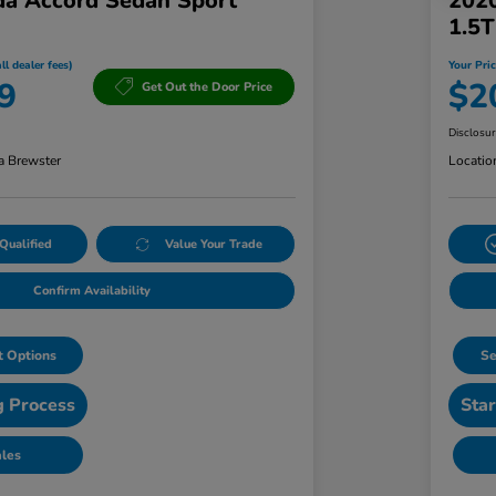
a Accord Sedan Sport
202
1.5
ll dealer fees)
Your Pric
9
$2
Get Out the Door Price
Disclosu
a Brewster
Locatio
Qualified
Value Your Trade
Confirm Availability
 Options
Se
g Process
Star
ales