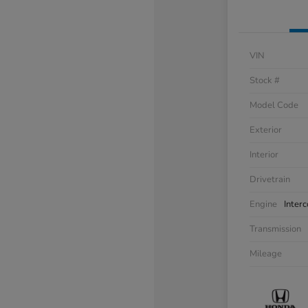
VIN
Stock #
Model Code
Exterior
Interior
Drivetrain
Engine
Inter
Transmission
Mileage