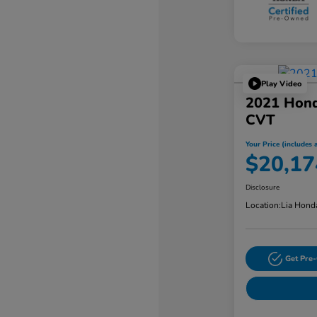
Play Video
2021 Hon
CVT
Your Price (includes a
$20,17
Disclosure
Location:
Lia Hond
Get Pre-