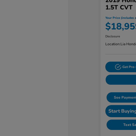
2019 Hond
1.5T CVT
Your Price (includes a
$18,95
Disclosure
Location:
Lia Hond
Get Pre-
See Payment
Start Buyin
Text S