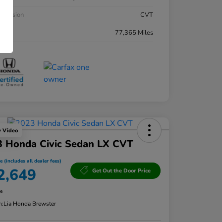
smission
CVT
eage
77,365 Miles
y Video
3 Honda Civic Sedan LX CVT
e (includes all dealer fees)
2,649
Get Out the Door Price
re
n:
Lia Honda Brewster