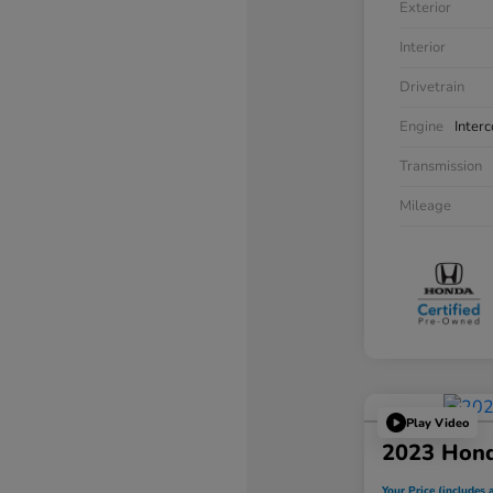
Exterior
Interior
Drivetrain
Engine
Inter
Transmission
Mileage
Play Video
2023 Hon
Your Price (includes a