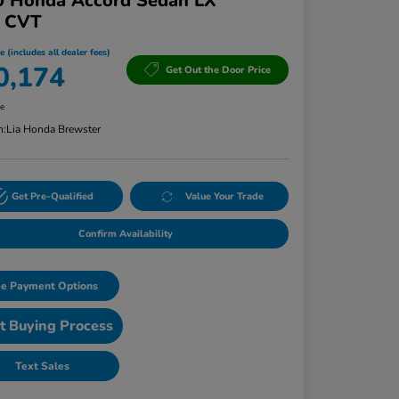
0 Honda Accord Sedan LX
T CVT
e (includes all dealer fees)
0,174
Get Out the Door Price
re
n:
Lia Honda Brewster
Get Pre-Qualified
Value Your Trade
Confirm Availability
e Payment Options
t Buying Process
Text Sales