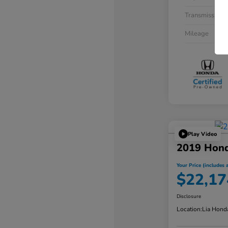
Transmission
Mileage
Play Video
2019 Hon
Your Price (includes a
$22,17
Disclosure
Location:
Lia Hond