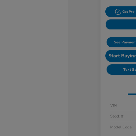
Get Pre-
See Payment
Start Buyin
Text S
VIN
Stock #
Model Code