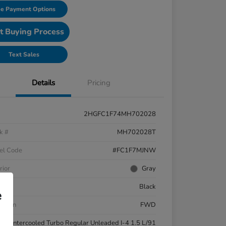
e Payment Options
t Buying Process
Text Sales
Details
Pricing
2HGFC1F74MH702028
k #
MH702028T
el Code
#FC1F7MJNW
rior
Gray
ior
Black
e
etrain
FWD
ne
Intercooled Turbo Regular Unleaded I-4 1.5 L/91