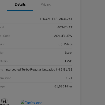
Details
Pricing
1HGCV1F18LA034241
k #
LA034241T
el Code
#CV1F1LEW
rior
White
ior
Black
etrain
FWD
ne
Intercooled Turbo Regular Unleaded I-4 1.5 L/91
smission
CVT
eage
61,536 Miles