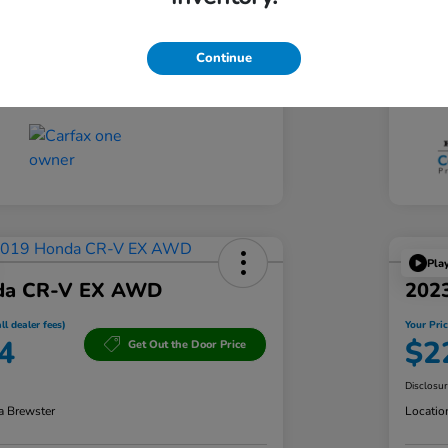
CVT
Tran
Continue
60,833 Miles
Mil
Pla
da CR-V EX AWD
202
ll dealer fees)
Your Pric
4
$2
Get Out the Door Price
Disclosu
a Brewster
Locatio