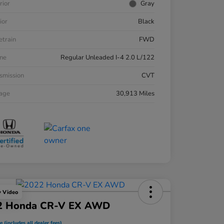
rior
Gray
ior
Black
etrain
FWD
ne
Regular Unleaded I-4 2.0 L/122
smission
CVT
eage
30,913 Miles
y Video
2 Honda CR-V EX AWD
e (includes all dealer fees)