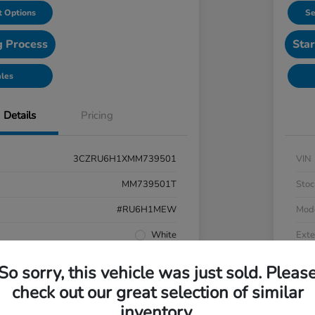
 Options
Se
g Process
Star
ales
Details
Pricing
3CZRU6H1XMM739501
VIN
MM739501T
Stoc
#RU6H1MEW
Mod
White
Exte
Black
Inter
So sorry, this vehicle was just sold. Pleas
AWD
Driv
check out our great selection of similar
inventory.
Regular Unleaded I-4 1.8 L/110
Engi