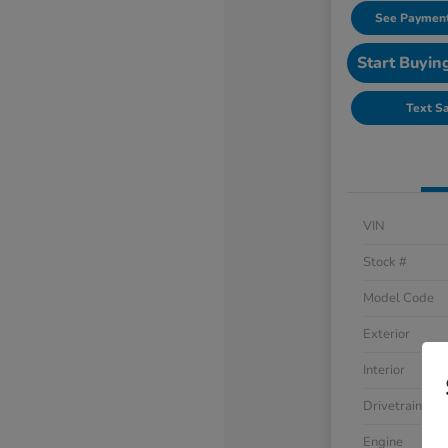
See Payment
Start Buyin
Text S
VIN
Stock #
Model Code
Exterior
Interior
Drivetrain
Engine