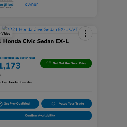
y Video
 Honda Civic Sedan EX-L
e (includes all dealer fees)
1,173
Get Out the Door Price
re
n:
Lia Honda Brewster
Get Pre-Qualified
Value Your Trade
Confirm Availability