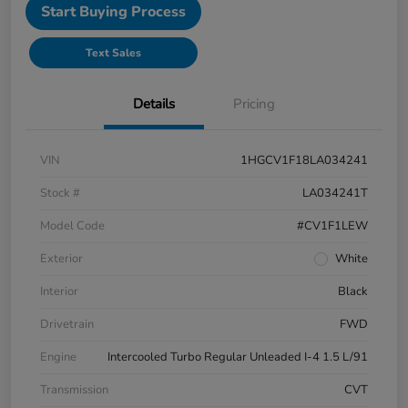
Start Buying Process
Text Sales
Details
Pricing
VIN
1HGCV1F18LA034241
Stock #
LA034241T
Model Code
#CV1F1LEW
Exterior
White
Interior
Black
Drivetrain
FWD
Engine
Intercooled Turbo Regular Unleaded I-4 1.5 L/91
Transmission
CVT