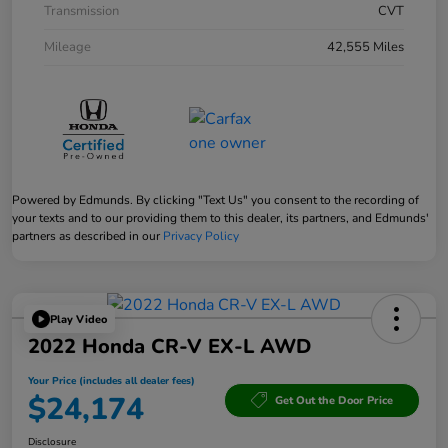
Transmission
CVT
Mileage
42,555 Miles
Powered by Edmunds. By clicking "Text Us" you consent to the recording of
your texts and to our providing them to this dealer, its partners, and Edmunds'
partners as described in our
Privacy Policy
Play Video
2022 Honda CR-V EX-L AWD
Your Price (includes all dealer fees)
$24,174
Get Out the Door Price
Disclosure