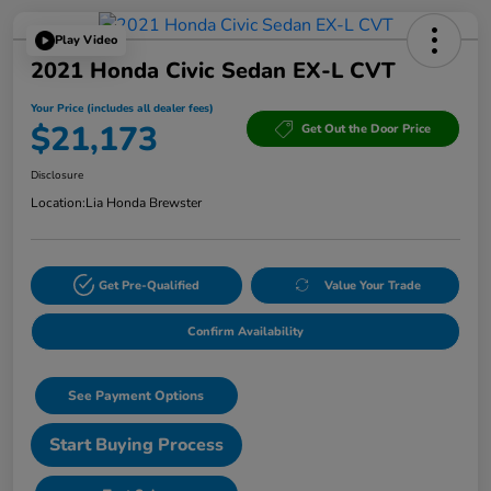
Play Video
2021 Honda Civic Sedan EX-L CVT
Your Price (includes all dealer fees)
$21,173
Get Out the Door Price
Disclosure
Location:
Lia Honda Brewster
Get Pre-Qualified
Value Your Trade
Confirm Availability
See Payment Options
Start Buying Process