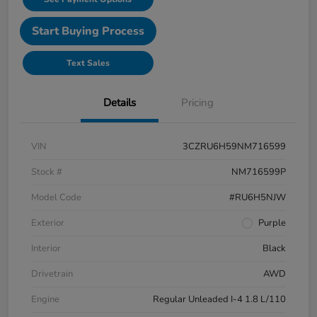
Start Buying Process
Text Sales
Details
Pricing
VIN
3CZRU6H59NM716599
Stock #
NM716599P
Model Code
#RU6H5NJW
Exterior
Purple
Interior
Black
Drivetrain
AWD
Engine
Regular Unleaded I-4 1.8 L/110