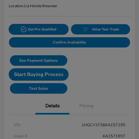
Location:
Lia Honda Brewster
Get Pre-Qualified
Value Your Trade
Confirm Availability
See Payment Options
Start Buying Process
Text Sales
Details
Pricing
VIN
1HGCV1F36KA157195
Stock #
KA157195T