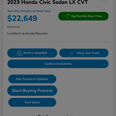
2023 Honda Civic Sedan LX CVT
Your Price (includes all dealer fees)
$22,649
Get Out the Door Price
Disclosure
Location:
Lia Honda Brewster
Get Pre-Qualified
Value Your Trade
Confirm Availability
See Payment Options
Start Buying Process
Text Sales