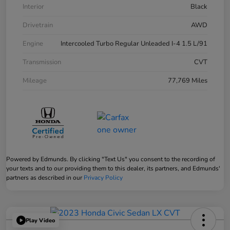
Interior
Black
Drivetrain
AWD
Engine
Intercooled Turbo Regular Unleaded I-4 1.5 L/91
Transmission
CVT
Mileage
77,769 Miles
Powered by Edmunds. By clicking "Text Us" you consent to the recording of
your texts and to our providing them to this dealer, its partners, and Edmunds'
partners as described in our
Privacy Policy
Play Video