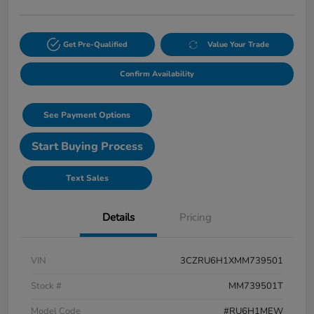
Get Pre-Qualified
Value Your Trade
Confirm Availability
See Payment Options
Start Buying Process
Text Sales
Details
Pricing
VIN
3CZRU6H1XMM739501
Stock #
MM739501T
Model Code
#RU6H1MEW