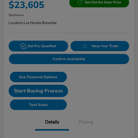
$23,605
Get Out the Door Price
Disclosure
Location:
Lia Honda Brewster
Get Pre-Qualified
Value Your Trade
Confirm Availability
See Payment Options
Start Buying Process
Text Sales
Details
Pricing