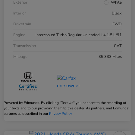
Exterior
White
Interior
Black
Drivetrain
FWD
Engine
Intercooled Turbo Regular Unleaded I-4 1.5 L/91
Transmission
CVT
Mileage
35,333 Miles
Powered by Edmunds. By clicking "Text Us" you consent to the recording of
your texts and to our providing them to this dealer, its partners, and Edmunds'
partners as described in our
Privacy Policy