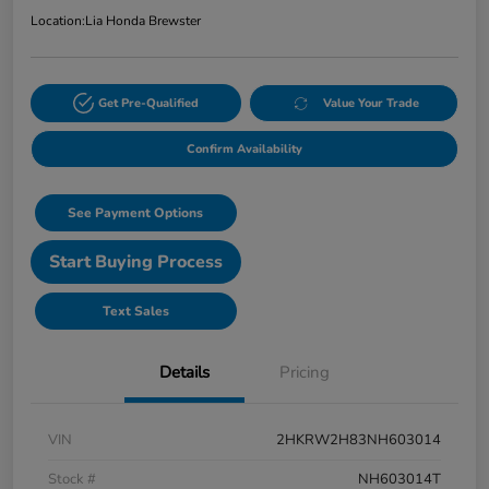
Location:
Lia Honda Brewster
Get Pre-Qualified
Value Your Trade
Confirm Availability
See Payment Options
Start Buying Process
Text Sales
Details
Pricing
VIN
2HKRW2H83NH603014
Stock #
NH603014T