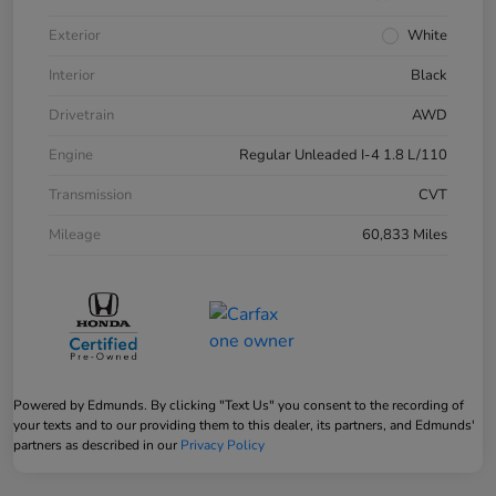
Exterior
White
Interior
Black
Drivetrain
AWD
Engine
Regular Unleaded I-4 1.8 L/110
Transmission
CVT
Mileage
60,833 Miles
Powered by Edmunds. By clicking "Text Us" you consent to the recording of
your texts and to our providing them to this dealer, its partners, and Edmunds'
partners as described in our
Privacy Policy