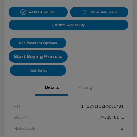
Get Pre-Qualified
Value Your Trade
Confirm Availability
See Payment Options
Start Buying Process
Text Sales
Details
Pricing
VIN
1HGCY1F32PA035481
Stock #
PA035481TL
Model Code
#