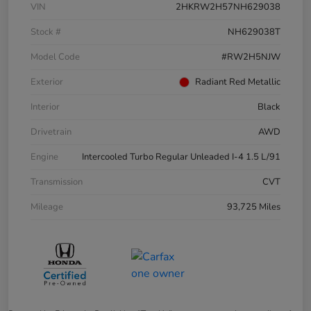
VIN
2HKRW2H57NH629038
Stock #
NH629038T
Model Code
#RW2H5NJW
Exterior
Radiant Red Metallic
Interior
Black
Drivetrain
AWD
Engine
Intercooled Turbo Regular Unleaded I-4 1.5 L/91
Transmission
CVT
Mileage
93,725 Miles