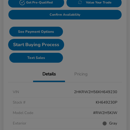
Get Pre-Qualified
Value Your Trade
Confirm Availability
See Payment Options
Start Buying Process
Text Sales
Details
Pricing
VIN
2HKRW2H56KH649230
Stock #
KH649230P
Model Code
#RW2H5KJW
Exterior
Gray