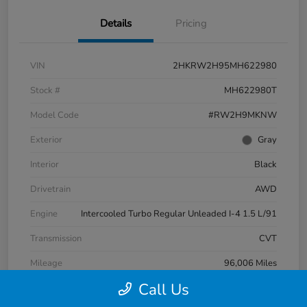
Details
Pricing
VIN
2HKRW2H95MH622980
Stock #
MH622980T
Model Code
#RW2H9MKNW
Exterior
Gray
Interior
Black
Drivetrain
AWD
Engine
Intercooled Turbo Regular Unleaded I-4 1.5 L/91
Transmission
CVT
Mileage
96,006 Miles
Call Us