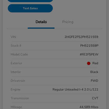
Text Sales
Details
Pricing
VIN
2HGFE2F52PH521559
Stock #
PH521559P
Model Code
#FE2F5PEW
Exterior
Red
Interior
Black
Drivetrain
FWD
Engine
Regular Unleaded I-4 2.0 L/122
Transmission
CVT
Mileage
44,589 Miles