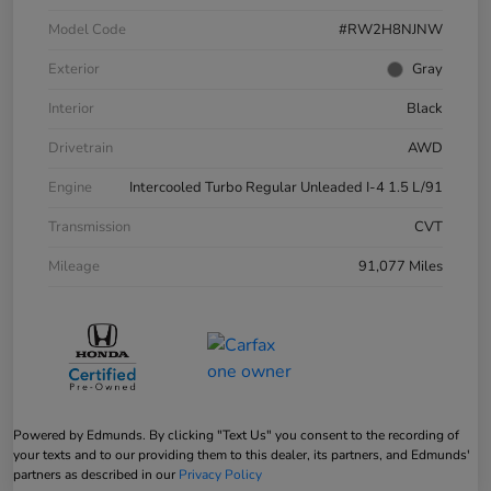
Model Code
#RW2H8NJNW
Exterior
Gray
Interior
Black
Drivetrain
AWD
Engine
Intercooled Turbo Regular Unleaded I-4 1.5 L/91
Transmission
CVT
Mileage
91,077 Miles
Powered by Edmunds. By clicking "Text Us" you consent to the recording of
your texts and to our providing them to this dealer, its partners, and Edmunds'
partners as described in our
Privacy Policy