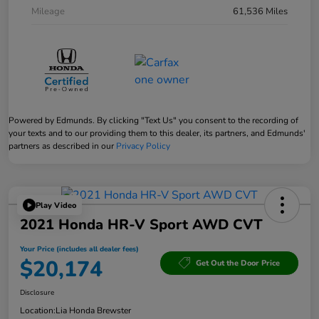
Mileage
61,536 Miles
Powered by Edmunds. By clicking "Text Us" you consent to the recording of
your texts and to our providing them to this dealer, its partners, and Edmunds'
partners as described in our
Privacy Policy
Play Video
2021 Honda HR-V Sport AWD CVT
Your Price (includes all dealer fees)
$20,174
Get Out the Door Price
Disclosure
Location:
Lia Honda Brewster