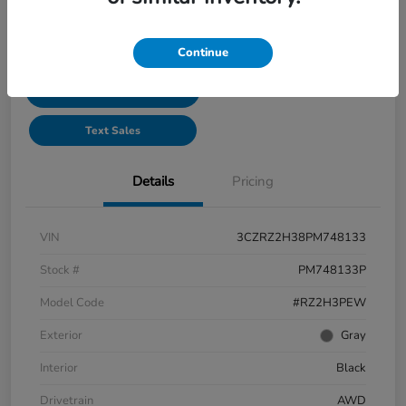
See Payment Options
Continue
Start Buying Process
Text Sales
Details
Pricing
VIN
3CZRZ2H38PM748133
Stock #
PM748133P
Model Code
#RZ2H3PEW
Exterior
Gray
Interior
Black
Drivetrain
AWD