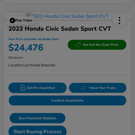
Play Video
2023 Honda Civic Sedan Sport CVT
Your Price (includes all dealer fees)
$24,476
Get Out the Door Price
Disclosure
Location:
Lia Honda Brewster
Get Pre-Qualified
Value Your Trade
Confirm Availability
See Payment Options
Start Buying Process