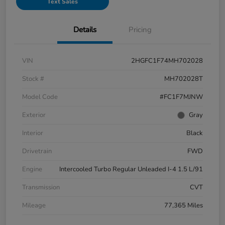
Text Sales
Details
Pricing
VIN
2HGFC1F74MH702028
Stock #
MH702028T
Model Code
#FC1F7MJNW
Exterior
Gray
Interior
Black
Drivetrain
FWD
Engine
Intercooled Turbo Regular Unleaded I-4 1.5 L/91
Transmission
CVT
Mileage
77,365 Miles