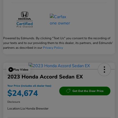
Powered by Edmunds. By clicking "Text Us" you consent to the recording of
your texts and to our providing them to this dealer, its partners, and Edmunds'
partners as described in our
Privacy Policy
Play Video
2023 Honda Accord Sedan EX
Your Price (includes all dealer fees)
$24,674
Get Out the Door Price
Disclosure
Location:
Lia Honda Brewster