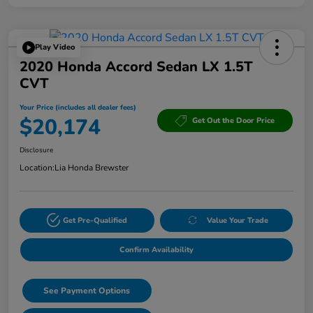
Play Video
2020 Honda Accord Sedan LX 1.5T
CVT
Your Price (includes all dealer fees)
$20,174
Get Out the Door Price
Disclosure
Location:
Lia Honda Brewster
Get Pre-Qualified
Value Your Trade
Confirm Availability
See Payment Options