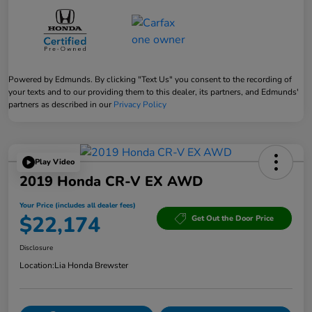
Powered by Edmunds. By clicking "Text Us" you consent to the recording of
your texts and to our providing them to this dealer, its partners, and Edmunds'
partners as described in our
Privacy Policy
Play Video
2019 Honda CR-V EX AWD
Your Price (includes all dealer fees)
$22,174
Get Out the Door Price
Disclosure
Location:
Lia Honda Brewster