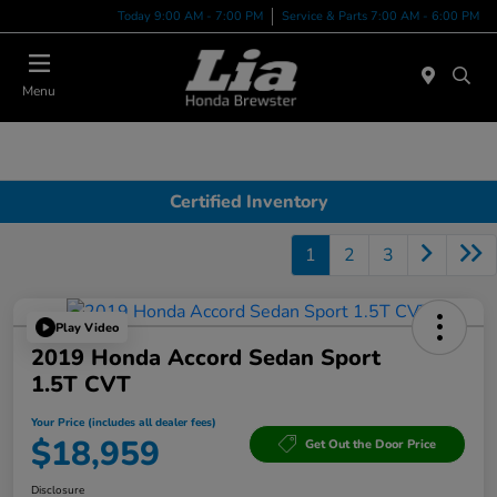
Today 9:00 AM - 7:00 PM
Service & Parts 7:00 AM - 6:00 PM
Menu
Certified Inventory
1
2
3
Play Video
2019 Honda Accord Sedan Sport
1.5T CVT
Your Price (includes all dealer fees)
$18,959
Get Out the Door Price
Disclosure