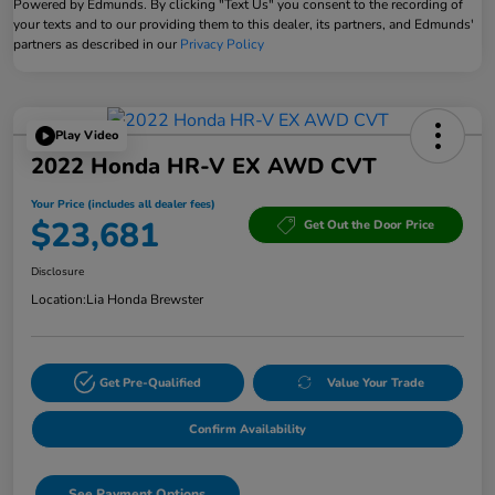
Powered by Edmunds. By clicking "Text Us" you consent to the recording of
your texts and to our providing them to this dealer, its partners, and Edmunds'
partners as described in our
Privacy Policy
Play Video
2022 Honda HR-V EX AWD CVT
Your Price (includes all dealer fees)
$23,681
Get Out the Door Price
Disclosure
Location:
Lia Honda Brewster
Get Pre-Qualified
Value Your Trade
Confirm Availability
See Payment Options