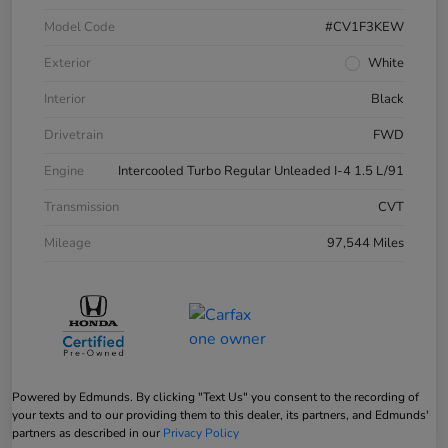
Model Code
#CV1F3KEW
Exterior
White
Interior
Black
Drivetrain
FWD
Engine
Intercooled Turbo Regular Unleaded I-4 1.5 L/91
Transmission
CVT
Mileage
97,544 Miles
Powered by Edmunds. By clicking "Text Us" you consent to the recording of
your texts and to our providing them to this dealer, its partners, and Edmunds'
partners as described in our
Privacy Policy