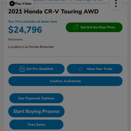
Play Video
2021 Honda CR-V Touring AWD
Your Price (includes all dealer fees)
$24,796
Get Out the Door Price
Disclosure
Location:
Lia Honda Brewster
Get Pre-Qualified
Value Your Trade
Confirm Availability
See Payment Options
Start Buying Process
Text Sales