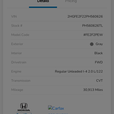
Details
Pricing
VIN
2HGFE2F22PH560626
Stock #
PH560626TL
Model Code
#FE2F2PEW
Exterior
Gray
Interior
Black
Drivetrain
FWD
Engine
Regular Unleaded I-4 2.0 L/122
Transmission
CVT
Mileage
30,913 Miles