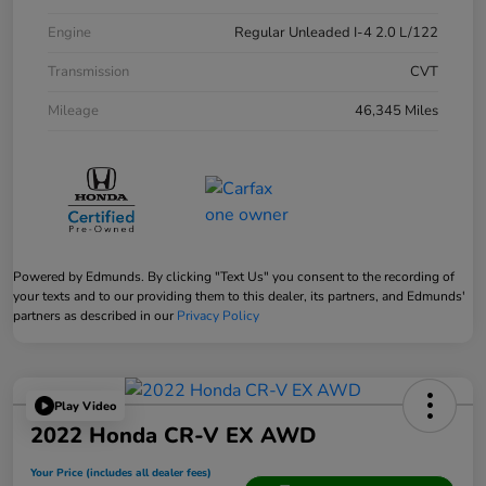
Engine
Regular Unleaded I-4 2.0 L/122
Transmission
CVT
Mileage
46,345 Miles
Powered by Edmunds. By clicking "Text Us" you consent to the recording of
your texts and to our providing them to this dealer, its partners, and Edmunds'
partners as described in our
Privacy Policy
Play Video
2022 Honda CR-V EX AWD
Your Price (includes all dealer fees)