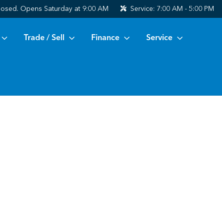
losed. Opens Saturday at 9:00 AM
Service:
7:00 AM - 5:00 PM
Trade / Sell
Finance
Service