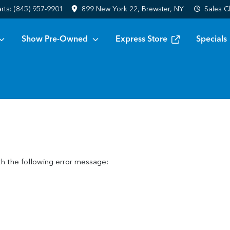
arts:
(845) 957-9901
899 New York 22, Brewster, NY
Sales
C
Show Pre-Owned
Express Store
Specials
h the following error message: