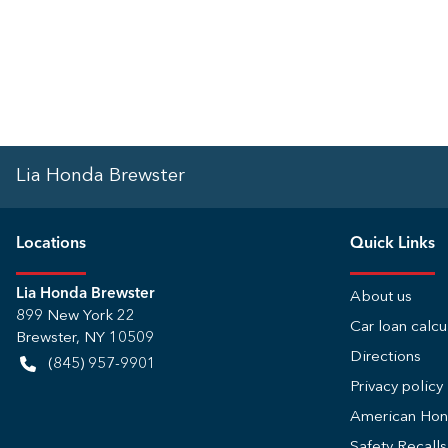
Lia Honda Brewster
Location
s
Quick Links
Lia Honda Brewster
About us
899 New York 22
Car loan calcu
Brewster
,
NY
10509
Directions
(845) 957-9901
Privacy policy
American Ho
Safety Recall