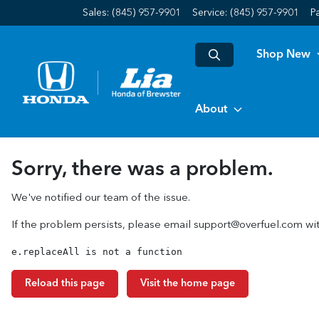
Sales: (845) 957-9901
Service:
(845) 957-9901
P
Shop New
About
Sorry, there was a problem.
We've notified our team of the issue.
If the problem persists, please email
support@overfuel.com
wit
e.replaceAll is not a function
Reload this page
Visit the home page