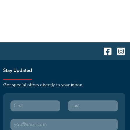
Stay Updated
Get special offers directly to your inbox.