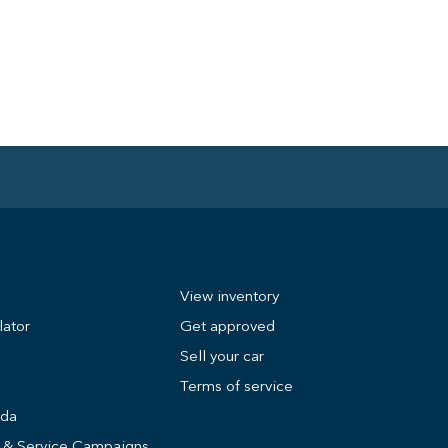
View inventory
lator
Get approved
Sell your car
Terms of service
nda
s & Service Campaigns