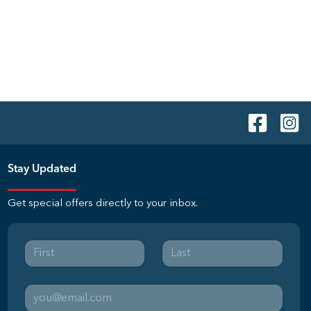
Stay Updated
Get special offers directly to your inbox.