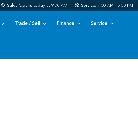
Sales
Opens today at 9:00 AM
Service:
7:00 AM - 5:00 PM
Trade / Sell
Finance
Service