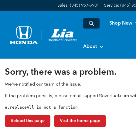
Sales: (845) 957-9901
Service:
(845) 9
Shop New
About
Sorry, there was a problem.
We've notified our team of the issue.
If the problem persists, please email
support@overfuel.com
wit
e.replaceAll is not a function
Reload this page
Visit the home page