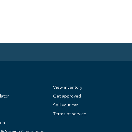
View inventory
lator
Get approved
Sell your car
Terms of service
nda
s & Service Campaigns