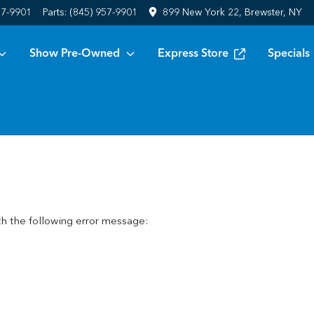
57-9901
Parts:
(845) 957-9901
899 New York 22, Brewster, NY
Show Pre-Owned
Express Store
Specials
h the following error message: