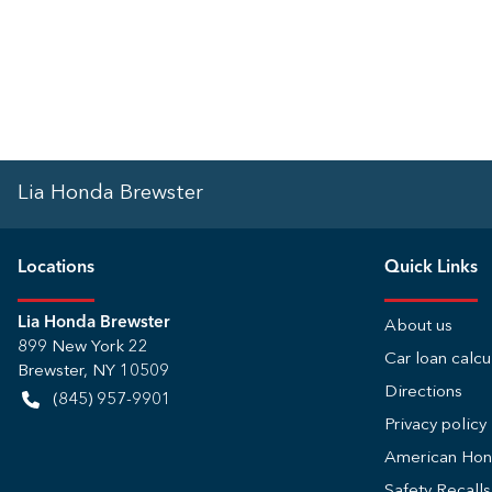
Lia Honda Brewster
Location
s
Quick Links
Lia Honda Brewster
About us
899 New York 22
Car loan calcu
Brewster
,
NY
10509
Directions
(845) 957-9901
Privacy policy
American Ho
Safety Recall