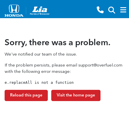
Sorry, there was a problem.
We've notified our team of the issue.
If the problem persists, please email
support@overfuel.com
with the following error message:
e.replaceAll is not a function
Reload this page
Visit the home page