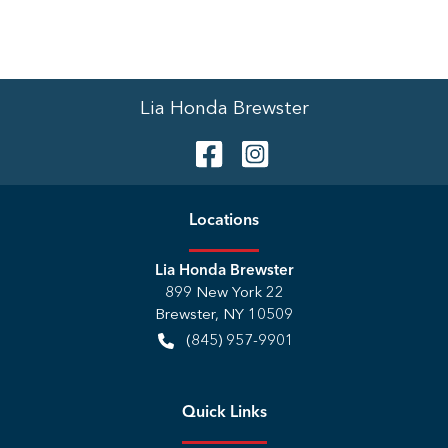
Lia Honda Brewster
Location
s
Lia Honda Brewster
899 New York 22
Brewster
,
NY
10509
(845) 957-9901
Quick Links