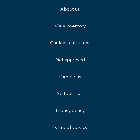
About us
View inventory
Car loan calculator
Get approved
Directions
Sell your car
Privacy policy
Terms of service