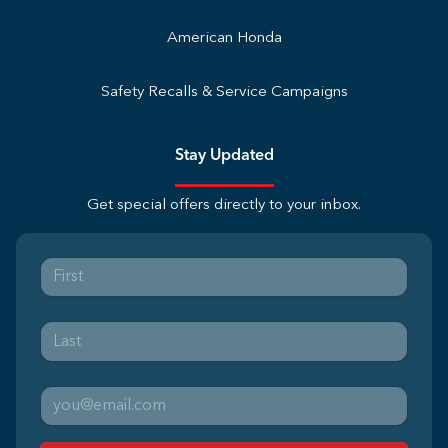
American Honda
Safety Recalls & Service Campaigns
Stay Updated
Get special offers directly to your inbox.