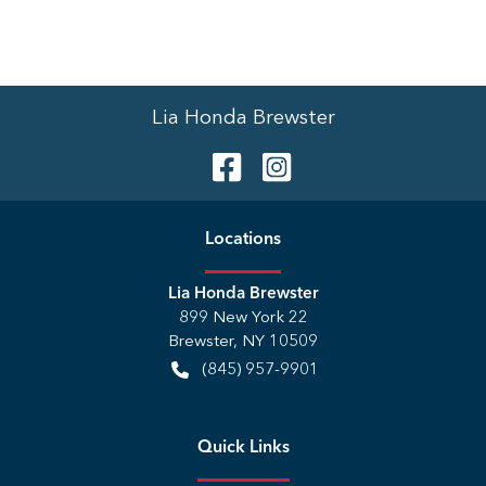
Lia Honda Brewster
Location
s
Lia Honda Brewster
899 New York 22
Brewster
,
NY
10509
(845) 957-9901
Quick Links