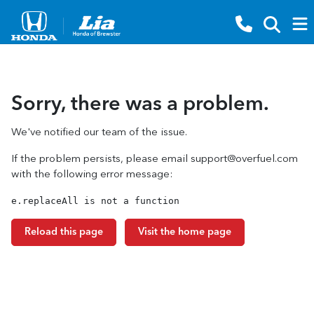
Sorry, there was a problem.
We've notified our team of the issue.
If the problem persists, please email
support@overfuel.com
with the following error message:
e.replaceAll is not a function
Reload this page
Visit the home page