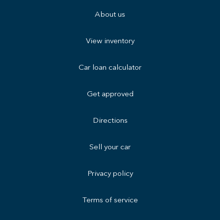
About us
View inventory
Car loan calculator
Get approved
Directions
Sell your car
Privacy policy
Terms of service