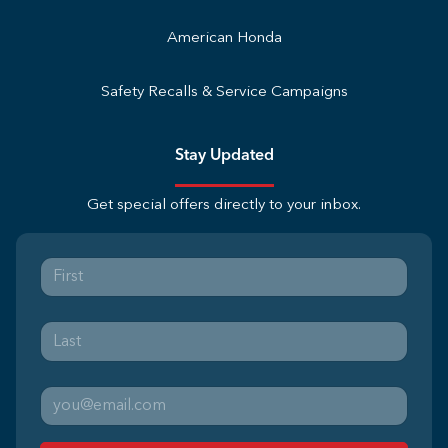
American Honda
Safety Recalls & Service Campaigns
Stay Updated
Get special offers directly to your inbox.