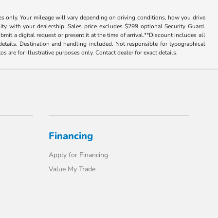
 only. Your mileage will vary depending on driving conditions, how you drive
lity with your dealership. Sales price excludes $299 optional Security Guard.
tal request or present it at the time of arrival.**Discount includes all
or details. Destination and handling included. Not responsible for typographical
tos are for illustrative purposes only. Contact dealer for exact details.
Financing
Apply for Financing
Value My Trade