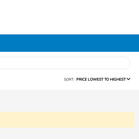
SORT:
PRICE LOWEST TO HIGHEST