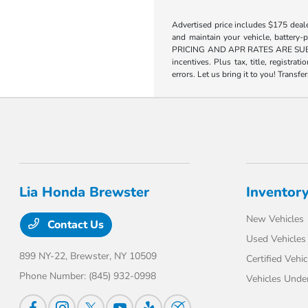
Advertised price includes $175 deal
and maintain your vehicle, battery-
PRICING AND APR RATES ARE SUBJECT
incentives. Plus tax, title, registra
errors. Let us bring it to you! Transfe
Lia Honda Brewster
Inventor
New Vehicles
Contact Us
Used Vehicles
899 NY-22,
Brewster, NY 10509
Certified Vehic
Phone Number:
(845) 932-0998
Vehicles Unde