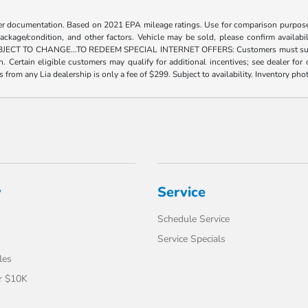
er documentation. Based on 2021 EPA mileage ratings. Use for comparison purposes
package/condition, and other factors. Vehicle may be sold, please confirm availabi
 TO CHANGE...TO REDEEM SPECIAL INTERNET OFFERS: Customers must submit a digi
tion. Certain eligible customers may qualify for additional incentives; see dealer f
rs from any Lia dealership is only a fee of $299. Subject to availability. Inventory pho
y
Service
Schedule Service
Service Specials
les
r $10K