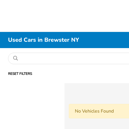
Used Cars in Brewster NY
RESET FILTERS
No Vehicles Found