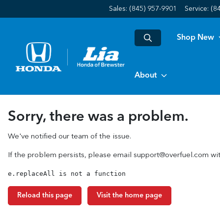
Sales: (845) 957-9901
Service:
(8
Shop New
About
Sorry, there was a problem.
We've notified our team of the issue.
If the problem persists, please email
support@overfuel.com
wit
e.replaceAll is not a function
Reload this page
Visit the home page