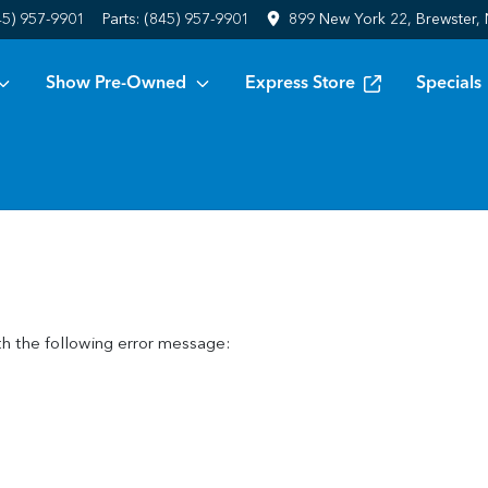
45) 957-9901
Parts:
(845) 957-9901
899 New York 22, Brewster,
Show Pre-Owned
Express Store
Specials
h the following error message: