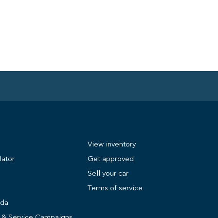
View inventory
lator
Get approved
Sell your car
Terms of service
nda
s & Service Campaigns