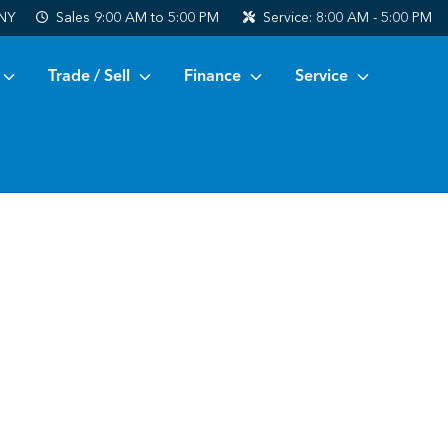
 NY
Sales
9:00 AM to 5:00 PM
Service:
8:00 AM - 5:00 PM
Trade / Sell
Finance
Service