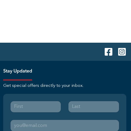
Stay Updated
Get special offers directly to your inbox.