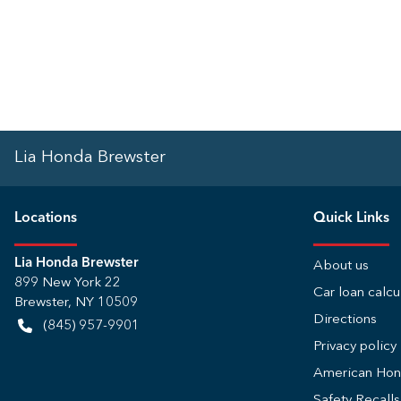
Lia Honda Brewster
Location
s
Quick Links
Lia Honda Brewster
About us
899 New York 22
Car loan calcu
Brewster
,
NY
10509
Directions
(845) 957-9901
Privacy policy
American Ho
Safety Recall