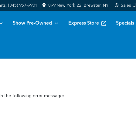
arts:
(845) 957-9901
899 New York 22, Brewster, NY
Sales
C
Show Pre-Owned
Express Store
Specials
h the following error message: