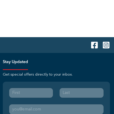
Stay Updated
Get special offers directly to your inbox.