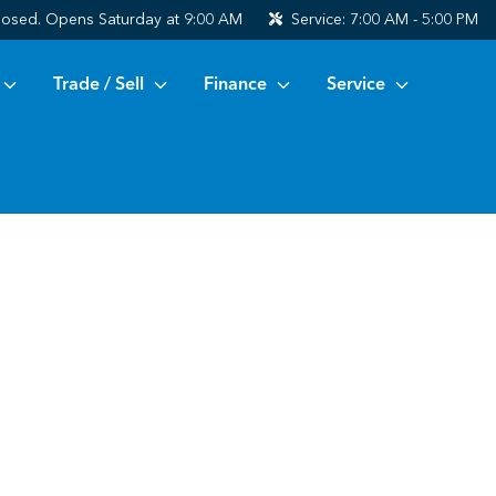
losed. Opens Saturday at 9:00 AM
Service:
7:00 AM - 5:00 PM
Trade / Sell
Finance
Service