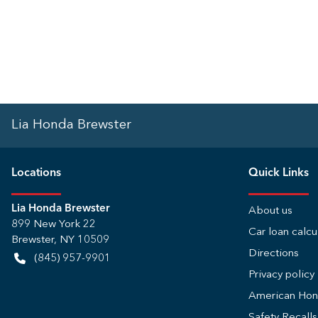
Lia Honda Brewster
Location
s
Quick Links
Lia Honda Brewster
About us
899 New York 22
Car loan calcu
Brewster
,
NY
10509
Directions
(845) 957-9901
Privacy policy
American Ho
Safety Recall