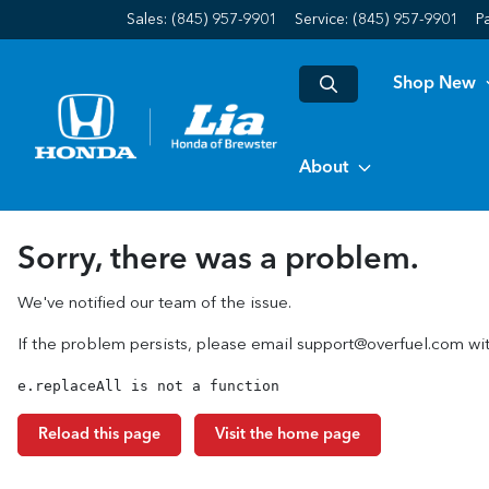
Sales: (845) 957-9901
Service:
(845) 957-9901
P
Shop New
About
Sorry, there was a problem.
We've notified our team of the issue.
If the problem persists, please email
support@overfuel.com
wit
e.replaceAll is not a function
Reload this page
Visit the home page