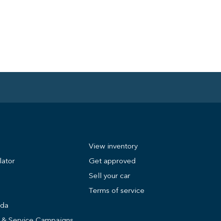
View inventory
lator
Get approved
Sell your car
Terms of service
nda
s & Service Campaigns