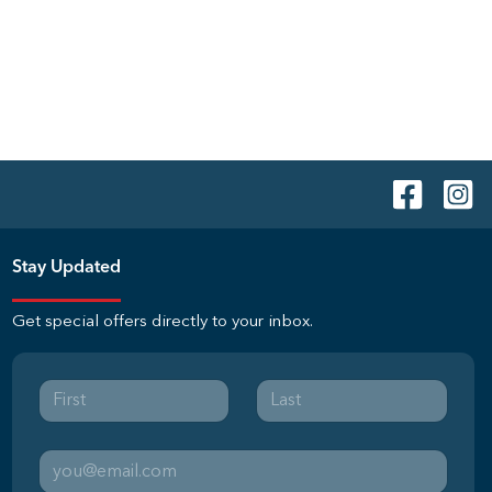
Stay Updated
Get special offers directly to your inbox.