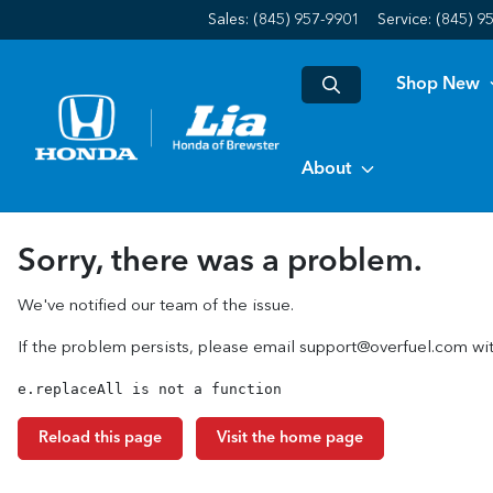
Sales: (845) 957-9901
Service:
(845) 9
Shop New
About
Sorry, there was a problem.
We've notified our team of the issue.
If the problem persists, please email
support@overfuel.com
wit
e.replaceAll is not a function
Reload this page
Visit the home page