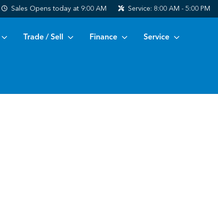
Sales
Opens today at 9:00 AM
Service:
8:00 AM - 5:00 PM
Trade / Sell
Finance
Service