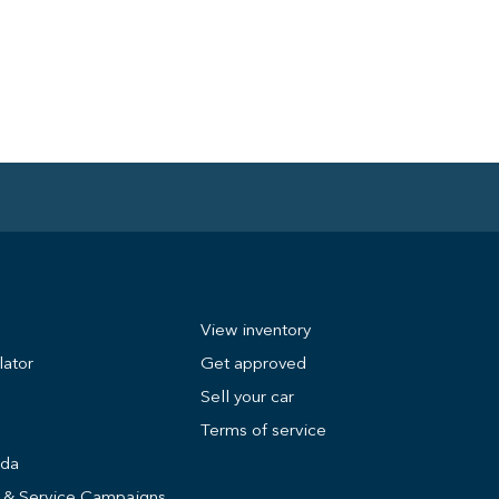
View inventory
lator
Get approved
Sell your car
Terms of service
nda
s & Service Campaigns