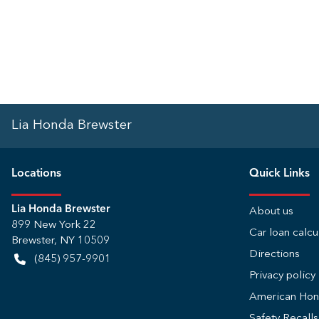
Lia Honda Brewster
Location
s
Quick Links
Lia Honda Brewster
About us
899 New York 22
Car loan calcu
Brewster
,
NY
10509
Directions
(845) 957-9901
Privacy policy
American Ho
Safety Recall