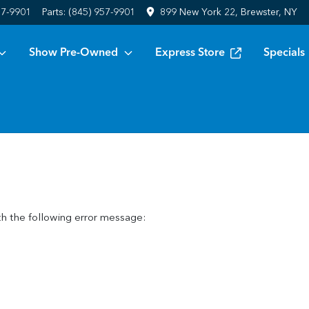
57-9901
Parts:
(845) 957-9901
899 New York 22, Brewster, NY
Show Pre-Owned
Express Store
Specials
h the following error message: