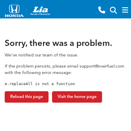
Sorry, there was a problem.
We've notified our team of the issue.
If the problem persists, please email
support@overfuel.com
with the following error message:
e.replaceAll is not a function
Reload this page
Visit the home page