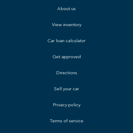
About us
View inventory
Car loan calculator
Get approved
Directions
Sell your car
Privacy policy
Terms of service