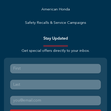
American Honda
Safety Recalls & Service Campaigns
Stay Updated
Get special offers directly to your inbox.