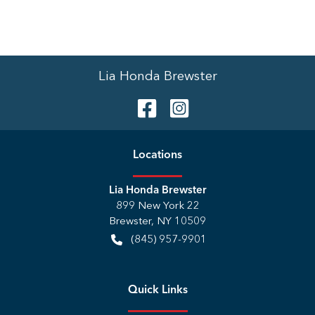
Lia Honda Brewster
Location
s
Lia Honda Brewster
899 New York 22
Brewster
,
NY
10509
(845) 957-9901
Quick Links