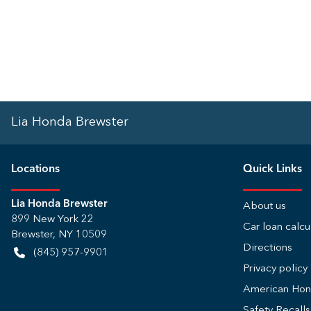
Lia Honda Brewster
Location
s
Quick Links
Lia Honda Brewster
About us
899 New York 22
Car loan calcu
Brewster
,
NY
10509
Directions
(845) 957-9901
Privacy policy
American Ho
Safety Recall