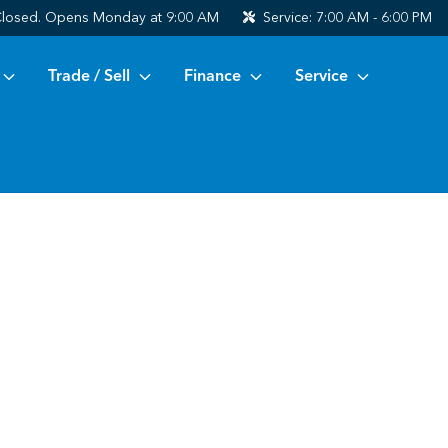
losed. Opens Monday at 9:00 AM
Service:
7:00 AM - 6:00 PM
Trade / Sell
Finance
Service