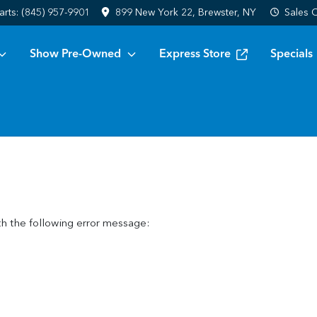
arts:
(845) 957-9901
899 New York 22, Brewster, NY
Sales
C
Show Pre-Owned
Express Store
Specials
h the following error message: