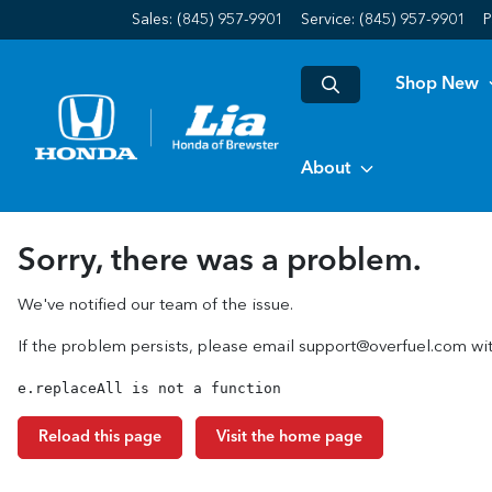
Sales: (845) 957-9901
Service:
(845) 957-9901
P
Shop New
About
Sorry, there was a problem.
We've notified our team of the issue.
If the problem persists, please email
support@overfuel.com
wit
e.replaceAll is not a function
Reload this page
Visit the home page