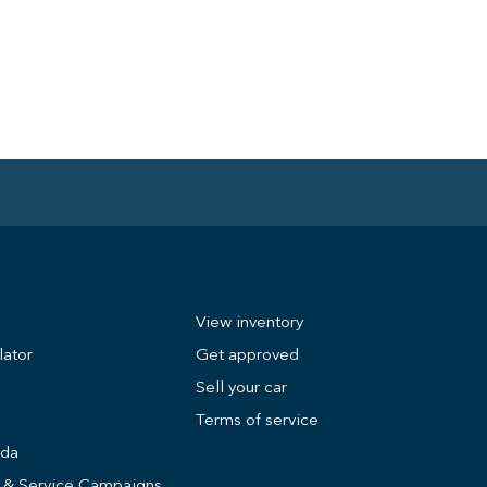
View inventory
lator
Get approved
Sell your car
Terms of service
nda
s & Service Campaigns