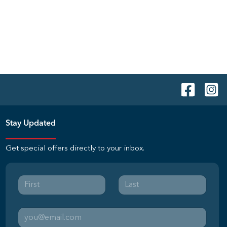
Stay Updated
Get special offers directly to your inbox.