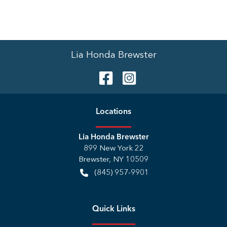
Lia Honda Brewster
Location
s
Lia Honda Brewster
899 New York 22
Brewster
,
NY
10509
(845) 957-9901
Quick Links