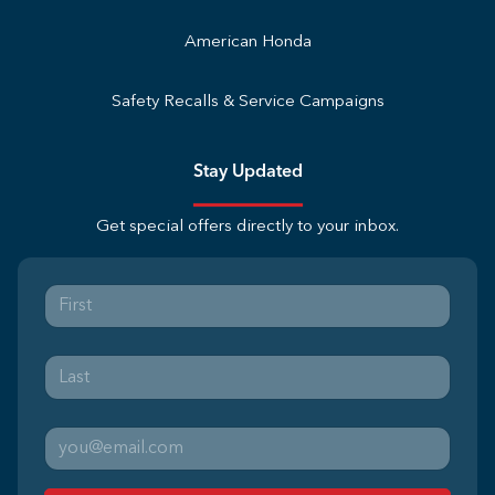
American Honda
Safety Recalls & Service Campaigns
Stay Updated
Get special offers directly to your inbox.