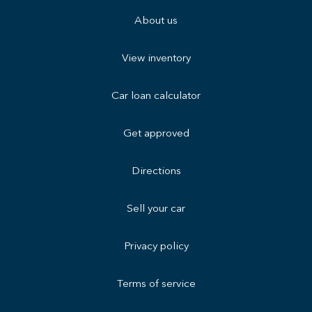
About us
View inventory
Car loan calculator
Get approved
Directions
Sell your car
Privacy policy
Terms of service