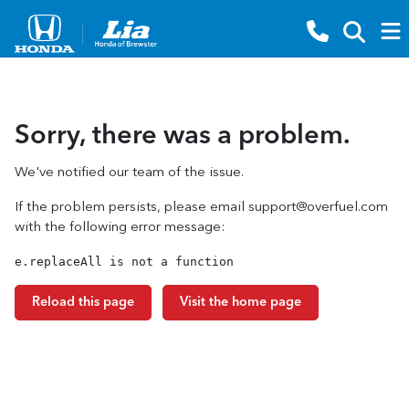
Sorry, there was a problem.
We've notified our team of the issue.
If the problem persists, please email
support@overfuel.com
with the following error message:
e.replaceAll is not a function
Reload this page
Visit the home page