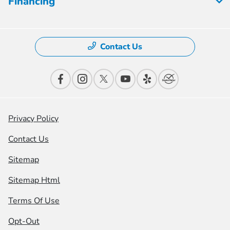
Financing
Contact Us
Privacy Policy
Contact Us
Sitemap
Sitemap Html
Terms Of Use
Opt-Out