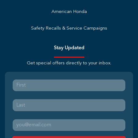
American Honda
Safety Recalls & Service Campaigns
Stay Updated
Get special offers directly to your inbox.