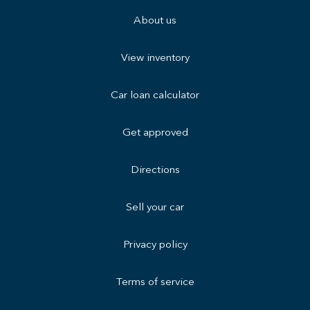
About us
View inventory
Car loan calculator
Get approved
Directions
Sell your car
Privacy policy
Terms of service