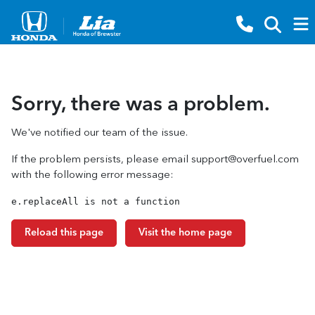
Sorry, there was a problem.
We've notified our team of the issue.
If the problem persists, please email
support@overfuel.com
with the following error message:
e.replaceAll is not a function
Reload this page
Visit the home page