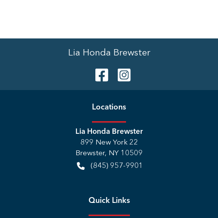
Lia Honda Brewster
Location
s
Lia Honda Brewster
899 New York 22
Brewster
,
NY
10509
(845) 957-9901
Quick Links