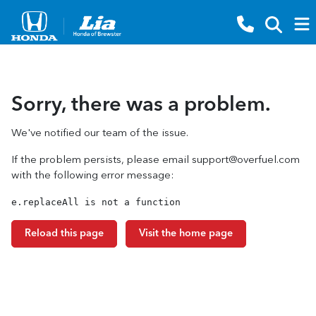
Sorry, there was a problem.
We've notified our team of the issue.
If the problem persists, please email
support@overfuel.com
with the following error message:
e.replaceAll is not a function
Reload this page
Visit the home page