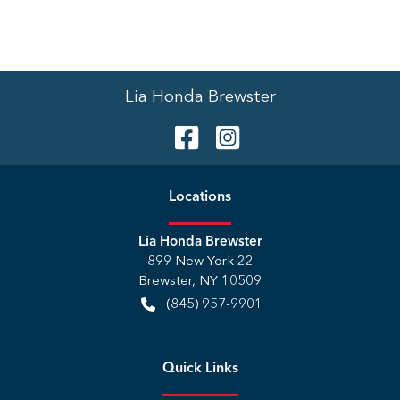
Lia Honda Brewster
Location
s
Lia Honda Brewster
899 New York 22
Brewster
,
NY
10509
(845) 957-9901
Quick Links