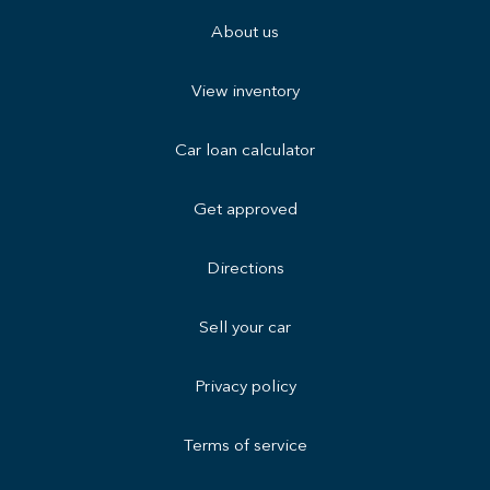
About us
View inventory
Car loan calculator
Get approved
Directions
Sell your car
Privacy policy
Terms of service