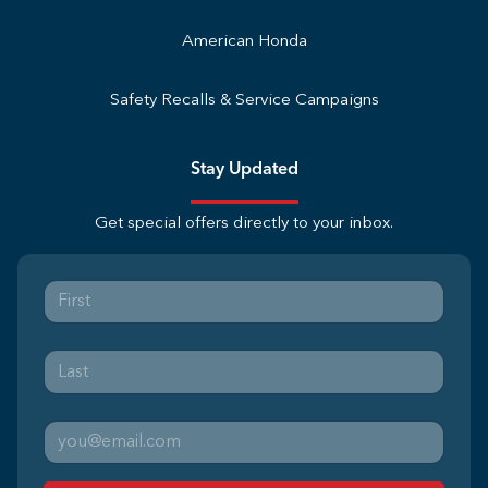
American Honda
Safety Recalls & Service Campaigns
Stay Updated
Get special offers directly to your inbox.