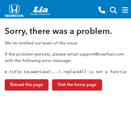
Sorry, there was a problem.
We've notified our team of the issue.
If the problem persists, please email
support@overfuel.com
with the following error message:
e.title.toLowerCase(...).replaceAll is not a function
Reload this page
Visit the home page