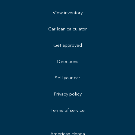
View inventory
Car loan calculator
Get approved
Directions
Sell your car
Privacy policy
Terms of service
American Honda