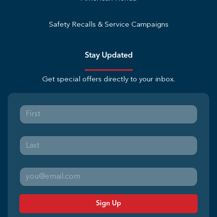
Safety Recalls & Service Campaigns
Stay Updated
Get special offers directly to your inbox.
Sign Up