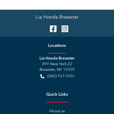
Lia Honda Brewster
Location
s
Lia Honda Brewster
899 New York 22
Brewster
,
NY
10509
(845) 957-9901
Quick Links
About us