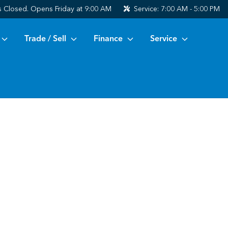
s
Closed. Opens Friday at 9:00 AM
Service:
7:00 AM - 5:00 PM
Trade / Sell
Finance
Service