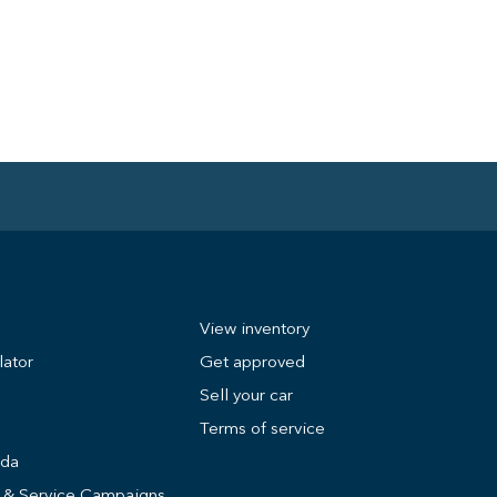
View inventory
lator
Get approved
Sell your car
Terms of service
nda
s & Service Campaigns