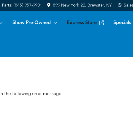
Parts:
(845) 957-9901
899 New York 22, Brewster, NY
Sale
Show Pre-Owned
Express Store
Specials
h the following error message: