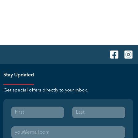
Stay Updated
Get special offers directly to your inbox.