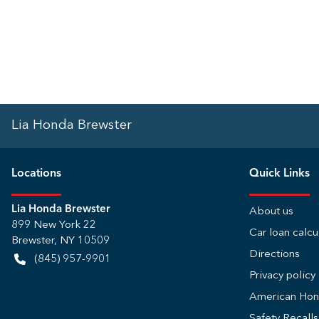
Lia Honda Brewster
Location
s
Quick Links
Lia Honda Brewster
About us
899 New York 22
Car loan calcu
Brewster
,
NY
10509
Directions
(845) 957-9901
Privacy policy
American Ho
Safety Recall