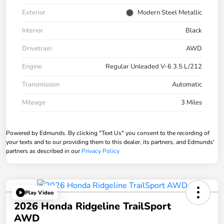
Exterior
Modern Steel Metallic
Interior
Black
Drivetrain
AWD
Engine
Regular Unleaded V-6 3.5 L/212
Transmission
Automatic
Mileage
3 Miles
Powered by Edmunds. By clicking "Text Us" you consent to the recording of
your texts and to our providing them to this dealer, its partners, and Edmunds'
partners as described in our
Privacy Policy
Play Video
2026 Honda Ridgeline TrailSport
AWD