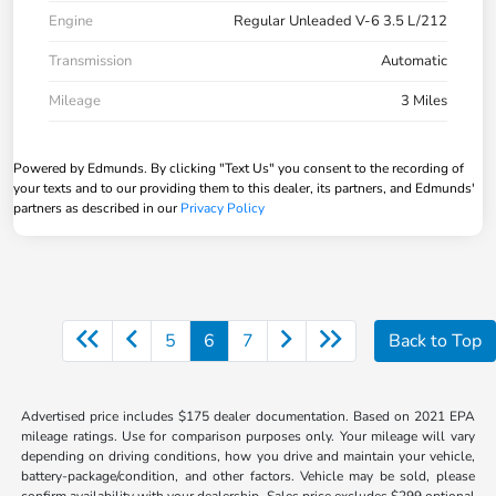
Engine
Regular Unleaded V-6 3.5 L/212
Transmission
Automatic
Mileage
3 Miles
Powered by Edmunds. By clicking "Text Us" you consent to the recording of
your texts and to our providing them to this dealer, its partners, and Edmunds'
partners as described in our
Privacy Policy
5
6
7
Back to Top
Advertised price includes $175 dealer documentation. Based on 2021 EPA
mileage ratings. Use for comparison purposes only. Your mileage will vary
depending on driving conditions, how you drive and maintain your vehicle,
battery-package/condition, and other factors. Vehicle may be sold, please