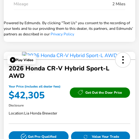
Mileage
2 Miles
Powered by Edmunds. By clicking "Text Us" you consent to the recording of
your texts and to our providing them to this dealer, its partners, and Edmunds'
partners as described in our
Privacy Policy
Play Video
2026 Honda CR-V Hybrid Sport-L
AWD
Your Price (includes all dealer fees)
$42,305
Get Out the Door Price
Disclosure
Location:
Lia Honda Brewster
Get Pre-Qualified
Value Your Trade