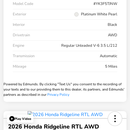
Model Code
#YK3F5TJNW
Exterior
Platinum White Pearl
Interior
Black
Drivetrain
AWD
Engine
Regular Unleaded V-6 3.5 L/212
Transmission
Automatic
Mileage
5 Miles
Powered by Edmunds. By clicking "Text Us" you consent to the recording of
your texts and to our providing them to this dealer, its partners, and Edmunds'
partners as described in our
Privacy Policy
Play Video
2026 Honda Ridgeline RTL AWD