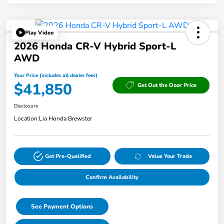
Play Video
2026 Honda CR-V Hybrid Sport-L
AWD
Your Price (includes all dealer fees)
$41,850
Get Out the Door Price
Disclosure
Location:
Lia Honda Brewster
Get Pre-Qualified
Value Your Trade
Confirm Availability
See Payment Options