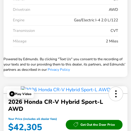
Drivetrain
AWD
Engine
Gas/Electric I-4 2.0 L/122
Transmission
CVT
Mileage
2 Miles
Powered by Edmunds. By clicking "Text Us" you consent to the recording of
your texts and to our providing them to this dealer, its partners, and Edmunds'
partners as described in our
Privacy Policy
Play Video
2026 Honda CR-V Hybrid Sport-L
AWD
Your Price (includes all dealer fees)
$42,305
Get Out the Door Price