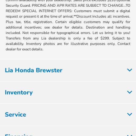
confirm availability with your dealership. Sales price excludes $299 optional
Security Guard. PRICING AND APR RATES ARE SUBJECT TO CHANGE...TO
REDEEM SPECIAL INTERNET OFFERS: Customers must submit a digital
request or present it at the time of arrival.**Discount includes all incentives.
Plus tax, title, registration. Certain eligible customers may qualify for
additional incentives; see dealer for details. Destination and handling
included. Not responsible for typographical errors. Let us bring it to you!
Transfers from any Lia dealership is only a fee of $299. Subject to
availability. Inventory photos are for illustrative purposes only. Contact
dealer for exact details.
Lia Honda Brewster
Inventory
Service