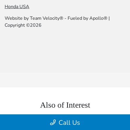
Honda USA
Website by
Team Velocity®
- Fueled by Apollo® |
Copyright ©2026
Also of Interest
Lia Honda Brewster | New & Used Cars for Sale...
Call Us
Client Challenge