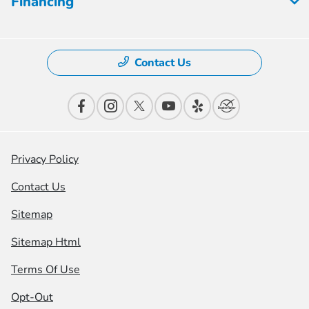
Financing
Contact Us
Privacy Policy
Contact Us
Sitemap
Sitemap Html
Terms Of Use
Opt-Out