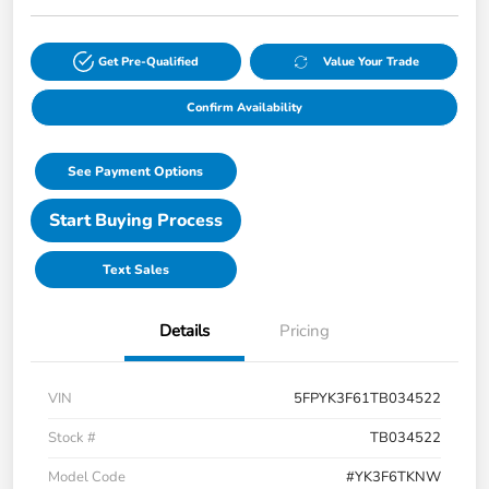
Get Pre-Qualified
Value Your Trade
Confirm Availability
See Payment Options
Start Buying Process
Text Sales
Details
Pricing
VIN
5FPYK3F61TB034522
Stock #
TB034522
Model Code
#YK3F6TKNW