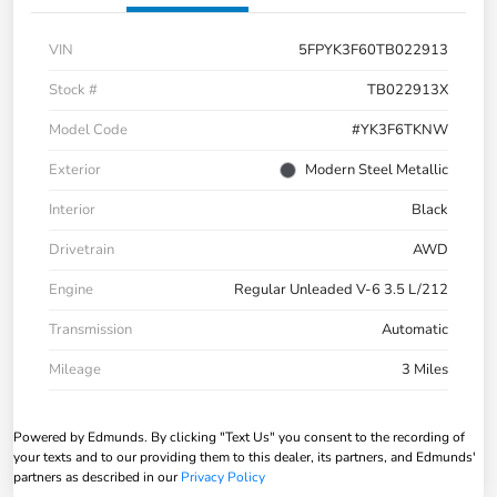
VIN
5FPYK3F60TB022913
Stock #
TB022913X
Model Code
#YK3F6TKNW
Exterior
Modern Steel Metallic
Interior
Black
Drivetrain
AWD
Engine
Regular Unleaded V-6 3.5 L/212
Transmission
Automatic
Mileage
3 Miles
Powered by Edmunds. By clicking "Text Us" you consent to the recording of
your texts and to our providing them to this dealer, its partners, and Edmunds'
partners as described in our
Privacy Policy