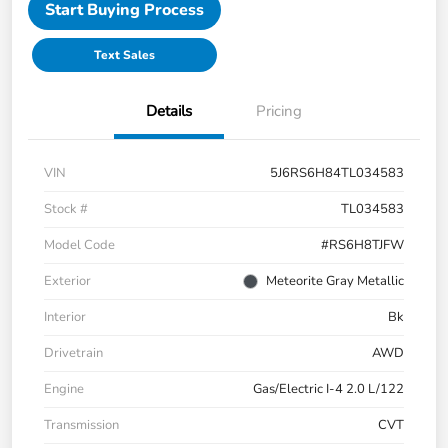
Start Buying Process
Text Sales
Details
Pricing
VIN
5J6RS6H84TL034583
Stock #
TL034583
Model Code
#RS6H8TJFW
Exterior
Meteorite Gray Metallic
Interior
Bk
Drivetrain
AWD
Engine
Gas/Electric I-4 2.0 L/122
Transmission
CVT