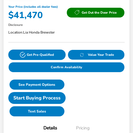
Your Price (includes all dealer fees)
$41,470
Get Out the Door Price
Disclosure
Location:
Lia Honda Brewster
Get Pre-Qualified
Value Your Trade
Confirm Availability
See Payment Options
Start Buying Process
Text Sales
Details
Pricing