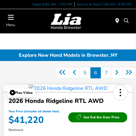
Today 9:00 AM - 7:00 PM
Service & Parts 7:00 AM - 6:00 PM
Menu
Explore New Hond Models in Brewster, NY
5
6
7
Play Video
2026 Honda Ridgeline RTL AWD
Your Price (includes all dealer fees)
$41,220
Get Out the Door Price
Disclosure