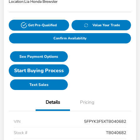
Location:
Lia Honda Brewster
Get Pre-Qualified
Value Your Trade
Confirm Availability
See Payment Options
Start Buying Process
Text Sales
Details
Pricing
VIN
5FPYK3F5XTB040682
Stock #
TB040682