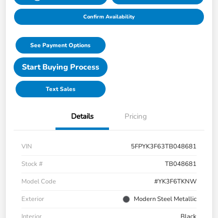
Confirm Availability
See Payment Options
Start Buying Process
Text Sales
Details
Pricing
VIN
5FPYK3F63TB048681
Stock #
TB048681
Model Code
#YK3F6TKNW
Exterior
Modern Steel Metallic
Interior
Black