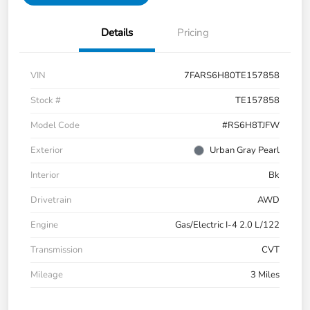
Details
Pricing
VIN
7FARS6H80TE157858
Stock #
TE157858
Model Code
#RS6H8TJFW
Exterior
Urban Gray Pearl
Interior
Bk
Drivetrain
AWD
Engine
Gas/Electric I-4 2.0 L/122
Transmission
CVT
Mileage
3 Miles