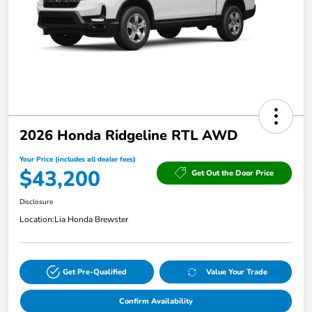
2026 Honda Ridgeline RTL AWD
Your Price (includes all dealer fees)
$43,200
Get Out the Door Price
Disclosure
Location:
Lia Honda Brewster
Get Pre-Qualified
Value Your Trade
Confirm Availability