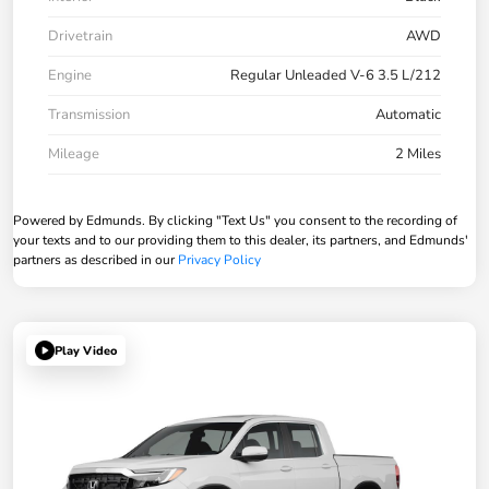
Drivetrain
AWD
Engine
Regular Unleaded V-6 3.5 L/212
Transmission
Automatic
Mileage
2 Miles
Powered by Edmunds. By clicking "Text Us" you consent to the recording of
your texts and to our providing them to this dealer, its partners, and Edmunds'
partners as described in our
Privacy Policy
Play Video