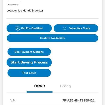
Disclosure
Location:
Lia Honda Brewster
Get Pre-Qualified
Value Your Trade
Confirm Availability
See Payment Options
Start Buying Process
Text Sales
Details
Pricing
VIN
7FARS6H84TE159421