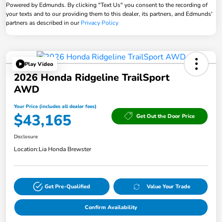
Powered by Edmunds. By clicking "Text Us" you consent to the recording of
your texts and to our providing them to this dealer, its partners, and Edmunds'
partners as described in our
Privacy Policy
Play Video
2026 Honda Ridgeline TrailSport
AWD
Your Price (includes all dealer fees)
$43,165
Get Out the Door Price
Disclosure
Location:
Lia Honda Brewster
Get Pre-Qualified
Value Your Trade
Confirm Availability