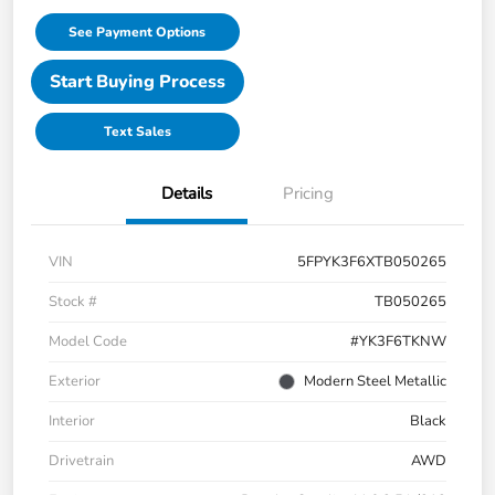
See Payment Options
Start Buying Process
Text Sales
Details
Pricing
VIN
5FPYK3F6XTB050265
Stock #
TB050265
Model Code
#YK3F6TKNW
Exterior
Modern Steel Metallic
Interior
Black
Drivetrain
AWD