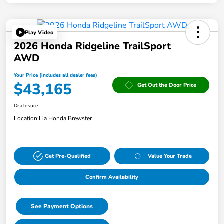
Play Video
2026 Honda Ridgeline TrailSport
AWD
Your Price (includes all dealer fees)
$43,165
Get Out the Door Price
Disclosure
Location:
Lia Honda Brewster
Get Pre-Qualified
Value Your Trade
Confirm Availability
See Payment Options