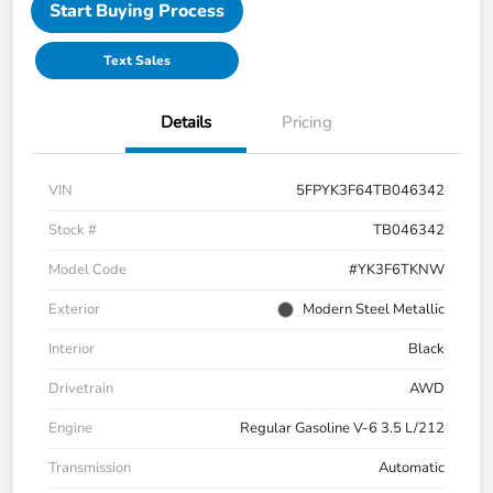
Start Buying Process
Text Sales
Details
Pricing
VIN
5FPYK3F64TB046342
Stock #
TB046342
Model Code
#YK3F6TKNW
Exterior
Modern Steel Metallic
Interior
Black
Drivetrain
AWD
Engine
Regular Gasoline V-6 3.5 L/212
Transmission
Automatic