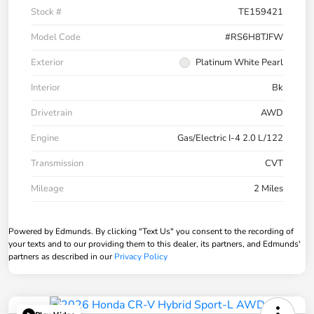
Stock #
TE159421
Model Code
#RS6H8TJFW
Exterior
Platinum White Pearl
Interior
Bk
Drivetrain
AWD
Engine
Gas/Electric I-4 2.0 L/122
Transmission
CVT
Mileage
2 Miles
Powered by Edmunds. By clicking "Text Us" you consent to the recording of
your texts and to our providing them to this dealer, its partners, and Edmunds'
partners as described in our
Privacy Policy