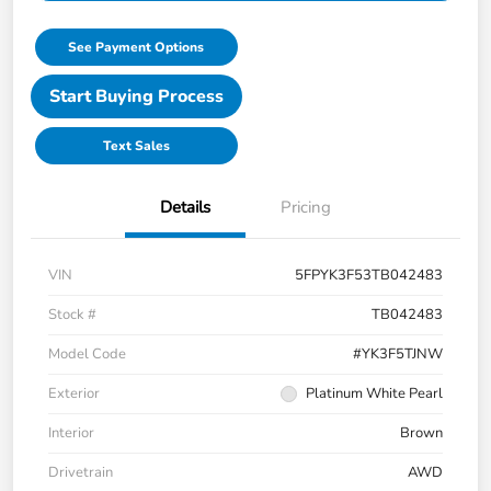
See Payment Options
Start Buying Process
Text Sales
Details
Pricing
VIN
5FPYK3F53TB042483
Stock #
TB042483
Model Code
#YK3F5TJNW
Exterior
Platinum White Pearl
Interior
Brown
Drivetrain
AWD