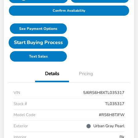
Confirm Availability
See Payment Options
Start Buying Process
Text Sales
Details
Pricing
VIN
5J6RS6H8XTL035317
Stock #
TL035317
Model Code
#RS6H8TJFW
Exterior
Urban Gray Pearl
Interior
Bk