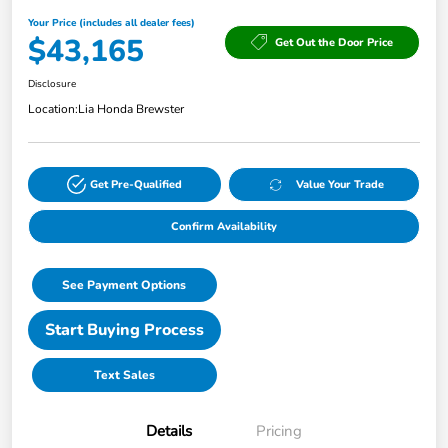
Your Price (includes all dealer fees)
$43,165
Get Out the Door Price
Disclosure
Location:
Lia Honda Brewster
Get Pre-Qualified
Value Your Trade
Confirm Availability
See Payment Options
Start Buying Process
Text Sales
Details
Pricing