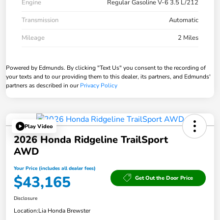
Engine
Regular Gasoline V-6 3.5 L/212
Transmission
Automatic
Mileage
2 Miles
Powered by Edmunds. By clicking "Text Us" you consent to the recording of
your texts and to our providing them to this dealer, its partners, and Edmunds'
partners as described in our
Privacy Policy
Play Video
2026 Honda Ridgeline TrailSport
AWD
Your Price (includes all dealer fees)
$43,165
Get Out the Door Price
Disclosure
Location:
Lia Honda Brewster