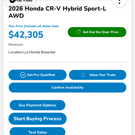
Play Video
2026 Honda CR-V Hybrid Sport-L
AWD
Your Price (includes all dealer fees)
$42,305
Get Out the Door Price
Disclosure
Location:
Lia Honda Brewster
Get Pre-Qualified
Value Your Trade
Confirm Availability
See Payment Options
Start Buying Process
Text Sales