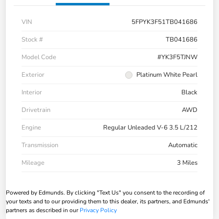
VIN
5FPYK3F51TB041686
Stock #
TB041686
Model Code
#YK3F5TJNW
Exterior
Platinum White Pearl
Interior
Black
Drivetrain
AWD
Engine
Regular Unleaded V-6 3.5 L/212
Transmission
Automatic
Mileage
3 Miles
Powered by Edmunds. By clicking "Text Us" you consent to the recording of
your texts and to our providing them to this dealer, its partners, and Edmunds'
partners as described in our
Privacy Policy