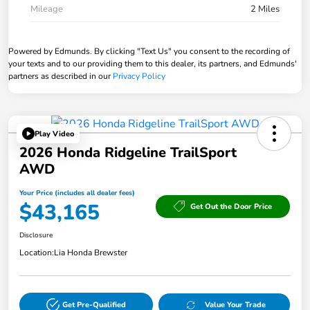
Mileage
2 Miles
Powered by Edmunds. By clicking "Text Us" you consent to the recording of
your texts and to our providing them to this dealer, its partners, and Edmunds'
partners as described in our
Privacy Policy
Play Video
2026 Honda Ridgeline TrailSport
AWD
Your Price (includes all dealer fees)
$43,165
Get Out the Door Price
Disclosure
Location:
Lia Honda Brewster
Get Pre-Qualified
Value Your Trade