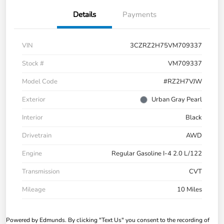
Details
Payments
VIN
3CZRZ2H75VM709337
Stock #
VM709337
Model Code
#RZ2H7VJW
Exterior
Urban Gray Pearl
Interior
Black
Drivetrain
AWD
Engine
Regular Gasoline I-4 2.0 L/122
Transmission
CVT
Mileage
10 Miles
Powered by Edmunds. By clicking "Text Us" you consent to the recording of