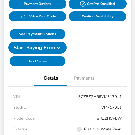
Payment Options
Get Pre-Qualified
Value Your Trade
Confirm Availability
See Payment Options
Start Buying Process
Text Sales
Details
Payments
VIN
3CZRZ2H56VM717011
Stock #
VM717011
Model Code
#RZ2H5VEW
Exterior
Platinum White Pearl