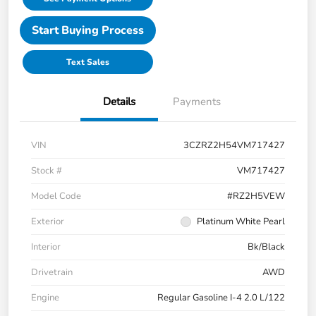
Start Buying Process
Text Sales
Details
Payments
VIN
3CZRZ2H54VM717427
Stock #
VM717427
Model Code
#RZ2H5VEW
Exterior
Platinum White Pearl
Interior
Bk/Black
Drivetrain
AWD
Engine
Regular Gasoline I-4 2.0 L/122