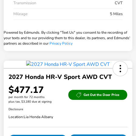
Transmission
CVT
Mileage
5 Miles
Powered by Edmunds. By clicking "Text Us" you consent to the recording of
your texts and to our providing them to this dealer, its partners, and Edmunds'
partners as described in our
Privacy Policy
2027 Honda HR-V Sport AWD CVT
$477.17
Get Out the Door Price
per month for 72 months
plus tax, $3,180 due at signing
Disclosure
Location:
Lia Honda Albany