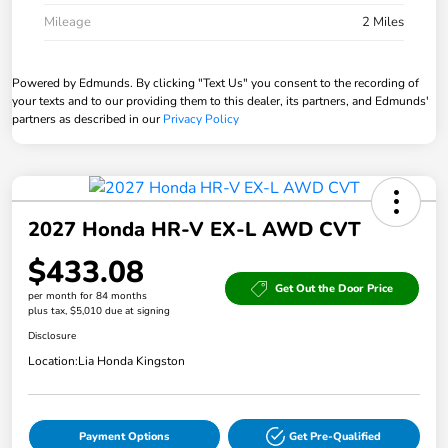
Mileage
2 Miles
Powered by Edmunds. By clicking "Text Us" you consent to the recording of
your texts and to our providing them to this dealer, its partners, and Edmunds'
partners as described in our
Privacy Policy
2027 Honda HR-V EX-L AWD CVT
$433.08
Get Out the Door Price
per month for 84 months
plus tax, $5,010 due at signing
Disclosure
Location:
Lia Honda Kingston
Payment Options
Get Pre-Qualified