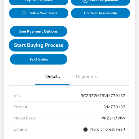
Payment Options
Get Pre-Qualified
Value Your Trade
Confirm Availability
See Payment Options
Start Buying Process
Text Sales
Details
Payments
VIN
3CZRZ2H79VM729137
Stock #
VM729137
Model Code
#RZ2H7VJW
Exterior
Nordic Forest Pearl