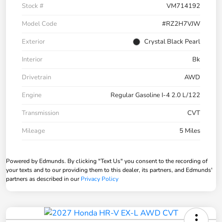
Stock #
VM714192
Model Code
#RZ2H7VJW
Exterior
Crystal Black Pearl
Interior
Bk
Drivetrain
AWD
Engine
Regular Gasoline I-4 2.0 L/122
Transmission
CVT
Mileage
5 Miles
Powered by Edmunds. By clicking "Text Us" you consent to the recording of
your texts and to our providing them to this dealer, its partners, and Edmunds'
partners as described in our
Privacy Policy