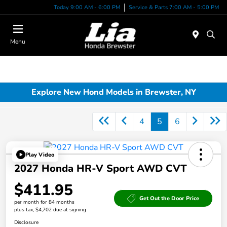
Today 9:00 AM - 6:00 PM
Service & Parts 7:00 AM - 5:00 PM
Menu
Explore New Hond Models in Brewster, NY
4
5
6
Play Video
2027 Honda HR-V Sport AWD CVT
$411.95
Get Out the Door Price
per month for 84 months
plus tax, $4,702 due at signing
Disclosure