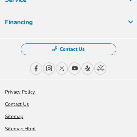
Financing
Contact Us
Privacy Policy
Contact Us
Sitemap
Sitemap Html