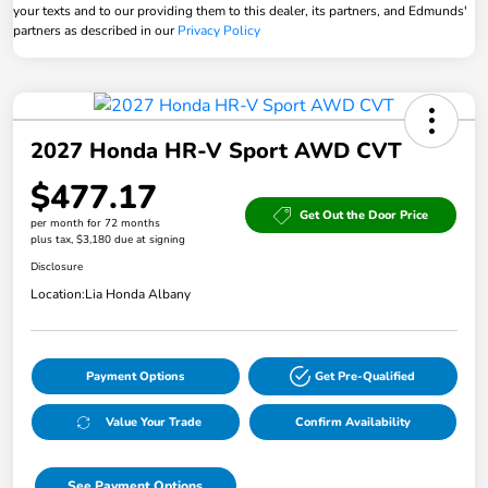
your texts and to our providing them to this dealer, its partners, and Edmunds'
partners as described in our
Privacy Policy
2027 Honda HR-V Sport AWD CVT
$477.17
Get Out the Door Price
per month for 72 months
plus tax, $3,180 due at signing
Disclosure
Location:
Lia Honda Albany
Payment Options
Get Pre-Qualified
Value Your Trade
Confirm Availability
See Payment Options