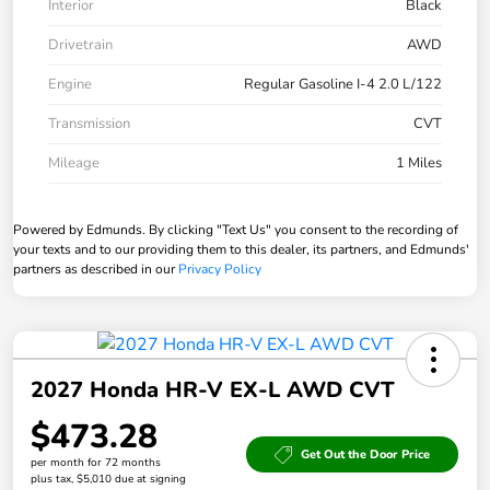
Interior
Black
Drivetrain
AWD
Engine
Regular Gasoline I-4 2.0 L/122
Transmission
CVT
Mileage
1 Miles
Powered by Edmunds. By clicking "Text Us" you consent to the recording of
your texts and to our providing them to this dealer, its partners, and Edmunds'
partners as described in our
Privacy Policy
2027 Honda HR-V EX-L AWD CVT
$473.28
Get Out the Door Price
per month for 72 months
plus tax, $5,010 due at signing