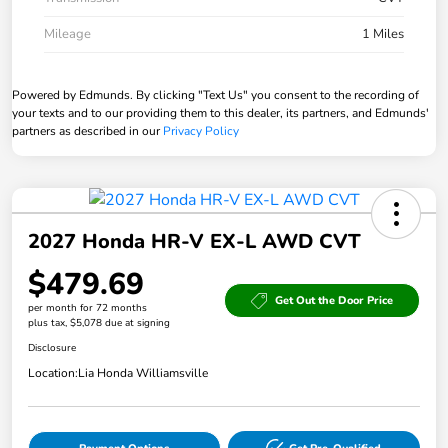
Mileage
1 Miles
Powered by Edmunds. By clicking "Text Us" you consent to the recording of
your texts and to our providing them to this dealer, its partners, and Edmunds'
partners as described in our
Privacy Policy
2027 Honda HR-V EX-L AWD CVT
$479.69
Get Out the Door Price
per month for 72 months
plus tax, $5,078 due at signing
Disclosure
Location:
Lia Honda Williamsville