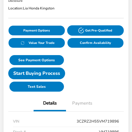
Disclosure
Location:
Lia Honda Kingston
Payment Options
Get Pre-Qualified
Value Your Trade
Confirm Availability
See Payment Options
Start Buying Process
Text Sales
Details
Payments
VIN
3CZRZ2H55VM719896