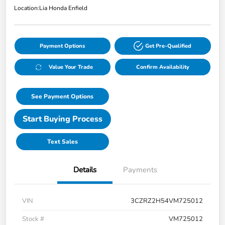
Location:
Lia Honda Enfield
Payment Options
Get Pre-Qualified
Value Your Trade
Confirm Availability
See Payment Options
Start Buying Process
Text Sales
Details
Payments
VIN
3CZRZ2H54VM725012
Stock #
VM725012