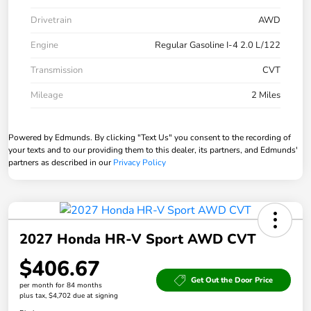
Drivetrain
AWD
Engine
Regular Gasoline I-4 2.0 L/122
Transmission
CVT
Mileage
2 Miles
Powered by Edmunds. By clicking "Text Us" you consent to the recording of
your texts and to our providing them to this dealer, its partners, and Edmunds'
partners as described in our
Privacy Policy
2027 Honda HR-V Sport AWD CVT
$406.67
Get Out the Door Price
per month for 84 months
plus tax, $4,702 due at signing