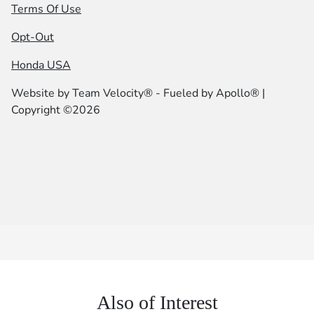
Terms Of Use
Opt-Out
Honda USA
Website by
Team Velocity®
- Fueled by Apollo® |
Copyright ©2026
Also of Interest