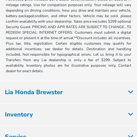
mileage ratings. Use for comparison purposes only. Your mileage will vary
depending on driving conditions, how you drive and maintain your vehicle,
battery-package/condition, and other factors. Vehicle may be sold, please
confirm availability with your dealership. Sales price excludes $299 optional
Security Guard. PRICING AND APR RATES ARE SUBJECT TO CHANGE...TO
REDEEM SPECIAL INTERNET OFFERS: Customers must submit a digital
request or present it at the time of arrival.**Discount includes all incentives.
Plus tax, title, registration. Certain eligible customers may qualify for
additional incentives; see dealer for details. Destination and handling
included. Not responsible for typographical errors. Let us bring it to you!
Transfers from any Lia dealership is only a fee of $299. Subject to
availability. Inventory photos are for illustrative purposes only. Contact
dealer for exact details.
Lia Honda Brewster
Inventory
Service