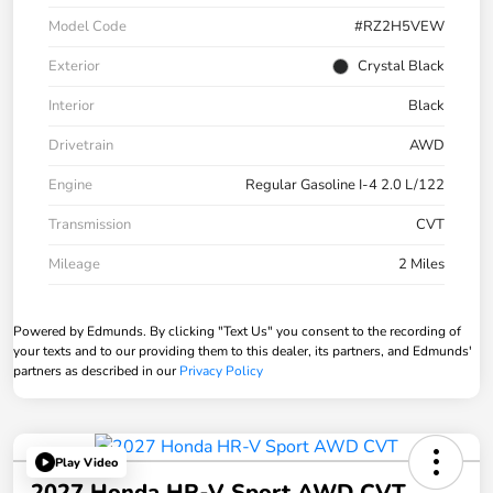
Model Code
#RZ2H5VEW
Exterior
Crystal Black
Interior
Black
Drivetrain
AWD
Engine
Regular Gasoline I-4 2.0 L/122
Transmission
CVT
Mileage
2 Miles
Powered by Edmunds. By clicking "Text Us" you consent to the recording of
your texts and to our providing them to this dealer, its partners, and Edmunds'
partners as described in our
Privacy Policy
Play Video
2027 Honda HR-V Sport AWD CVT