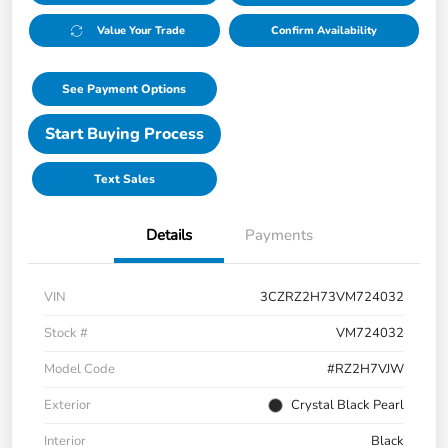
Value Your Trade
Confirm Availability
See Payment Options
Start Buying Process
Text Sales
Details
Payments
VIN
3CZRZ2H73VM724032
Stock #
VM724032
Model Code
#RZ2H7VJW
Exterior
Crystal Black Pearl
Interior
Black