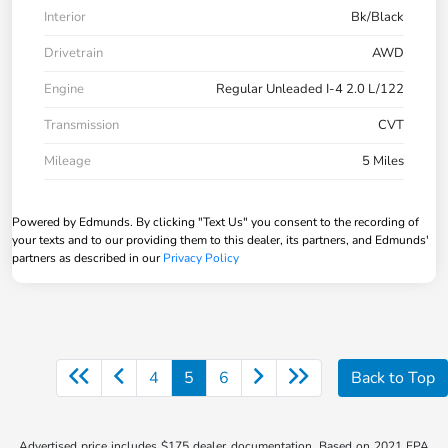
Interior
Bk/Black
Drivetrain
AWD
Engine
Regular Unleaded I-4 2.0 L/122
Transmission
CVT
Mileage
5 Miles
Powered by Edmunds. By clicking "Text Us" you consent to the recording of
your texts and to our providing them to this dealer, its partners, and Edmunds'
partners as described in our
Privacy Policy
4
5
6
Back to Top
Advertised price includes $175 dealer documentation. Based on 2021 EPA