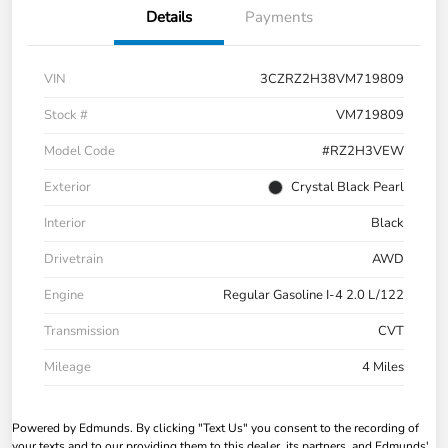
Details
Payments
VIN
3CZRZ2H38VM719809
Stock #
VM719809
Model Code
#RZ2H3VEW
Exterior
Crystal Black Pearl
Interior
Black
Drivetrain
AWD
Engine
Regular Gasoline I-4 2.0 L/122
Transmission
CVT
Mileage
4 Miles
Powered by Edmunds. By clicking "Text Us" you consent to the recording of
your texts and to our providing them to this dealer, its partners, and Edmunds'