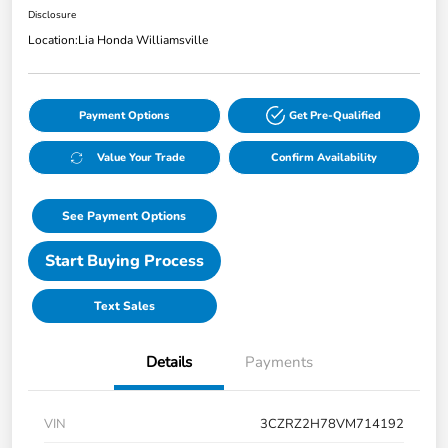
Disclosure
Location:
Lia Honda Williamsville
Payment Options
Get Pre-Qualified
Value Your Trade
Confirm Availability
See Payment Options
Start Buying Process
Text Sales
Details
Payments
VIN
3CZRZ2H78VM714192