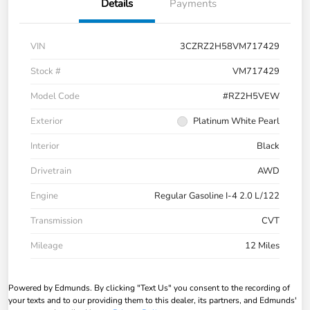
Details
Payments
VIN
3CZRZ2H58VM717429
Stock #
VM717429
Model Code
#RZ2H5VEW
Exterior
Platinum White Pearl
Interior
Black
Drivetrain
AWD
Engine
Regular Gasoline I-4 2.0 L/122
Transmission
CVT
Mileage
12 Miles
Powered by Edmunds. By clicking "Text Us" you consent to the recording of
your texts and to our providing them to this dealer, its partners, and Edmunds'