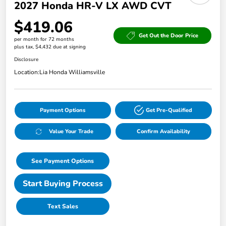
2027 Honda HR-V LX AWD CVT
$419.06
Get Out the Door Price
per month for 72 months
plus tax, $4,432 due at signing
Disclosure
Location:
Lia Honda Williamsville
Payment Options
Get Pre-Qualified
Value Your Trade
Confirm Availability
See Payment Options
Start Buying Process
Text Sales