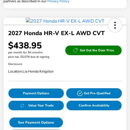
partners as described in our
Privacy Policy
2027 Honda HR-V EX-L AWD CVT
$438.95
Get Out the Door Price
per month for 84 months
plus tax, $5,078 due at signing
Disclosure
Location:
Lia Honda Kingston
Payment Options
Get Pre-Qualified
Value Your Trade
Confirm Availability
See Payment Options