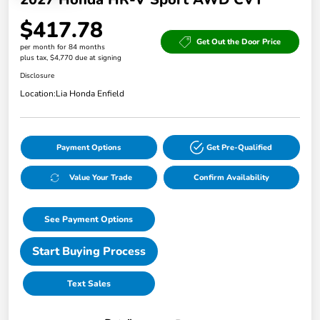
$417.78
Get Out the Door Price
per month for 84 months
plus tax, $4,770 due at signing
Disclosure
Location:
Lia Honda Enfield
Payment Options
Get Pre-Qualified
Value Your Trade
Confirm Availability
See Payment Options
Start Buying Process
Text Sales