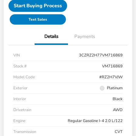
Start Buying Process
Text Sales
Details
Payments
VIN
3CZRZ2H77VM716869
Stock #
VM716869
Model Code
#RZ2H7VJW
Exterior
Platinum
Interior
Black
Drivetrain
AWD
Engine
Regular Gasoline I-4 2.0 L/122
Transmission
CVT