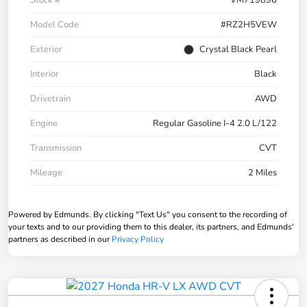
Stock #
VM719896
Model Code
#RZ2H5VEW
Exterior
Crystal Black Pearl
Interior
Black
Drivetrain
AWD
Engine
Regular Gasoline I-4 2.0 L/122
Transmission
CVT
Mileage
2 Miles
Powered by Edmunds. By clicking "Text Us" you consent to the recording of
your texts and to our providing them to this dealer, its partners, and Edmunds'
partners as described in our
Privacy Policy