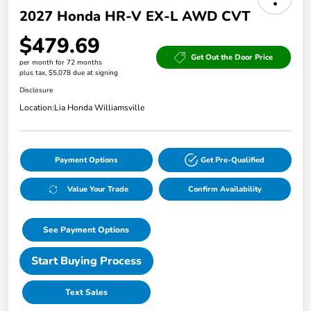
2027 Honda HR-V EX-L AWD CVT
$479.69
Get Out the Door Price
per month for 72 months
plus tax, $5,078 due at signing
Disclosure
Location:
Lia Honda Williamsville
Payment Options
Get Pre-Qualified
Value Your Trade
Confirm Availability
See Payment Options
Start Buying Process
Text Sales