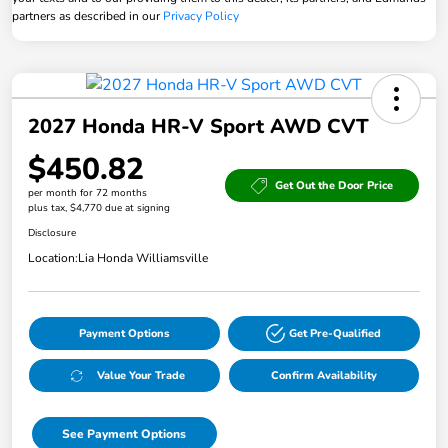
partners as described in our
Privacy Policy
2027 Honda HR-V Sport AWD CVT
$450.82
Get Out the Door Price
per month for 72 months
plus tax, $4,770 due at signing
Disclosure
Location:
Lia Honda Williamsville
Payment Options
Get Pre-Qualified
Value Your Trade
Confirm Availability
See Payment Options