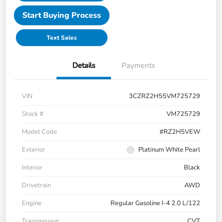
Start Buying Process
Text Sales
Details
Payments
VIN
3CZRZ2H55VM725729
Stock #
VM725729
Model Code
#RZ2H5VEW
Exterior
Platinum White Pearl
Interior
Black
Drivetrain
AWD
Engine
Regular Gasoline I-4 2.0 L/122
Transmission
CVT