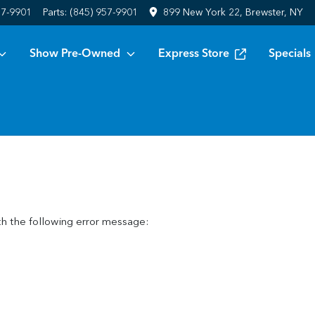
57-9901
Parts:
(845) 957-9901
899 New York 22, Brewster, NY
Show Pre-Owned
Express Store
Specials
h the following error message: