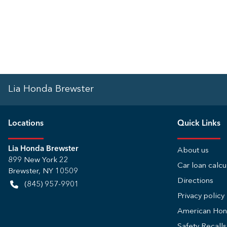
Lia Honda Brewster
Location
s
Quick Links
Lia Honda Brewster
About us
899 New York 22
Car loan calcu
Brewster
,
NY
10509
Directions
(845) 957-9901
Privacy policy
American Ho
Safety Recall