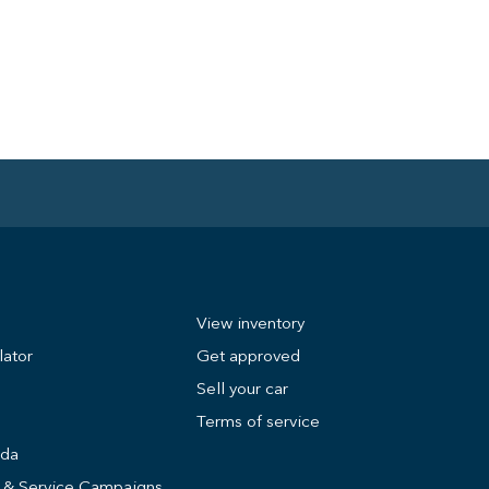
View inventory
lator
Get approved
Sell your car
Terms of service
nda
s & Service Campaigns