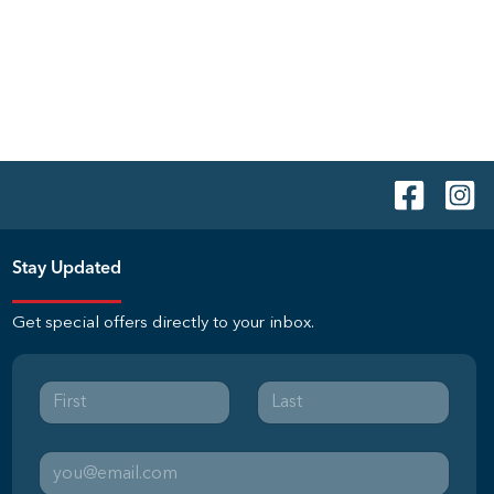
Stay Updated
Get special offers directly to your inbox.