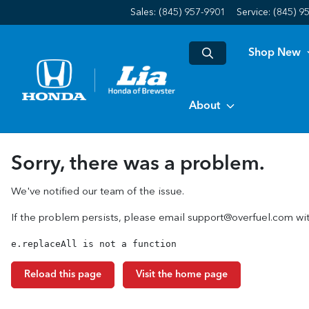
Sales: (845) 957-9901
Service:
(845) 9
Shop New
About
Sorry, there was a problem.
We've notified our team of the issue.
If the problem persists, please email
support@overfuel.com
wit
e.replaceAll is not a function
Reload this page
Visit the home page