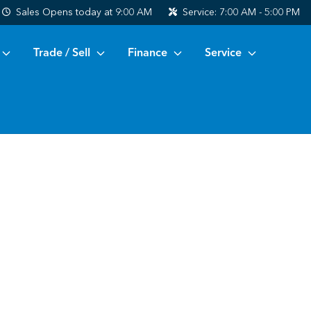
Sales
Opens today at 9:00 AM
Service:
7:00 AM - 5:00 PM
Trade / Sell
Finance
Service